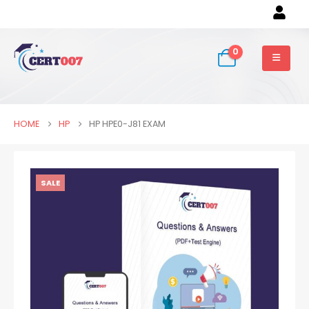
0
HOME
HP
HP HPE0-J81 EXAM
SALE