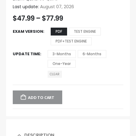
Last update:
August 07, 2026
$
47.99
–
$
77.99
EXAM VERSION
PDF
TEST ENGINE
PDF+TEST ENGINE
UPDATE TIME
3-Months
6-Months
One-Year
CLEAR
ADD TO CART
DESCRIPTION