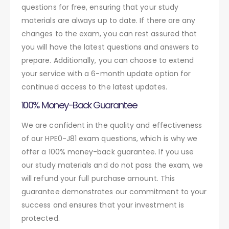
questions for free, ensuring that your study
materials are always up to date. If there are any
changes to the exam, you can rest assured that
you will have the latest questions and answers to
prepare. Additionally, you can choose to extend
your service with a 6-month update option for
continued access to the latest updates.
100% Money-Back Guarantee
We are confident in the quality and effectiveness
of our HPE0-J81 exam questions, which is why we
offer a 100% money-back guarantee. If you use
our study materials and do not pass the exam, we
will refund your full purchase amount. This
guarantee demonstrates our commitment to your
success and ensures that your investment is
protected.