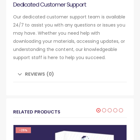
Dedicated Customer Support
Our dedicated customer support team is available
24/7 to assist you with any questions or issues you
may have. Whether you need help with
downloading your materials, accessing updates, or
understanding the content, our knowledgeable
support staff is here to help you succeed.
REVIEWS (0)
RELATED PRODUCTS
-29%