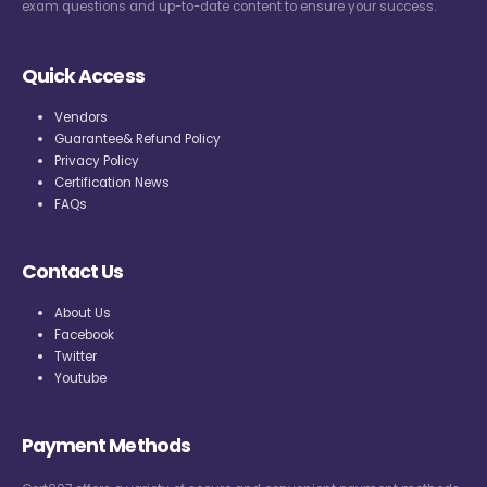
exam questions and up-to-date content to ensure your success.
Quick Access
Vendors
Guarantee& Refund Policy
Privacy Policy
Certification News
FAQs
Contact Us
About Us
Facebook
Twitter
Youtube
Payment Methods