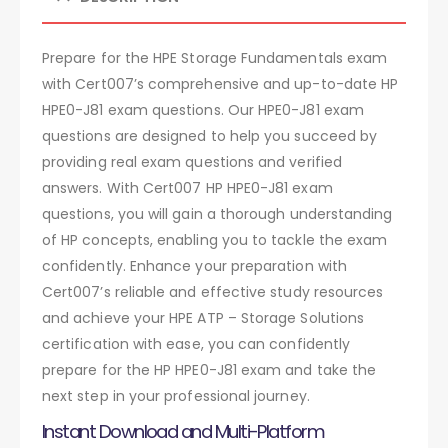
Prepare for the HPE Storage Fundamentals exam
with Cert007’s comprehensive and up-to-date HP
HPE0-J81 exam questions. Our HPE0-J81 exam
questions are designed to help you succeed by
providing real exam questions and verified
answers. With Cert007 HP HPE0-J81 exam
questions, you will gain a thorough understanding
of HP concepts, enabling you to tackle the exam
confidently. Enhance your preparation with
Cert007’s reliable and effective study resources
and achieve your HPE ATP – Storage Solutions
certification with ease, you can confidently
prepare for the HP HPE0-J81 exam and take the
next step in your professional journey.
Instant Download and Multi-Platform