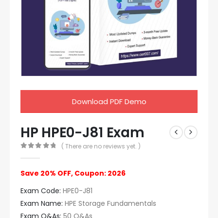
Download PDF Demo
HP HPE0-J81 Exam
( There are no reviews yet. )
0
out of 5
Save 20% OFF, Coupon: 2026
Exam Code:
HPE0-J81
Exam Name:
HPE Storage Fundamentals
Exam Q&As:
50 Q&As