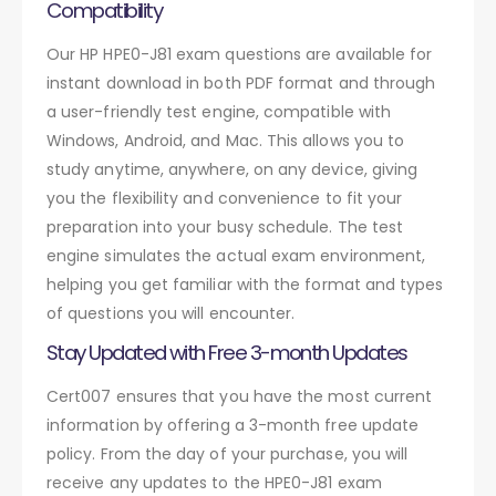
Compatibility
Our HP HPE0-J81 exam questions are available for
instant download in both PDF format and through
a user-friendly test engine, compatible with
Windows, Android, and Mac. This allows you to
study anytime, anywhere, on any device, giving
you the flexibility and convenience to fit your
preparation into your busy schedule. The test
engine simulates the actual exam environment,
helping you get familiar with the format and types
of questions you will encounter.
Stay Updated with Free 3-month Updates
Cert007 ensures that you have the most current
information by offering a 3-month free update
policy. From the day of your purchase, you will
receive any updates to the HPE0-J81 exam