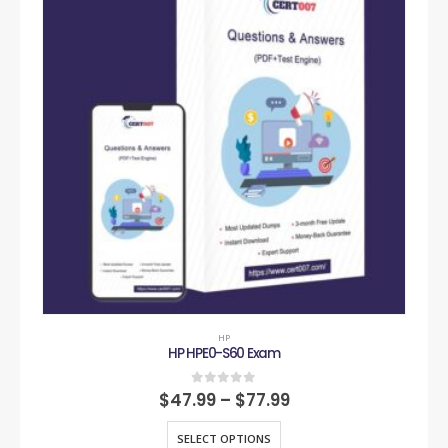
HP
HP HPE0-S60 Exam
0
out of 5
$
47.99
–
$
77.99
SELECT OPTIONS