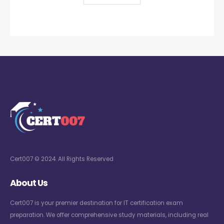
Cert007 © 2024. All Rights Reserved
About Us
Cert007 is your premier destination for IT certification exam
preparation. We offer comprehensive study materials, including real