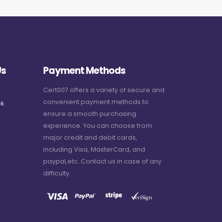
Us
Payment Methods
Cert007 offers a variety of secure and
convenient payment methods to
k
ensure a smooth purchasing
experience. You can choose from
major credit and debit cards,
including Visa, MasterCard, and
paypal,etc. Contact us in case of any
difficulty.