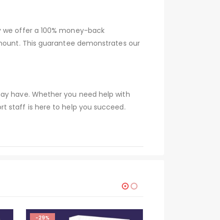
hy we offer a 100% money-back
 amount. This guarantee demonstrates our
 may have. Whether you need help with
t staff is here to help you succeed.
-29%
HOT