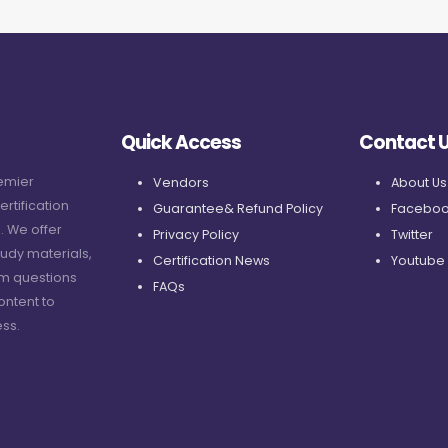
Quick Access
Contact 
remier
Vendors
About Us
ertification
Guarantee& Refund Policy
Faceboo
. We offer
Privacy Policy
Twitter
udy materials,
Certification News
Youtube
am questions
FAQs
ontent to
ss.