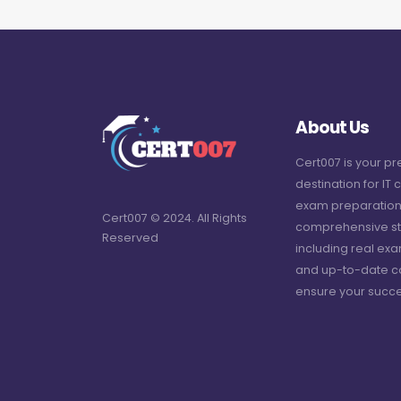
About Us
Cert007 is your p
destination for IT c
exam preparation
Cert007 © 2024. All Rights
comprehensive st
Reserved
including real ex
and up-to-date c
ensure your succe