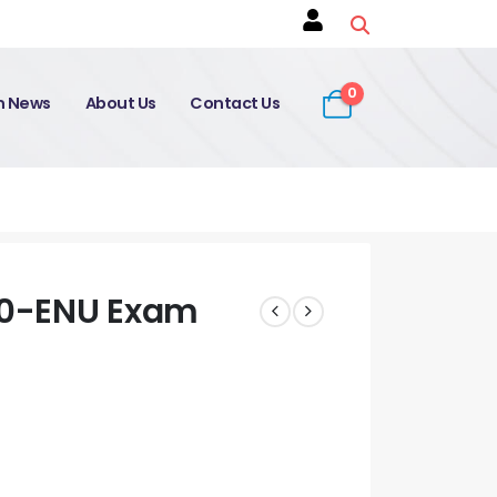
0
on News
About Us
Contact Us
.0-ENU Exam