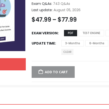
Exam Q&As:
743 Q&As
Last update:
August 05, 2026
$
47.99
–
$
77.99
EXAM VERSION
PDF
TEST ENGINE
UPDATE TIME
3-Months
6-Months
CLEAR
ADD TO CART