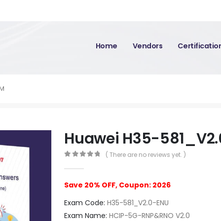
Home
Vendors
Certificati
AM
Huawei H35-581_V2
( There are no reviews yet. )
0
out of 5
Save 20% OFF, Coupon: 2026
Exam Code:
H35-581_V2.0-ENU
Exam Name:
HCIP-5G-RNP&RNO V2.0