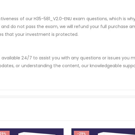
ectiveness of our H35-581_V2.0-ENU exam questions, which is w
s and do not pass the exam, we will refund your full purchase
 that your investment is protected.
available 24/7 to assist you with any questions or issues you
dates, or understanding the content, our knowledgeable suppor
29%
-29%