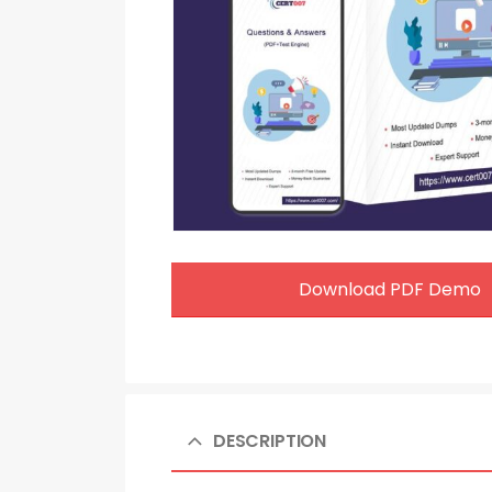
Download PDF Demo
DESCRIPTION