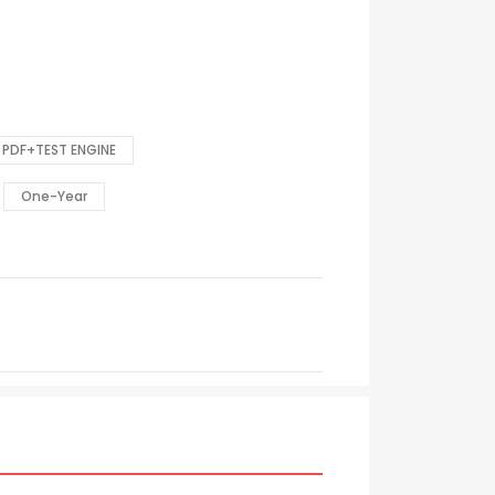
PDF+TEST ENGINE
One-Year