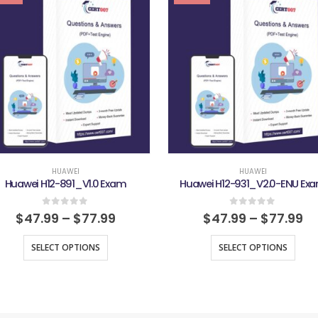
HUAWEI
HUAWEI
Huawei H12-891_V1.0 Exam
Huawei H12-931_V2.0-ENU Ex
0
out of 5
0
out of 5
$
47.99
–
$
77.99
$
47.99
–
$
77.99
SELECT OPTIONS
SELECT OPTIONS