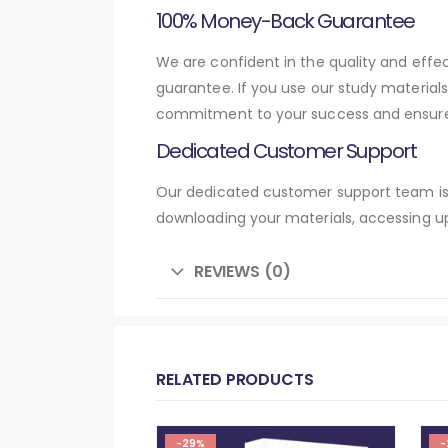
100% Money-Back Guarantee
We are confident in the quality and eff
guarantee. If you use our study material
commitment to your success and ensures
Dedicated Customer Support
Our dedicated customer support team is 
downloading your materials, accessing up
REVIEWS (0)
RELATED PRODUCTS
-29%
-