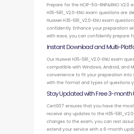
Prepare for the HCIP-5G-RNP&RNO V2.0 
H35-581_V2.0-ENU exam questions are des
Huawei H35-581_V2.0-ENU exam questions,
confidently. Enhance your preparation wi
with ease, you can confidently prepare f
Instant Download and Multi-Platf
Our Huawei H35-581_V2.0-ENU exam questio
compatible with Windows, Android, and Mac
convenience to fit your preparation into
with the format and types of questions y
Stay Updated with Free 3-month
Cert007 ensures that you have the most c
receive any updates to the H35-581_V2.0-
changes to the exam, you can rest assure
extend your service with a 6-month upda