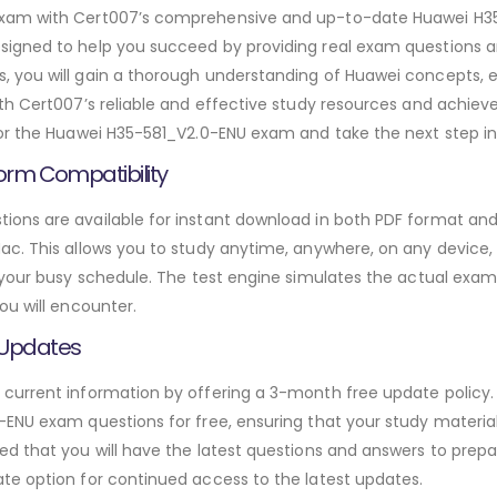
exam with Cert007’s comprehensive and up-to-date Huawei H3
igned to help you succeed by providing real exam questions a
 you will gain a thorough understanding of Huawei concepts, 
th Cert007’s reliable and effective study resources and achie
or the Huawei H35-581_V2.0-ENU exam and take the next step in 
orm Compatibility
ns are available for instant download in both PDF format and 
. This allows you to study anytime, anywhere, on any device, gi
 your busy schedule. The test engine simulates the actual exam
ou will encounter.
 Updates
urrent information by offering a 3-month free update policy. 
ENU exam questions for free, ensuring that your study materials
d that you will have the latest questions and answers to prepar
te option for continued access to the latest updates.