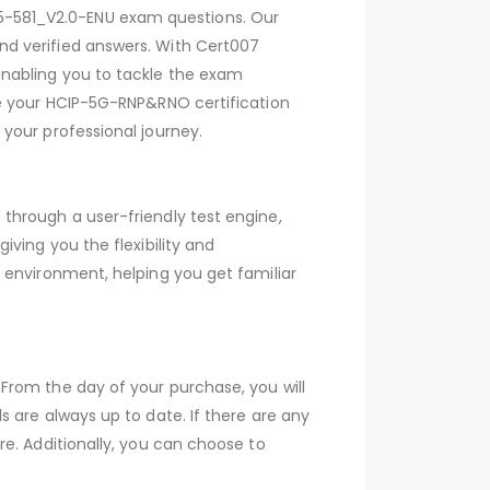
5-581_V2.0-ENU exam questions. Our
nd verified answers. With Cert007
enabling you to tackle the exam
ve your HCIP-5G-RNP&RNO certification
your professional journey.
through a user-friendly test engine,
ving you the flexibility and
 environment, helping you get familiar
From the day of your purchase, you will
 are always up to date. If there are any
e. Additionally, you can choose to