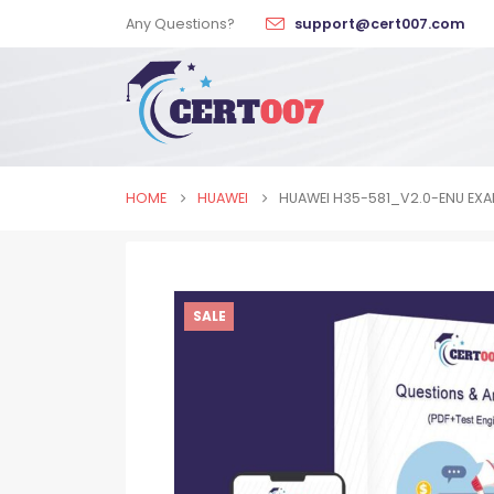
Any Questions?
support@cert007.com
HOME
HUAWEI
HUAWEI H35-581_V2.0-ENU EX
SALE