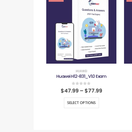
HUAWEI
Huawei H12-831_V1.0 Exam
0
out of 5
$
47.99
–
$
77.99
SELECT OPTIONS