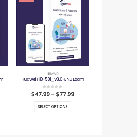
-29%
HUAWEI
HUAW
am
Huawei H13-531_V3.0-ENU Exam
Huawei H13-61
0
out of 5
0
out
$
47.99
–
$
77.99
$
47.99
–
SELECT OPTIONS
SELECT O