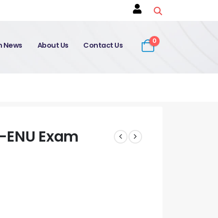
0
on News
About Us
Contact Us
0-ENU Exam