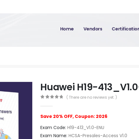
Home
Vendors
Certificati
M
Huawei H19-413_V1.
( There are no reviews yet. )
0
out of 5
Save 20% OFF, Coupon: 2026
Exam Code:
H19-413_V1.0-ENU
Exam Name:
HCSA-Presales-Access V1.0