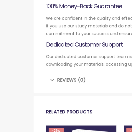
100% Money-Back Guarantee
We are confident in the quality and eff
If you use our study materials and do no
commitment to your success and ensures
Dedicated Customer Support
Our dedicated customer support team is 
downloading your materials, accessing up
REVIEWS (0)
RELATED PRODUCTS
-29%
-