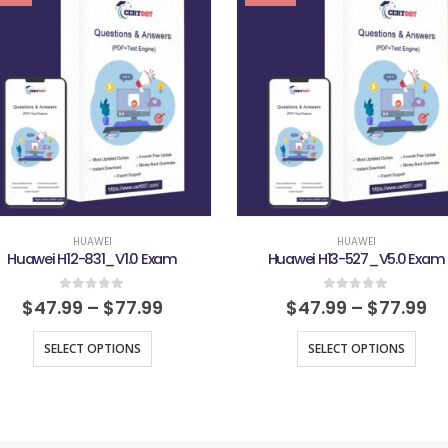
HUAWEI
HUAWEI
Huawei H12-831_V1.0 Exam
Huawei H13-527_V5.0 Exam
0
out of 5
0
out of 5
$
47.99
–
$
77.99
$
47.99
–
$
77.99
SELECT OPTIONS
SELECT OPTIONS