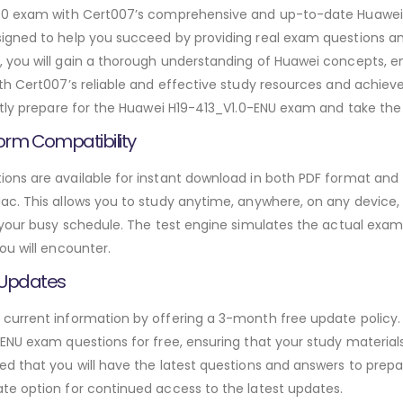
1.0 exam with Cert007’s comprehensive and up-to-date Huawei
igned to help you succeed by providing real exam questions an
 you will gain a thorough understanding of Huawei concepts, e
ith Cert007’s reliable and effective study resources and achie
tly prepare for the Huawei H19-413_V1.0-ENU exam and take the n
orm Compatibility
ns are available for instant download in both PDF format and t
. This allows you to study anytime, anywhere, on any device, gi
 your busy schedule. The test engine simulates the actual exam
ou will encounter.
 Updates
urrent information by offering a 3-month free update policy. 
NU exam questions for free, ensuring that your study materials 
d that you will have the latest questions and answers to prepar
te option for continued access to the latest updates.