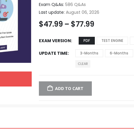
Exam Q&As:
586 Q&As
Last update:
August 06, 2026
$
47.99
–
$
77.99
EXAM VERSION
PDF
TEST ENGINE
UPDATE TIME
3-Months
6-Months
CLEAR
ADD TO CART