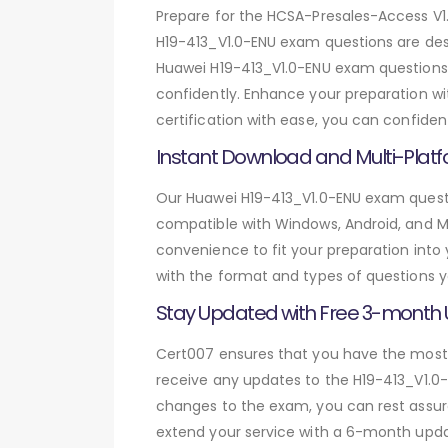
Prepare for the HCSA-Presales-Access V
H19-413_V1.0-ENU exam questions are des
Huawei H19-413_V1.0-ENU exam questions,
confidently. Enhance your preparation w
certification with ease, you can confiden
Instant Download and Multi-Platf
Our Huawei H19-413_V1.0-ENU exam questio
compatible with Windows, Android, and Mac
convenience to fit your preparation into
with the format and types of questions y
Stay Updated with Free 3-month
Cert007 ensures that you have the most c
receive any updates to the H19-413_V1.0-E
changes to the exam, you can rest assure
extend your service with a 6-month upda