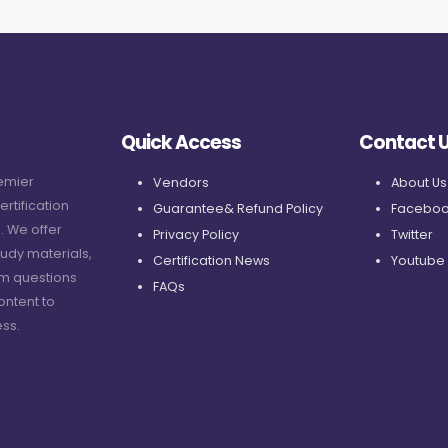
Quick Access
Contact 
remier
Vendors
About Us
ertification
Guarantee& Refund Policy
Faceboo
. We offer
Privacy Policy
Twitter
udy materials,
Certification News
Youtube
am questions
FAQs
ontent to
ss.