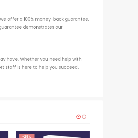
hy we offer a 100% money-back guarantee.
s guarantee demonstrates our
 may have. Whether you need help with
t staff is here to help you succeed.
-29%
-29%