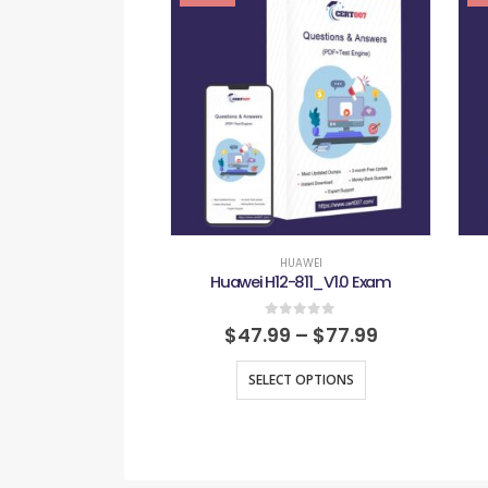
HUAWEI
Huawei H12-811_V1.0 Exam
0
out of 5
$
47.99
–
$
77.99
SELECT OPTIONS