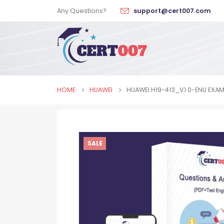
Any Questions?
support@cert007.com
HOME
HUAWEI
HUAWEI H19-413_V1.0-ENU EXA
SALE