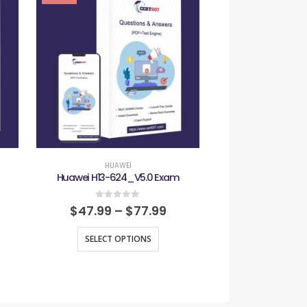
HUAWEI
HUAW
Huawei H13-624_V5.0 Exam
Huawei H19-41
0
out of 5
0
out
$
47.99
–
$
77.99
$
47.99
–
SELECT OPTIONS
SELECT O