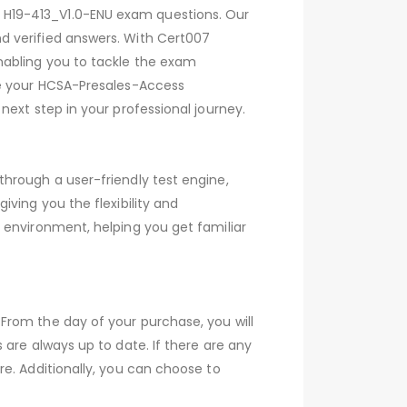
 H19-413_V1.0-ENU exam questions. Our
d verified answers. With Cert007
nabling you to tackle the exam
ve your HCSA-Presales-Access
ext step in your professional journey.
hrough a user-friendly test engine,
ving you the flexibility and
 environment, helping you get familiar
From the day of your purchase, you will
are always up to date. If there are any
e. Additionally, you can choose to