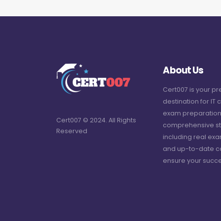
About Us
Cert007 is your p
destination for IT c
exam preparation
Cert007 © 2024. All Rights
comprehensive st
Reserved
including real ex
and up-to-date c
ensure your succe