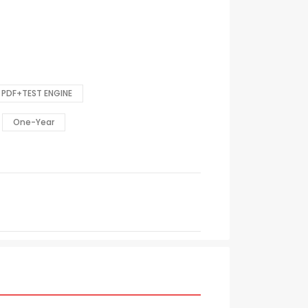
PDF+TEST ENGINE
One-Year