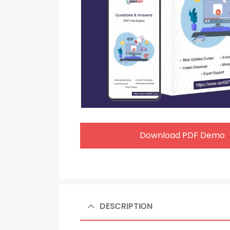
Download PDF Demo
DESCRIPTION