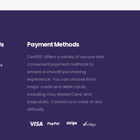
Us
Payment Methods
Cert007 offers a variety of secure and
convenient payment methods to
k
ensure a smooth purchasing
experience. You can choose from
major credit and debit cards,
including Visa, MasterCard, and
paypal,etc. Contact us in case of any
difficulty.