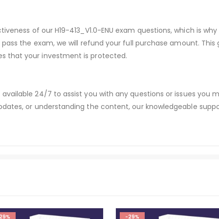
ectiveness of our H19-413_V1.0-ENU exam questions, which is w
t pass the exam, we will refund your full purchase amount. Thi
 that your investment is protected.
available 24/7 to assist you with any questions or issues you
dates, or understanding the content, our knowledgeable suppor
29%
-29%