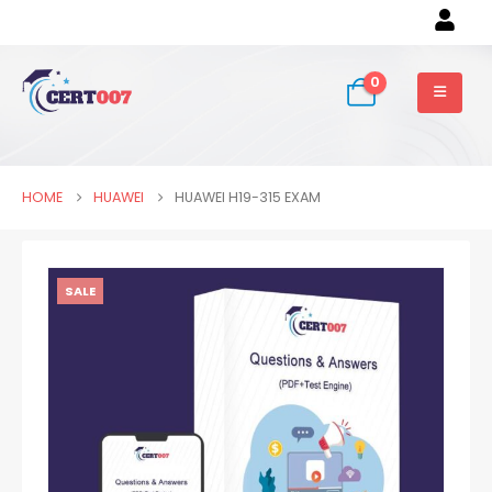
0
HOME
HUAWEI
HUAWEI H19-315 EXAM
SALE