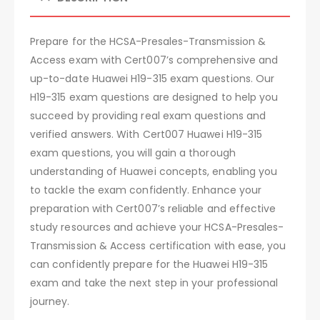
Prepare for the HCSA-Presales-Transmission &
Access exam with Cert007’s comprehensive and
up-to-date Huawei H19-315 exam questions. Our
H19-315 exam questions are designed to help you
succeed by providing real exam questions and
verified answers. With Cert007 Huawei H19-315
exam questions, you will gain a thorough
understanding of Huawei concepts, enabling you
to tackle the exam confidently. Enhance your
preparation with Cert007’s reliable and effective
study resources and achieve your HCSA-Presales-
Transmission & Access certification with ease, you
can confidently prepare for the Huawei H19-315
exam and take the next step in your professional
journey.