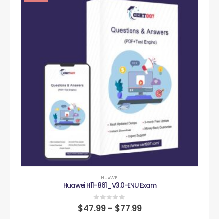
HUAWEI
Huawei H11-861_V3.0-ENU Exam
0
out of 5
$
47.99
–
$
77.99