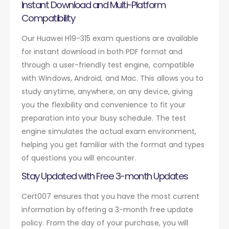
Instant Download and Multi-Platform
Compatibility
Our Huawei H19-315 exam questions are available
for instant download in both PDF format and
through a user-friendly test engine, compatible
with Windows, Android, and Mac. This allows you to
study anytime, anywhere, on any device, giving
you the flexibility and convenience to fit your
preparation into your busy schedule. The test
engine simulates the actual exam environment,
helping you get familiar with the format and types
of questions you will encounter.
Stay Updated with Free 3-month Updates
Cert007 ensures that you have the most current
information by offering a 3-month free update
policy. From the day of your purchase, you will