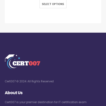
SELECT OPTIONS
Cert007 © 2024. All Rights Reserved
About Us
Cert007 is your premier destination for IT certification exam