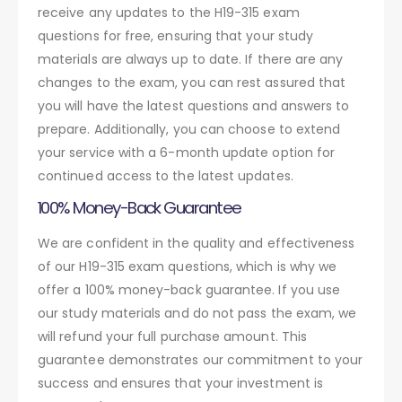
receive any updates to the H19-315 exam
questions for free, ensuring that your study
materials are always up to date. If there are any
changes to the exam, you can rest assured that
you will have the latest questions and answers to
prepare. Additionally, you can choose to extend
your service with a 6-month update option for
continued access to the latest updates.
100% Money-Back Guarantee
We are confident in the quality and effectiveness
of our H19-315 exam questions, which is why we
offer a 100% money-back guarantee. If you use
our study materials and do not pass the exam, we
will refund your full purchase amount. This
guarantee demonstrates our commitment to your
success and ensures that your investment is