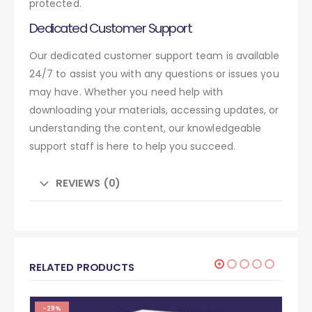
protected.
Dedicated Customer Support
Our dedicated customer support team is available
24/7 to assist you with any questions or issues you
may have. Whether you need help with
downloading your materials, accessing updates, or
understanding the content, our knowledgeable
support staff is here to help you succeed.
REVIEWS (0)
RELATED PRODUCTS
-29%