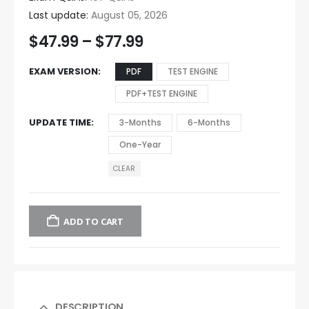
Last update:
August 05, 2026
$
47.99
–
$
77.99
EXAM VERSION
PDF
TEST ENGINE
PDF+TEST ENGINE
UPDATE TIME
3-Months
6-Months
One-Year
CLEAR
ADD TO CART
DESCRIPTION