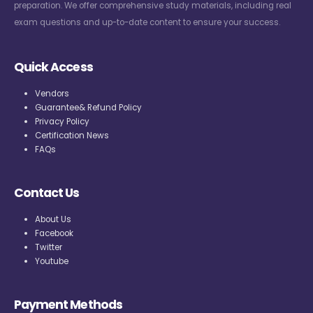
preparation. We offer comprehensive study materials, including real
exam questions and up-to-date content to ensure your success.
Quick Access
Vendors
Guarantee& Refund Policy
Privacy Policy
Certification News
FAQs
Contact Us
About Us
Facebook
Twitter
Youtube
Payment Methods