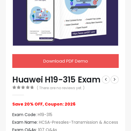
Download PDF Demo
Huawei H19-315 Exam
( There are no reviews yet. )
0
out of 5
Save 20% OFF, Coupon: 2026
Exam Code:
H19-315
Exam Name:
HCSA-Presales-Transmission & Access
Exam Q&As:
107 Q&As