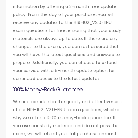
information by offering a 3-month free update
policy. From the day of your purchase, you will
receive any updates to the H19-102_V2.0-ENU
exam questions for free, ensuring that your study
materials are always up to date. If there are any
changes to the exam, you can rest assured that
you will have the latest questions and answers to
prepare. Additionally, you can choose to extend
your service with a 6-month update option for
continued access to the latest updates.
100% Money-Back Guarantee
We are confident in the quality and effectiveness
of our H19-102_V2.0-ENU exam questions, which is
why we offer a 100% money-back guarantee. If
you use our study materials and do not pass the
exam, we will refund your full purchase amount.