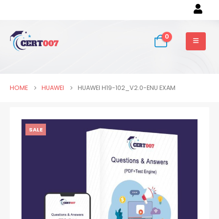
0
HOME
HUAWEI
HUAWEI H19-102_V2.0-ENU EXAM
SALE