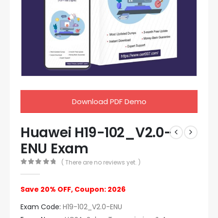
Download PDF Demo
Huawei H19-102_V2.0-
ENU Exam
( There are no reviews yet. )
0
out of 5
Save 20% OFF, Coupon: 2026
Exam Code:
H19-102_V2.0-ENU