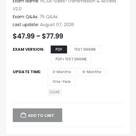
Exam Name:
HCSA-Sales-Transmission & Access
V2.0
Exam Q&As:
75 Q&As
Last update:
August 07, 2026
$
47.99
–
$
77.99
EXAM VERSION
PDF
TEST ENGINE
PDF+TEST ENGINE
UPDATE TIME
3-Months
6-Months
One-Year
CLEAR
ADD TO CART