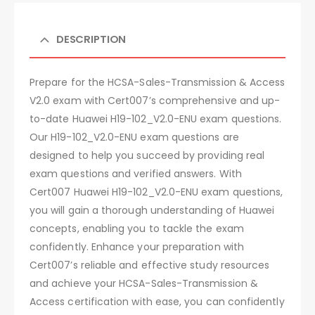
DESCRIPTION
Prepare for the HCSA-Sales-Transmission & Access
V2.0 exam with Cert007’s comprehensive and up-
to-date Huawei H19-102_V2.0-ENU exam questions.
Our H19-102_V2.0-ENU exam questions are
designed to help you succeed by providing real
exam questions and verified answers. With
Cert007 Huawei H19-102_V2.0-ENU exam questions,
you will gain a thorough understanding of Huawei
concepts, enabling you to tackle the exam
confidently. Enhance your preparation with
Cert007’s reliable and effective study resources
and achieve your HCSA-Sales-Transmission &
Access certification with ease, you can confidently