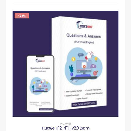
-29%
HUAWEI
Huawei H12-411_V2.0 Exam