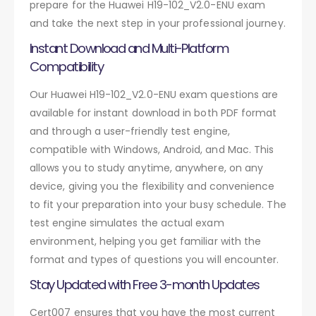
prepare for the Huawei H19-102_V2.0-ENU exam
and take the next step in your professional journey.
Instant Download and Multi-Platform
Compatibility
Our Huawei H19-102_V2.0-ENU exam questions are
available for instant download in both PDF format
and through a user-friendly test engine,
compatible with Windows, Android, and Mac. This
allows you to study anytime, anywhere, on any
device, giving you the flexibility and convenience
to fit your preparation into your busy schedule. The
test engine simulates the actual exam
environment, helping you get familiar with the
format and types of questions you will encounter.
Stay Updated with Free 3-month Updates
Cert007 ensures that you have the most current