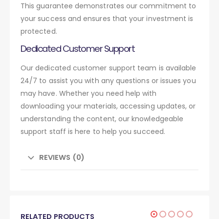
This guarantee demonstrates our commitment to
your success and ensures that your investment is
protected.
Dedicated Customer Support
Our dedicated customer support team is available
24/7 to assist you with any questions or issues you
may have. Whether you need help with
downloading your materials, accessing updates, or
understanding the content, our knowledgeable
support staff is here to help you succeed.
REVIEWS (0)
RELATED PRODUCTS