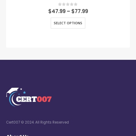
0
out of 5
$
47.99
–
$
77.99
SELECT OPTIONS
Cert007 © 2024. All Rights Reserved