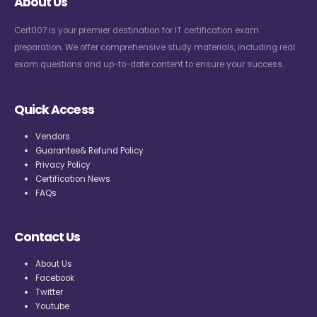
About Us
Cert007 is your premier destination for IT certification exam
preparation. We offer comprehensive study materials, including real
exam questions and up-to-date content to ensure your success.
Quick Access
Vendors
Guarantee& Refund Policy
Privacy Policy
Certification News
FAQs
Contact Us
About Us
Facebook
Twitter
Youtube