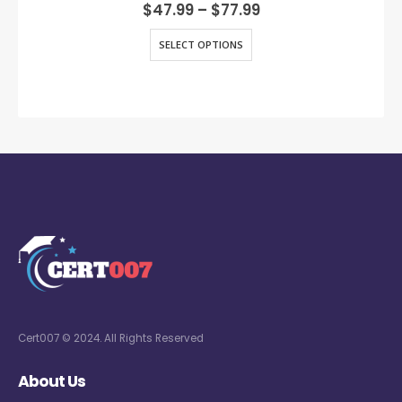
0
out of 5
$
47.99
–
$
77.99
SELECT OPTIONS
Cert007 © 2024. All Rights Reserved
About Us