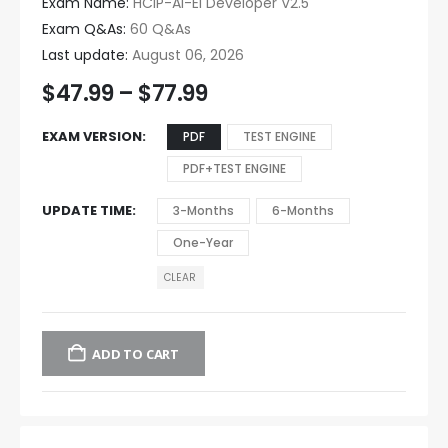
Exam Name:
HCIP-AI-EI Developer V2.5
Exam Q&As:
60 Q&As
Last update:
August 06, 2026
$
47.99
–
$
77.99
EXAM VERSION
PDF
TEST ENGINE
PDF+TEST ENGINE
UPDATE TIME
3-Months
6-Months
One-Year
CLEAR
ADD TO CART