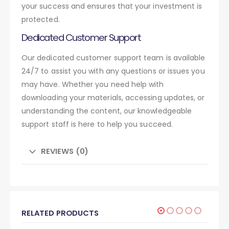
your success and ensures that your investment is
protected.
Dedicated Customer Support
Our dedicated customer support team is available
24/7 to assist you with any questions or issues you
may have. Whether you need help with
downloading your materials, accessing updates, or
understanding the content, our knowledgeable
support staff is here to help you succeed.
REVIEWS (0)
RELATED PRODUCTS