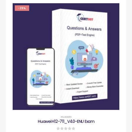
-29%
HUAWEI
Huawei H12-711_V4.0-ENU Exam