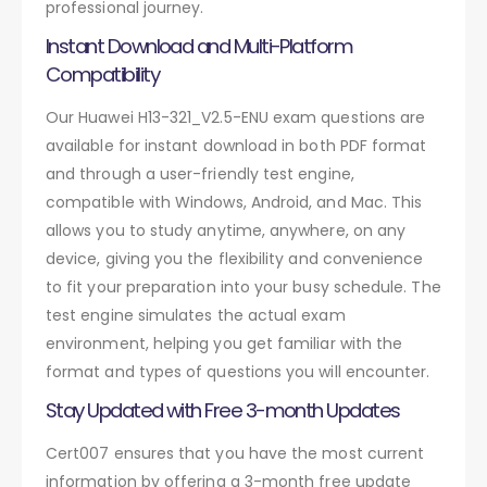
professional journey.
Instant Download and Multi-Platform
Compatibility
Our Huawei H13-321_V2.5-ENU exam questions are
available for instant download in both PDF format
and through a user-friendly test engine,
compatible with Windows, Android, and Mac. This
allows you to study anytime, anywhere, on any
device, giving you the flexibility and convenience
to fit your preparation into your busy schedule. The
test engine simulates the actual exam
environment, helping you get familiar with the
format and types of questions you will encounter.
Stay Updated with Free 3-month Updates
Cert007 ensures that you have the most current
information by offering a 3-month free update