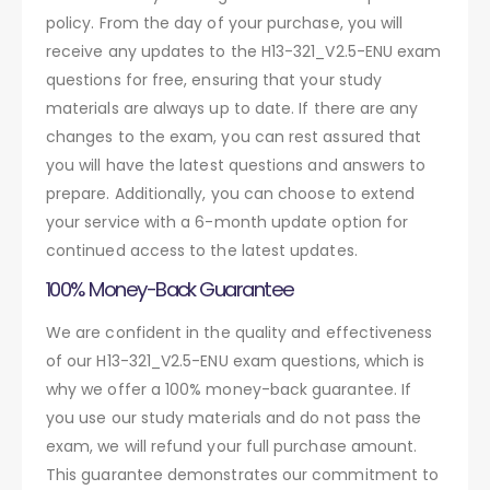
policy. From the day of your purchase, you will
receive any updates to the H13-321_V2.5-ENU exam
questions for free, ensuring that your study
materials are always up to date. If there are any
changes to the exam, you can rest assured that
you will have the latest questions and answers to
prepare. Additionally, you can choose to extend
your service with a 6-month update option for
continued access to the latest updates.
100% Money-Back Guarantee
We are confident in the quality and effectiveness
of our H13-321_V2.5-ENU exam questions, which is
why we offer a 100% money-back guarantee. If
you use our study materials and do not pass the
exam, we will refund your full purchase amount.
This guarantee demonstrates our commitment to