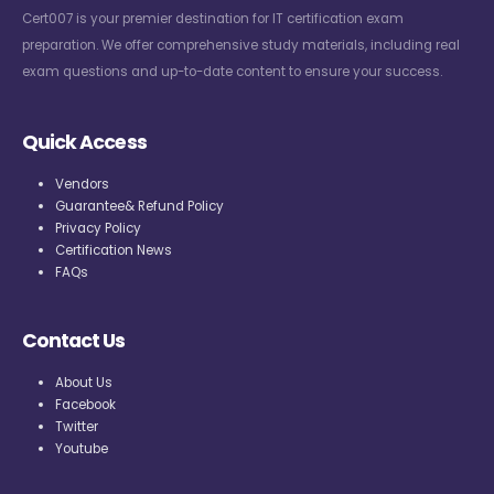
Cert007 is your premier destination for IT certification exam
preparation. We offer comprehensive study materials, including real
exam questions and up-to-date content to ensure your success.
Quick Access
Vendors
Guarantee& Refund Policy
Privacy Policy
Certification News
FAQs
Contact Us
About Us
Facebook
Twitter
Youtube