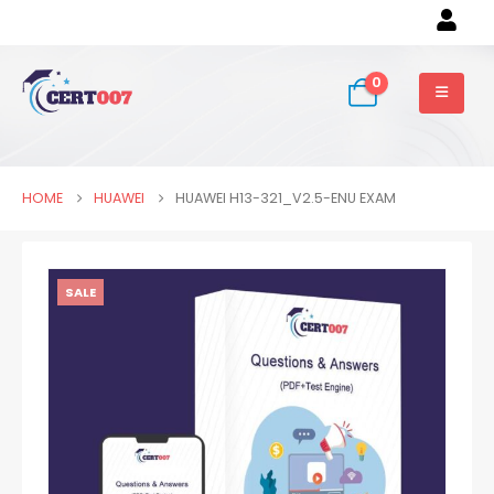
0
HOME
HUAWEI
HUAWEI H13-321_V2.5-ENU EXAM
SALE