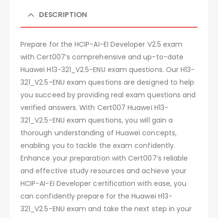
DESCRIPTION
Prepare for the HCIP-AI-EI Developer V2.5 exam
with Cert007’s comprehensive and up-to-date
Huawei H13-321_V2.5-ENU exam questions. Our H13-
321_V2.5-ENU exam questions are designed to help
you succeed by providing real exam questions and
verified answers. With Cert007 Huawei H13-
321_V2.5-ENU exam questions, you will gain a
thorough understanding of Huawei concepts,
enabling you to tackle the exam confidently.
Enhance your preparation with Cert007’s reliable
and effective study resources and achieve your
HCIP-AI-EI Developer certification with ease, you
can confidently prepare for the Huawei H13-
321_V2.5-ENU exam and take the next step in your