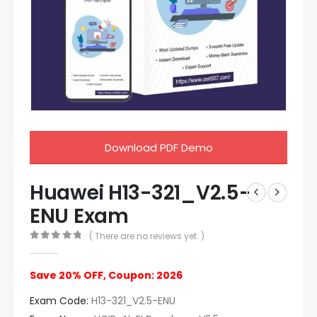
Download PDF Demo
Huawei H13-321_V2.5-
ENU Exam
( There are no reviews yet. )
0
out of 5
Save 20% OFF, Coupon: 2026
Exam Code:
H13-321_V2.5-ENU