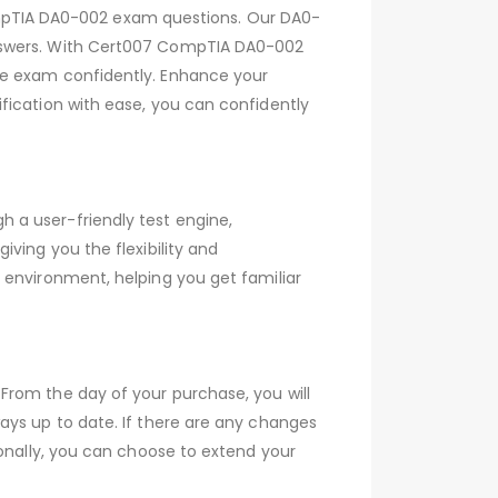
pTIA DA0-002 exam questions. Our DA0-
answers. With Cert007 CompTIA DA0-002
he exam confidently. Enhance your
fication with ease, you can confidently
 a user-friendly test engine,
ving you the flexibility and
 environment, helping you get familiar
From the day of your purchase, you will
ays up to date. If there are any changes
ionally, you can choose to extend your