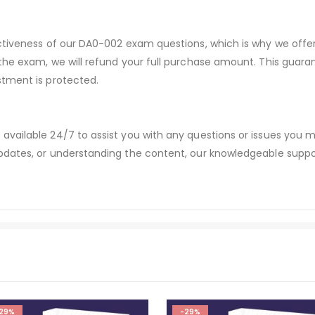
ectiveness of our DA0-002 exam questions, which is why we off
 the exam, we will refund your full purchase amount. This gu
stment is protected.
available 24/7 to assist you with any questions or issues you
dates, or understanding the content, our knowledgeable suppor
29%
-29%