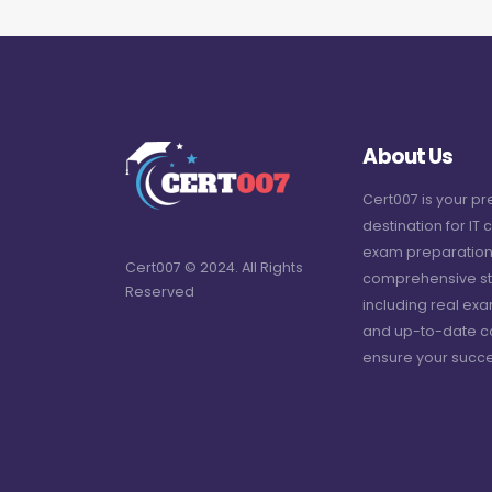
About Us
Cert007 is your p
destination for IT c
exam preparation
Cert007 © 2024. All Rights
comprehensive st
Reserved
including real ex
and up-to-date c
ensure your succe