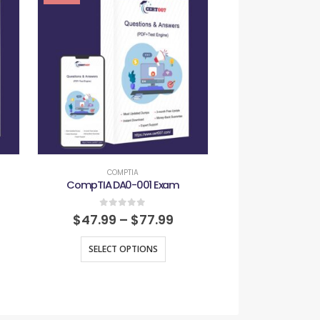
-29%
COMPTIA
COMPT
CompTIA DA0-001 Exam
CompTIA SY0
0
out of 5
0
out
$
47.99
–
$
77.99
$
47.99
–
SELECT OPTIONS
SELECT O