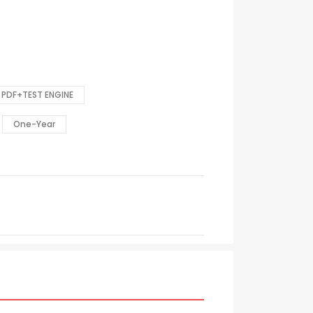
PDF+TEST ENGINE
One-Year