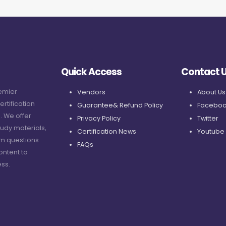
Quick Access
Contact 
remier
Vendors
About Us
ertification
Guarantee& Refund Policy
Faceboo
. We offer
Privacy Policy
Twitter
udy materials,
Certification News
Youtube
am questions
FAQs
ontent to
ss.