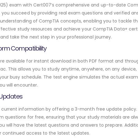
025) exam with Cert007’s comprehensive and up-to-date Com
p you succeed by providing real exam questions and verified 
h understanding of CompTIA concepts, enabling you to tackle t
effective study resources and achieve your CompTIA Data+ certi
d take the next step in your professional journey.
orm Compatibility
available for instant download in both PDF format and through
. This allows you to study anytime, anywhere, on any device, gi
 your busy schedule. The test engine simulates the actual exam
ou will encounter.
 Updates
urrent information by offering a 3-month free update policy. 
questions for free, ensuring that your study materials are alw
ou will have the latest questions and answers to prepare. Addit
r continued access to the latest updates.