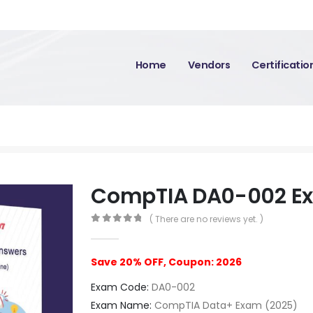
Home
Vendors
Certificati
CompTIA DA0-002 E
( There are no reviews yet. )
0
out of 5
Save 20% OFF, Coupon: 2026
Exam Code:
DA0-002
Exam Name:
CompTIA Data+ Exam (2025)