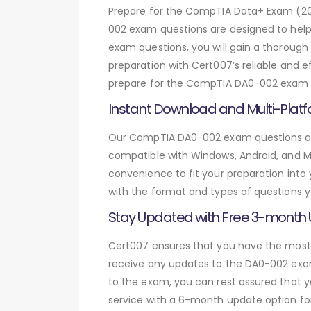
Prepare for the CompTIA Data+ Exam (2
002 exam questions are designed to hel
exam questions, you will gain a thoroug
preparation with Cert007’s reliable and 
prepare for the CompTIA DA0-002 exam an
Instant Download and Multi-Platf
Our CompTIA DA0-002 exam questions are 
compatible with Windows, Android, and Mac
convenience to fit your preparation into
with the format and types of questions y
Stay Updated with Free 3-month
Cert007 ensures that you have the most c
receive any updates to the DA0-002 exam 
to the exam, you can rest assured that y
service with a 6-month update option fo