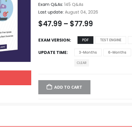
Exam Q&As:
145 Q&As
Last update:
August 04, 2026
$
47.99
–
$
77.99
EXAM VERSION
PDF
TEST ENGINE
UPDATE TIME
3-Months
6-Months
CLEAR
ADD TO CART