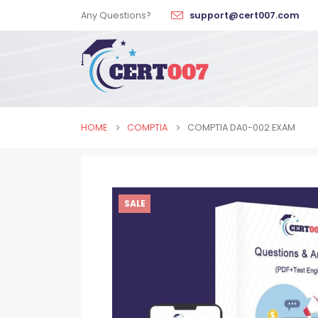
Any Questions?
support@cert007.com
HOME
COMPTIA
COMPTIA DA0-002 EXAM
SALE