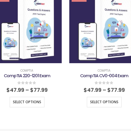
COMPTIA
COMPTIA
CompTIA 220-1201 Exam
CompTIA CV0-004 Exam
0
out of 5
0
out of 5
$
47.99
–
$
77.99
$
47.99
–
$
77.99
SELECT OPTIONS
SELECT OPTIONS