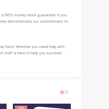
er a 100% money-back guarantee. If you
arantee demonstrates our commitment to
 may have. Whether you need help with
t staff is here to help you succeed.
-29%
HOT