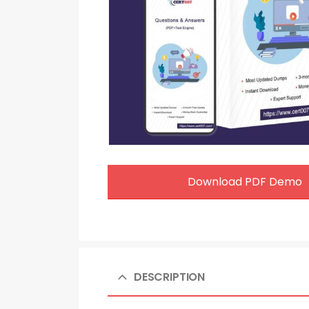
Download PDF Demo
DESCRIPTION