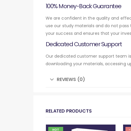
100% Money-Back Guarantee
We are confident in the quality and eff
use our study materials and do not pass
your success and ensures that your inve
Dedicated Customer Support
Our dedicated customer support team is 
downloading your materials, accessing up
REVIEWS (0)
RELATED PRODUCTS
HOT
-