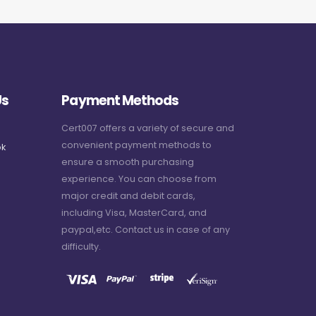
Us
Payment Methods
Cert007 offers a variety of secure and
convenient payment methods to
k
ensure a smooth purchasing
experience. You can choose from
major credit and debit cards,
including Visa, MasterCard, and
paypal,etc. Contact us in case of any
difficulty.