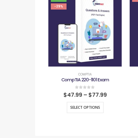
-29%
COMPTIA
CompTIA 220-1101 Exam
0
out of 5
$
47.99
–
$
77.99
SELECT OPTIONS