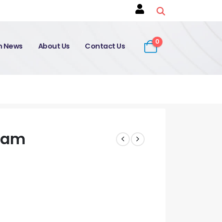
0
on News
About Us
Contact Us
xam