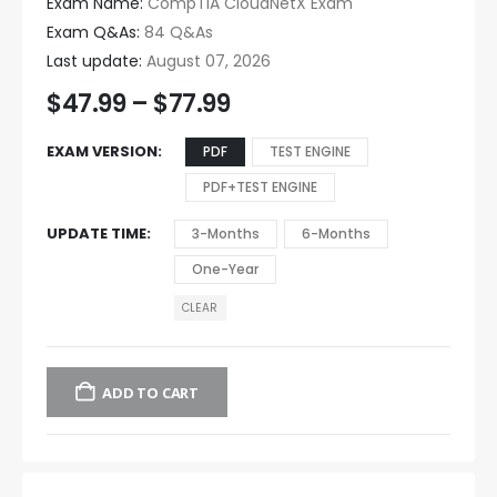
Exam Name:
CompTIA CloudNetX Exam
Exam Q&As:
84 Q&As
Last update:
August 07, 2026
$
47.99
–
$
77.99
EXAM VERSION
PDF
TEST ENGINE
PDF+TEST ENGINE
UPDATE TIME
3-Months
6-Months
One-Year
CLEAR
ADD TO CART