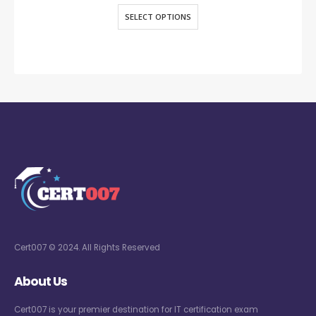
SELECT OPTIONS
Cert007 © 2024. All Rights Reserved
About Us
Cert007 is your premier destination for IT certification exam