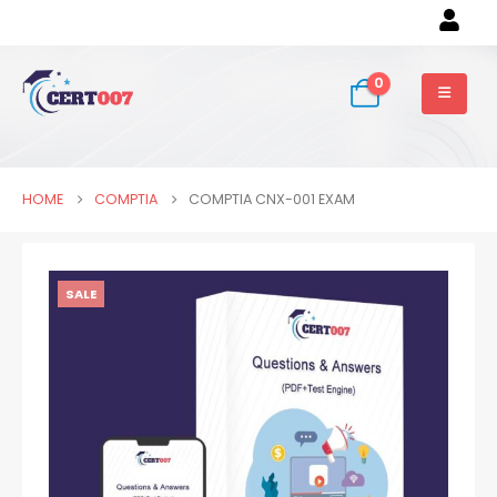
0
HOME
COMPTIA
COMPTIA CNX-001 EXAM
SALE