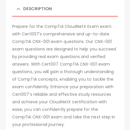
DESCRIPTION
Prepare for the CompTIA CloudNetX Exam exam
with Cert007’s comprehensive and up-to-date
CompTIA CNX-001 exam questions. Our CNX-001
exam questions are designed to help you succeed
by providing real exam questions and verified
answers. With Cert007 CompTIA CNX-001 exam
questions, you will gain a thorough understanding
of CompTIA concepts, enabling you to tackle the
exam confidently. Enhance your preparation with
Cert007’s reliable and effective study resources
and achieve your CloudNetX certification with
ease, you can confidently prepare for the
CompTIA CNX-001 exam and take the next step in
your professional journey.