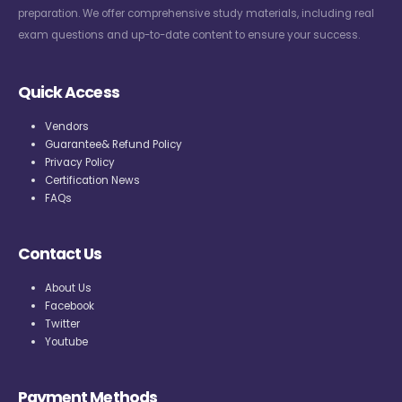
preparation. We offer comprehensive study materials, including real
exam questions and up-to-date content to ensure your success.
Quick Access
Vendors
Guarantee& Refund Policy
Privacy Policy
Certification News
FAQs
Contact Us
About Us
Facebook
Twitter
Youtube
Payment Methods