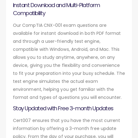
Instant Download and Multi-Platform
Compatibility
Our CompTIA CNX-001 exam questions are
available for instant download in both PDF format
and through a user-friendly test engine,
compatible with Windows, Android, and Mac. This
allows you to study anytime, anywhere, on any
device, giving you the flexibility and convenience
to fit your preparation into your busy schedule. The
test engine simulates the actual exam
environment, helping you get familiar with the
format and types of questions you will encounter.
Stay Updated with Free 3-month Updates
Cert007 ensures that you have the most current
information by offering a 3-month free update
policy. From the day of your purchase, you will