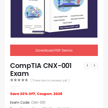
Download PDF Demo
CompTIA CNX-001
Exam
( There are no reviews yet. )
0
out of 5
Save 20% OFF, Coupon: 2026
Exam Code:
CNX-001