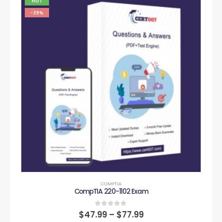
HOT
-29%
COMPTIA
CompTIA 220-1102 Exam
0
out of 5
$
47.99
–
$
77.99