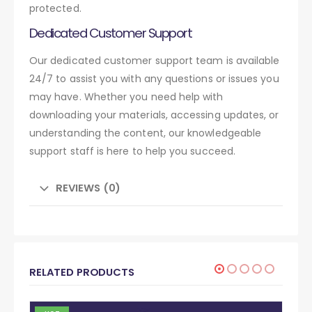
protected.
Dedicated Customer Support
Our dedicated customer support team is available
24/7 to assist you with any questions or issues you
may have. Whether you need help with
downloading your materials, accessing updates, or
understanding the content, our knowledgeable
support staff is here to help you succeed.
REVIEWS (0)
RELATED PRODUCTS