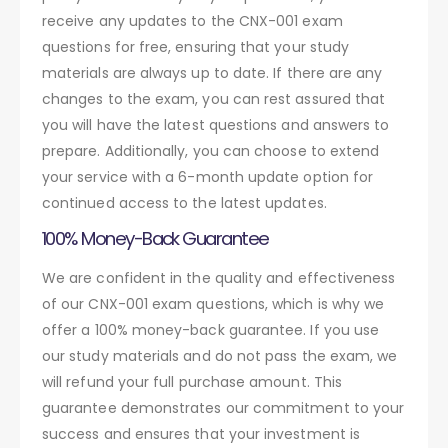
receive any updates to the CNX-001 exam
questions for free, ensuring that your study
materials are always up to date. If there are any
changes to the exam, you can rest assured that
you will have the latest questions and answers to
prepare. Additionally, you can choose to extend
your service with a 6-month update option for
continued access to the latest updates.
100% Money-Back Guarantee
We are confident in the quality and effectiveness
of our CNX-001 exam questions, which is why we
offer a 100% money-back guarantee. If you use
our study materials and do not pass the exam, we
will refund your full purchase amount. This
guarantee demonstrates our commitment to your
success and ensures that your investment is