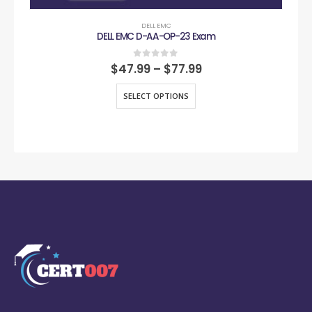
DELL EMC
DELL EMC D-AA-OP-23 Exam
0
out of 5
$
47.99
–
$
77.99
SELECT OPTIONS