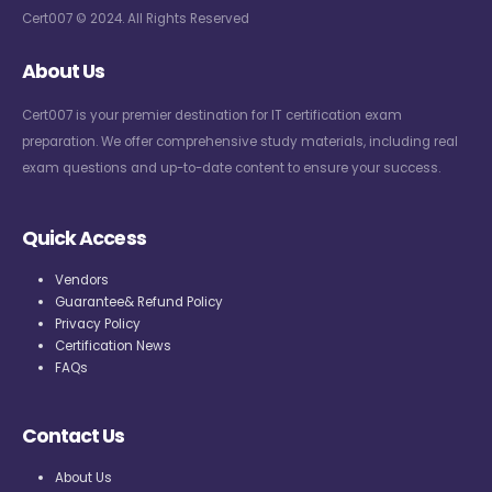
Cert007 © 2024. All Rights Reserved
About Us
Cert007 is your premier destination for IT certification exam
preparation. We offer comprehensive study materials, including real
exam questions and up-to-date content to ensure your success.
Quick Access
Vendors
Guarantee& Refund Policy
Privacy Policy
Certification News
FAQs
Contact Us
About Us