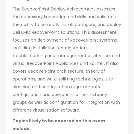
The RecoverPoint Deploy Achievement assesses
the necessary knowledge and skills and validates
the ability to correctly install, configure, and deploy
Dell EMC RecoverPoint solutions. This assessment
focuses on deployment of RecoverPoint systems,
including installation, configuration,
troubleshooting and management of physical and
virtual RecoverPoint Appliances and Splitter. It also
covers RecoverPoint architecture, theory of
operations, and write splitting technologies; site
planning and configuration requirements;
configuration and operations of consistency
groups as well as configuration for integration with
different virtualization software.
Topics likely to be covered on this exam
include: