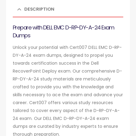
DESCRIPTION
Prepare with DELL EMC D-RP-DY-A-24 Exam
Dumps
Unlock your potential with Cert007 DELL EMC D-RP-
DY-A-24 exam dumps, designed to propel you
towards certification success in the Dell
RecoverPoint Deploy exam. Our comprehensive D-
RP-DY-A-24 study materials are meticulously
crafted to provide you with the knowledge and
skills necessary to ace the exam and advance your
career. Cert007 offers various study resources
tailored to cover every aspect of the D-RP-DY-A-
24 exam. Our DELL EMC D-RP-DY-A-24 exam
dumps are curated by industry experts to ensure
thorough preparation.