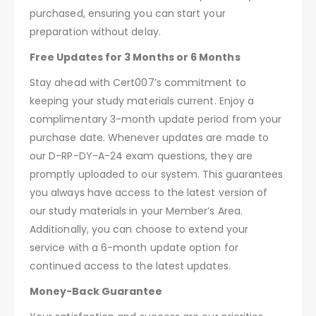
purchased, ensuring you can start your
preparation without delay.
Free Updates for 3 Months or 6 Months
Stay ahead with Cert007’s commitment to
keeping your study materials current. Enjoy a
complimentary 3-month update period from your
purchase date. Whenever updates are made to
our D-RP-DY-A-24 exam questions, they are
promptly uploaded to our system. This guarantees
you always have access to the latest version of
our study materials in your Member’s Area.
Additionally, you can choose to extend your
service with a 6-month update option for
continued access to the latest updates.
Money-Back Guarantee