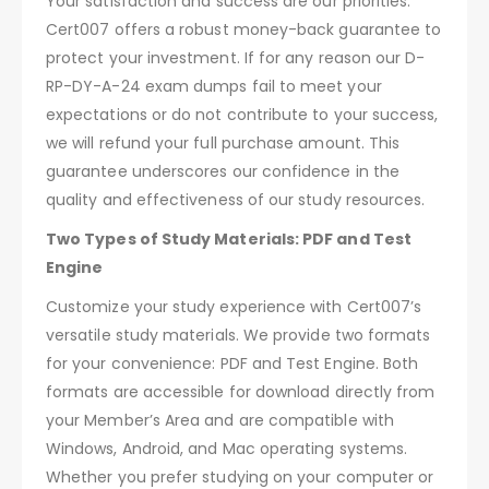
Your satisfaction and success are our priorities.
Cert007 offers a robust money-back guarantee to
protect your investment. If for any reason our D-
RP-DY-A-24 exam dumps fail to meet your
expectations or do not contribute to your success,
we will refund your full purchase amount. This
guarantee underscores our confidence in the
quality and effectiveness of our study resources.
Two Types of Study Materials: PDF and Test
Engine
Customize your study experience with Cert007’s
versatile study materials. We provide two formats
for your convenience: PDF and Test Engine. Both
formats are accessible for download directly from
your Member’s Area and are compatible with
Windows, Android, and Mac operating systems.
Whether you prefer studying on your computer or