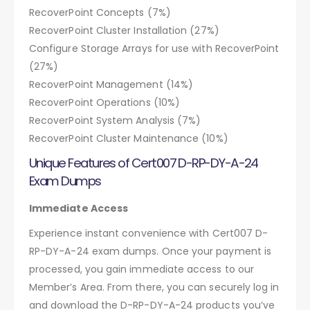
RecoverPoint Concepts (7%)
RecoverPoint Cluster Installation (27%)
Configure Storage Arrays for use with RecoverPoint
(27%)
RecoverPoint Management (14%)
RecoverPoint Operations (10%)
RecoverPoint System Analysis (7%)
RecoverPoint Cluster Maintenance (10%)
Unique Features of Cert007 D-RP-DY-A-24
Exam Dumps
Immediate Access
Experience instant convenience with Cert007 D-
RP-DY-A-24 exam dumps. Once your payment is
processed, you gain immediate access to our
Member’s Area. From there, you can securely log in
and download the D-RP-DY-A-24 products you’ve