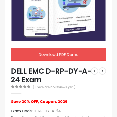
Download PDF Demo
DELL EMC D-RP-DY-A-
24 Exam
( There are no reviews yet. )
0
out of 5
Save 20% OFF, Coupon: 2026
Exam Code:
D-RP-DY-A-24