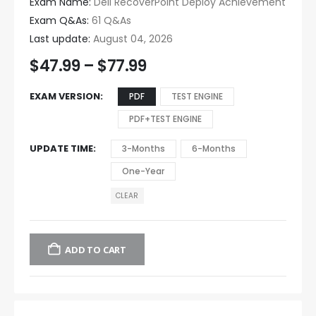
Exam Name:
Dell RecoverPoint Deploy Achievement
Exam Q&As:
61 Q&As
Last update:
August 04, 2026
$
47.99
–
$
77.99
EXAM VERSION
PDF
TEST ENGINE
PDF+TEST ENGINE
UPDATE TIME
3-Months
6-Months
One-Year
CLEAR
ADD TO CART