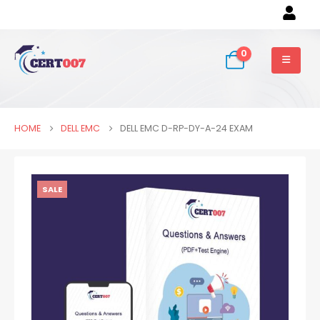
0
HOME
DELL EMC
DELL EMC D-RP-DY-A-24 EXAM
SALE