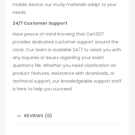
mobile device, our study materials adapt to your
needs.
24/7 Customer Support
Have peace of mind knowing that Cert007
provides dedicated customer support around the
clock. Our team is available 24/7 to assist you with
any inquiries or issues regarding your exam
questions file. Whether you need clarification on
product features, assistance with downloads, or
technical support, our knowledgeable support staff
is here to help you succeed.
REVIEWS (0)