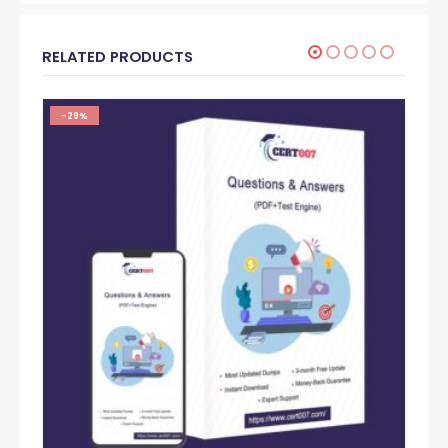
RELATED PRODUCTS
-29%