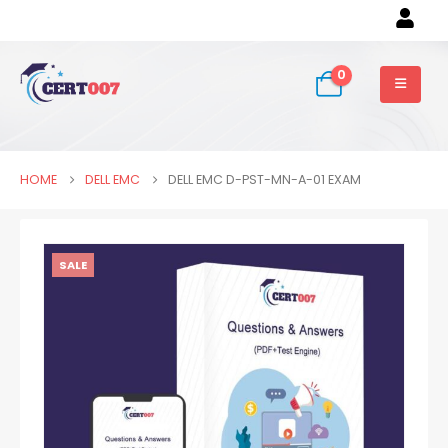
0
HOME
DELL EMC
DELL EMC D-PST-MN-A-01 EXAM
SALE