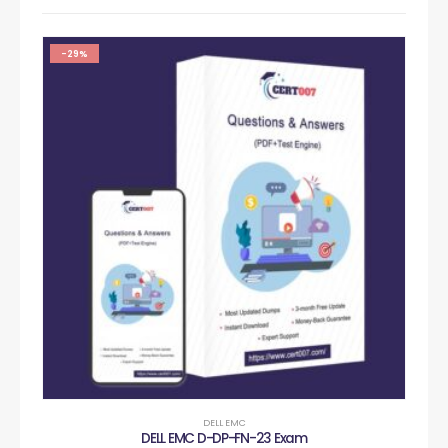
-29%
DELL EMC
DELL EMC D-DP-FN-23 Exam