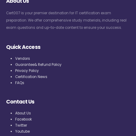
About Us
Cert007 is your premier destination for IT certification exam
preparation. We offer comprehensive study materials, including real
exam questions and up-to-date content to ensure your success.
Quick Access
Vendors
Guarantee& Refund Policy
Privacy Policy
Certification News
FAQs
Contact Us
About Us
Facebook
Twitter
Youtube