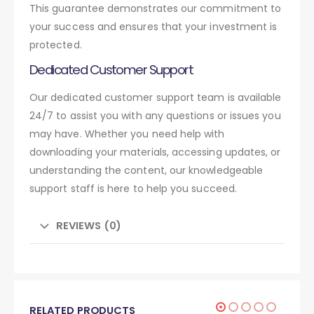
This guarantee demonstrates our commitment to
your success and ensures that your investment is
protected.
Dedicated Customer Support
Our dedicated customer support team is available
24/7 to assist you with any questions or issues you
may have. Whether you need help with
downloading your materials, accessing updates, or
understanding the content, our knowledgeable
support staff is here to help you succeed.
REVIEWS (0)
RELATED PRODUCTS