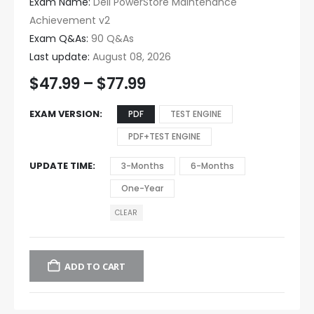
Exam Name:
Dell PowerStore Maintenance
Achievement v2
Exam Q&As:
90 Q&As
Last update:
August 08, 2026
$
47.99
–
$
77.99
EXAM VERSION
PDF
TEST ENGINE
PDF+TEST ENGINE
UPDATE TIME
3-Months
6-Months
One-Year
CLEAR
ADD TO CART