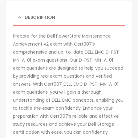
DESCRIPTION
Prepare for the Dell PowerStore Maintenance
Achievement v2 exam with Cert007’s
comprehensive and up-to-date DELL EMC D-PST-
MN-A-01 exam questions. Our D-PST-MN-A-01
exam questions are designed to help you succeed
by providing real exam questions and verified
answers. With Cert007 DELL EMC D-PST-MN-A-01
exam questions, you will gain a thorough
understanding of DELL EMC concepts, enabling you
to tackle the exam confidently. Enhance your
preparation with Cert007’s reliable and effective
study resources and achieve your Dell Storage
certification with ease, you can confidently