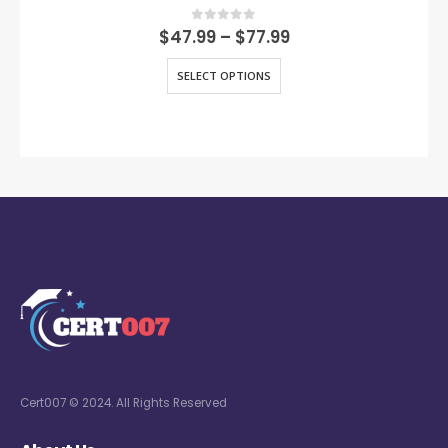
0
out of 5
$
47.99
–
$
77.99
SELECT OPTIONS
Cert007 © 2024. All Rights Reserved