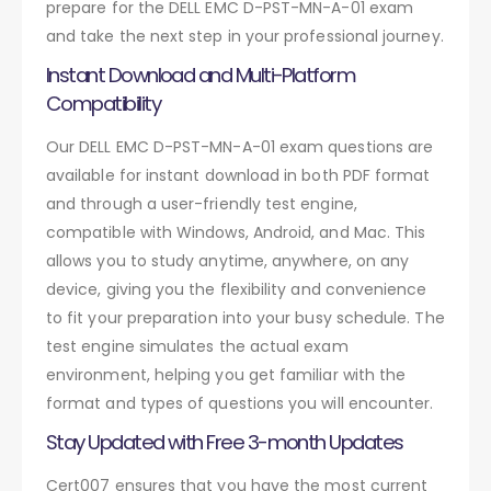
prepare for the DELL EMC D-PST-MN-A-01 exam
and take the next step in your professional journey.
Instant Download and Multi-Platform
Compatibility
Our DELL EMC D-PST-MN-A-01 exam questions are
available for instant download in both PDF format
and through a user-friendly test engine,
compatible with Windows, Android, and Mac. This
allows you to study anytime, anywhere, on any
device, giving you the flexibility and convenience
to fit your preparation into your busy schedule. The
test engine simulates the actual exam
environment, helping you get familiar with the
format and types of questions you will encounter.
Stay Updated with Free 3-month Updates
Cert007 ensures that you have the most current