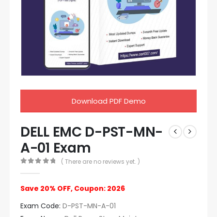
Download PDF Demo
DELL EMC D-PST-MN-
A-01 Exam
( There are no reviews yet. )
0
out of 5
Save 20% OFF, Coupon: 2026
Exam Code:
D-PST-MN-A-01