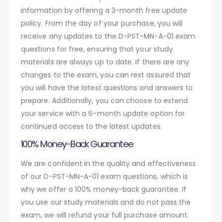
information by offering a 3-month free update
policy. From the day of your purchase, you will
receive any updates to the D-PST-MN-A-01 exam
questions for free, ensuring that your study
materials are always up to date. If there are any
changes to the exam, you can rest assured that
you will have the latest questions and answers to
prepare. Additionally, you can choose to extend
your service with a 6-month update option for
continued access to the latest updates.
100% Money-Back Guarantee
We are confident in the quality and effectiveness
of our D-PST-MN-A-01 exam questions, which is
why we offer a 100% money-back guarantee. If
you use our study materials and do not pass the
exam, we will refund your full purchase amount.