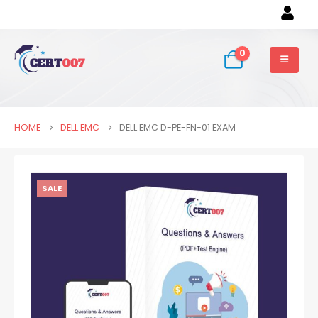
0
HOME
DELL EMC
DELL EMC D-PE-FN-01 EXAM
SALE