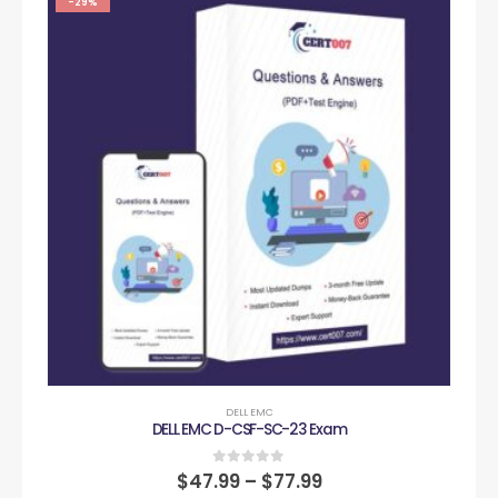
-29%
DELL EMC
DELL EMC D-CSF-SC-23 Exam
0
out of 5
$
47.99
–
$
77.99