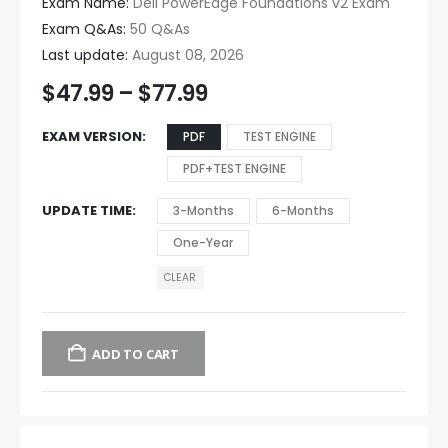
Exam Name:
Dell PowerEdge Foundations v2 Exam
Exam Q&As:
50 Q&As
Last update:
August 08, 2026
$
47.99
–
$
77.99
EXAM VERSION
PDF
TEST ENGINE
PDF+TEST ENGINE
UPDATE TIME
3-Months
6-Months
One-Year
CLEAR
ADD TO CART