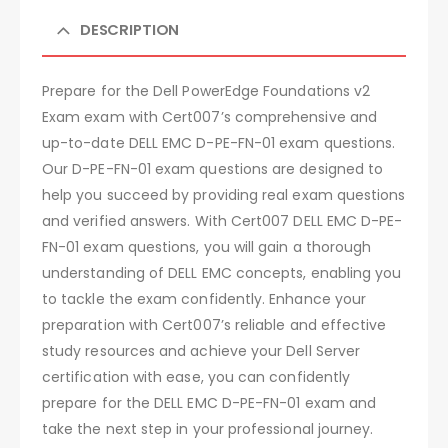
DESCRIPTION
Prepare for the Dell PowerEdge Foundations v2
Exam exam with Cert007’s comprehensive and
up-to-date DELL EMC D-PE-FN-01 exam questions.
Our D-PE-FN-01 exam questions are designed to
help you succeed by providing real exam questions
and verified answers. With Cert007 DELL EMC D-PE-
FN-01 exam questions, you will gain a thorough
understanding of DELL EMC concepts, enabling you
to tackle the exam confidently. Enhance your
preparation with Cert007’s reliable and effective
study resources and achieve your Dell Server
certification with ease, you can confidently
prepare for the DELL EMC D-PE-FN-01 exam and
take the next step in your professional journey.