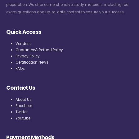
preparation. We offer comprehensive study materials, including real
exam questions and up-to-date content to ensure your success.
Quick Access
Vendors
Guarantee& Refund Policy
Privacy Policy
Certification News
FAQs
Contact Us
About Us
Facebook
Twitter
Youtube
Payment Methods