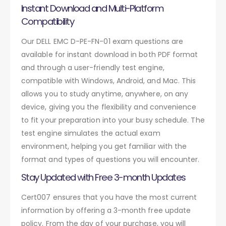
Instant Download and Multi-Platform
Compatibility
Our DELL EMC D-PE-FN-01 exam questions are
available for instant download in both PDF format
and through a user-friendly test engine,
compatible with Windows, Android, and Mac. This
allows you to study anytime, anywhere, on any
device, giving you the flexibility and convenience
to fit your preparation into your busy schedule. The
test engine simulates the actual exam
environment, helping you get familiar with the
format and types of questions you will encounter.
Stay Updated with Free 3-month Updates
Cert007 ensures that you have the most current
information by offering a 3-month free update
policy. From the day of your purchase, you will