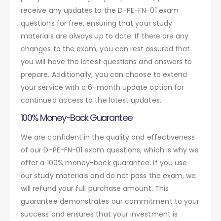
receive any updates to the D-PE-FN-01 exam
questions for free, ensuring that your study
materials are always up to date. If there are any
changes to the exam, you can rest assured that
you will have the latest questions and answers to
prepare. Additionally, you can choose to extend
your service with a 6-month update option for
continued access to the latest updates.
100% Money-Back Guarantee
We are confident in the quality and effectiveness
of our D-PE-FN-01 exam questions, which is why we
offer a 100% money-back guarantee. If you use
our study materials and do not pass the exam, we
will refund your full purchase amount. This
guarantee demonstrates our commitment to your
success and ensures that your investment is