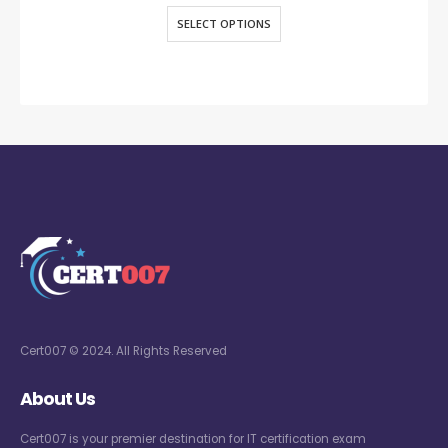
SELECT OPTIONS
Cert007 © 2024. All Rights Reserved
About Us
Cert007 is your premier destination for IT certification exam