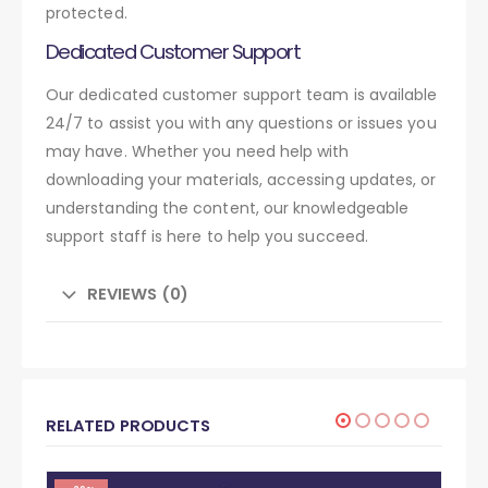
protected.
Dedicated Customer Support
Our dedicated customer support team is available
24/7 to assist you with any questions or issues you
may have. Whether you need help with
downloading your materials, accessing updates, or
understanding the content, our knowledgeable
support staff is here to help you succeed.
REVIEWS (0)
RELATED PRODUCTS