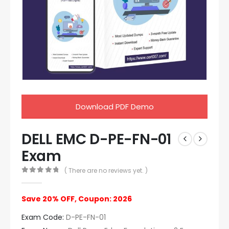
Download PDF Demo
DELL EMC D-PE-FN-01
Exam
( There are no reviews yet. )
0
out of 5
Save 20% OFF, Coupon: 2026
Exam Code:
D-PE-FN-01