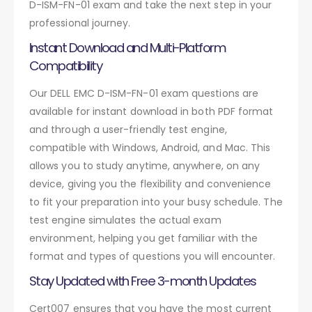
D-ISM-FN-01 exam and take the next step in your
professional journey.
Instant Download and Multi-Platform
Compatibility
Our DELL EMC D-ISM-FN-01 exam questions are
available for instant download in both PDF format
and through a user-friendly test engine,
compatible with Windows, Android, and Mac. This
allows you to study anytime, anywhere, on any
device, giving you the flexibility and convenience
to fit your preparation into your busy schedule. The
test engine simulates the actual exam
environment, helping you get familiar with the
format and types of questions you will encounter.
Stay Updated with Free 3-month Updates
Cert007 ensures that you have the most current