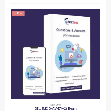
-29%
DELL EMC
DELL EMC D-AV-DY-23 Exam