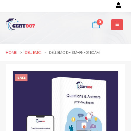
0
HOME
DELL EMC
DELL EMC D-ISM-FN-01 EXAM
SALE