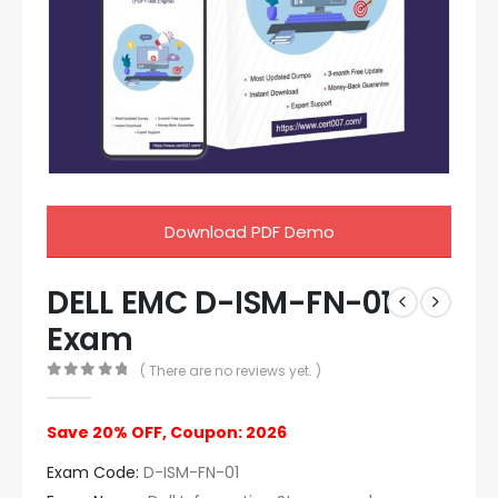
Download PDF Demo
DELL EMC D-ISM-FN-01
Exam
( There are no reviews yet. )
0
out of 5
Save 20% OFF, Coupon: 2026
Exam Code:
D-ISM-FN-01