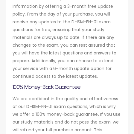
information by offering a 3-month free update
policy. From the day of your purchase, you will
receive any updates to the D-ISM-FN-01 exam
questions for free, ensuring that your study
materials are always up to date. If there are any
changes to the exam, you can rest assured that
you will have the latest questions and answers to
prepare. Additionally, you can choose to extend
your service with a 6-month update option for
continued access to the latest updates.
100% Money-Back Guarantee
We are confident in the quality and effectiveness
of our D-ISM-FN-01 exam questions, which is why
we offer a 100% money-back guarantee. If you use
our study materials and do not pass the exam, we
will refund your full purchase amount. This