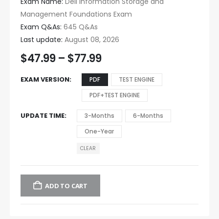
Exam Name:
Dell Information Storage and
Management Foundations Exam
Exam Q&As:
645 Q&As
Last update:
August 08, 2026
$
47.99
–
$
77.99
EXAM VERSION
PDF
TEST ENGINE
PDF+TEST ENGINE
UPDATE TIME
3-Months
6-Months
One-Year
CLEAR
ADD TO CART