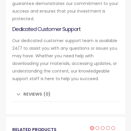
guarantee demonstrates our commitment to your
success and ensures that your investment is
protected.
Dedicated Customer Support
Our dedicated customer support team is available
24/7 to assist you with any questions or issues you
may have. Whether you need help with
downloading your materials, accessing updates, or
understanding the content, our knowledgeable
support staff is here to help you succeed.
REVIEWS (0)
RELATED PRODUCTS