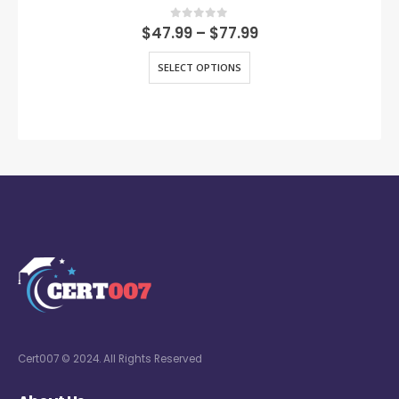
0
out of 5
$
47.99
–
$
77.99
SELECT OPTIONS
Cert007 © 2024. All Rights Reserved