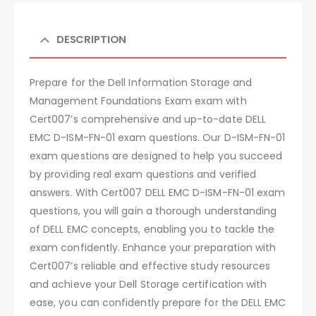
DESCRIPTION
Prepare for the Dell Information Storage and
Management Foundations Exam exam with
Cert007’s comprehensive and up-to-date DELL
EMC D-ISM-FN-01 exam questions. Our D-ISM-FN-01
exam questions are designed to help you succeed
by providing real exam questions and verified
answers. With Cert007 DELL EMC D-ISM-FN-01 exam
questions, you will gain a thorough understanding
of DELL EMC concepts, enabling you to tackle the
exam confidently. Enhance your preparation with
Cert007’s reliable and effective study resources
and achieve your Dell Storage certification with
ease, you can confidently prepare for the DELL EMC