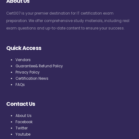
About Us
Cert007 is your premier destination for IT certification exam
preparation. We offer comprehensive study materials, including real
exam questions and up-to-date content to ensure your success.
Quick Access
Vendors
Guarantee& Refund Policy
Privacy Policy
Certification News
FAQs
Contact Us
About Us
Facebook
Twitter
Youtube