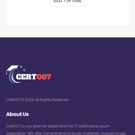
SELECT OPTIONS
Cert007 © 2024. All Rights Reserved
About Us
Cert007 is your premier destination for IT certification exam
preparation. We offer comprehensive study materials, including real