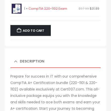
1 ×
CompTIA 220-1102 Exam
$
57.99
$
31.89
ADD TO CART
DESCRIPTION
Prepare for success in IT with our comprehensive
CompTIA A+ Certification bundle (220-1101 & 220-
1102) available exclusively at Cert007.com. This all-
inclusive package equips you with the knowledge
and skills needed to ace both exams and earn your
A+ certification. Start your journey to becoming