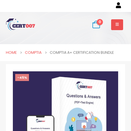
0
HOME
COMPTIA
COMPTIA A+ CERTIFICATION BUNDLE
-45%