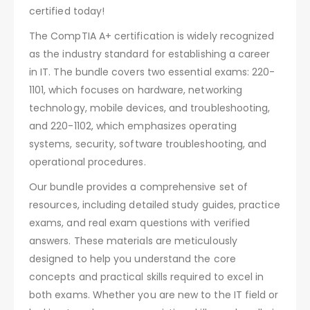
certified today!
The CompTIA A+ certification is widely recognized
as the industry standard for establishing a career
in IT. The bundle covers two essential exams: 220-
1101, which focuses on hardware, networking
technology, mobile devices, and troubleshooting,
and 220-1102, which emphasizes operating
systems, security, software troubleshooting, and
operational procedures.
Our bundle provides a comprehensive set of
resources, including detailed study guides, practice
exams, and real exam questions with verified
answers. These materials are meticulously
designed to help you understand the core
concepts and practical skills required to excel in
both exams. Whether you are new to the IT field or