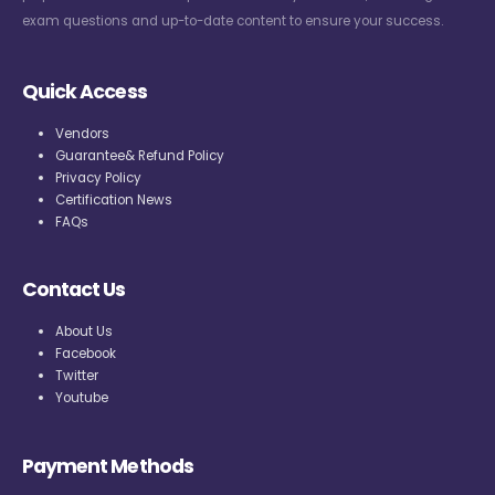
exam questions and up-to-date content to ensure your success.
Quick Access
Vendors
Guarantee& Refund Policy
Privacy Policy
Certification News
FAQs
Contact Us
About Us
Facebook
Twitter
Youtube
Payment Methods