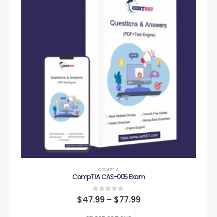
COMPTIA
CompTIA CAS-005 Exam
0
out of 5
$
47.99
–
$
77.99