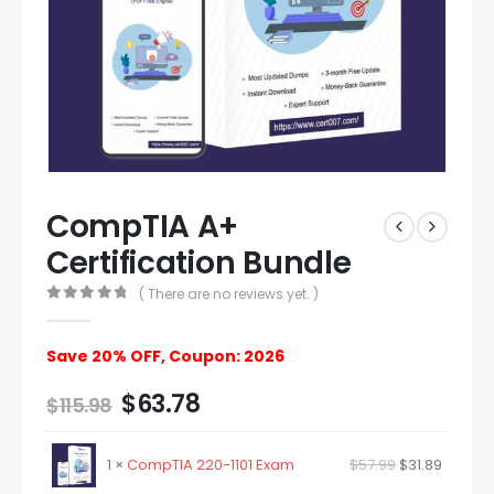
CompTIA A+
Certification Bundle
( There are no reviews yet. )
0
out of 5
Save 20% OFF, Coupon: 2026
$
63.78
$
115.98
1 ×
CompTIA 220-1101 Exam
$
57.99
$
31.89