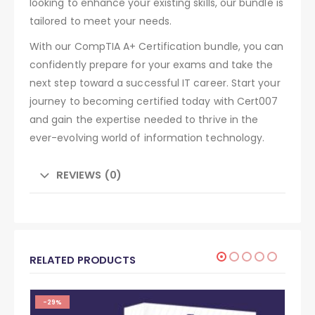
looking to enhance your existing skills, our bundle is
tailored to meet your needs.
With our CompTIA A+ Certification bundle, you can
confidently prepare for your exams and take the
next step toward a successful IT career. Start your
journey to becoming certified today with Cert007
and gain the expertise needed to thrive in the
ever-evolving world of information technology.
REVIEWS (0)
RELATED PRODUCTS
-29%