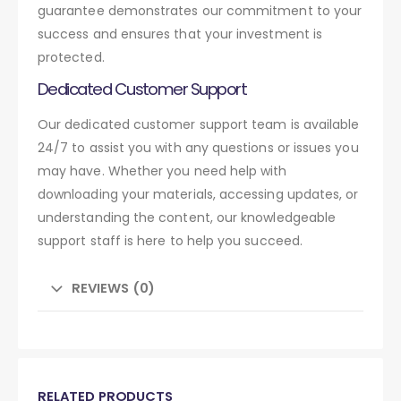
guarantee demonstrates our commitment to your
success and ensures that your investment is
protected.
Dedicated Customer Support
Our dedicated customer support team is available
24/7 to assist you with any questions or issues you
may have. Whether you need help with
downloading your materials, accessing updates, or
understanding the content, our knowledgeable
support staff is here to help you succeed.
REVIEWS (0)
RELATED PRODUCTS