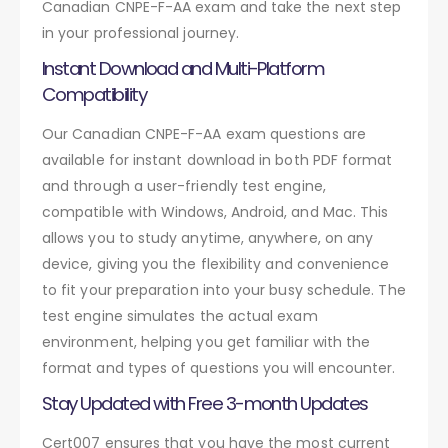
Canadian CNPE-F-AA exam and take the next step
in your professional journey.
Instant Download and Multi-Platform
Compatibility
Our Canadian CNPE-F-AA exam questions are
available for instant download in both PDF format
and through a user-friendly test engine,
compatible with Windows, Android, and Mac. This
allows you to study anytime, anywhere, on any
device, giving you the flexibility and convenience
to fit your preparation into your busy schedule. The
test engine simulates the actual exam
environment, helping you get familiar with the
format and types of questions you will encounter.
Stay Updated with Free 3-month Updates
Cert007 ensures that you have the most current