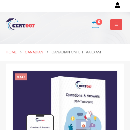
0
HOME
CANADIAN
CANADIAN CNPE-F-AA EXAM
SALE