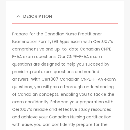
DESCRIPTION
Prepare for the Canadian Nurse Practitioner
Examination Family/All Ages exam with Cert007’s
comprehensive and up-to-date Canadian CNPE-
F-AA exam questions. Our CNPE-F-AA exam
questions are designed to help you succeed by
providing real exam questions and verified
answers. With Cert007 Canadian CNPE-F-AA exam
questions, you will gain a thorough understanding
of Canadian concepts, enabling you to tackle the
exam confidently. Enhance your preparation with
Cert007’s reliable and effective study resources
and achieve your Canadian Nursing certification
with ease, you can confidently prepare for the