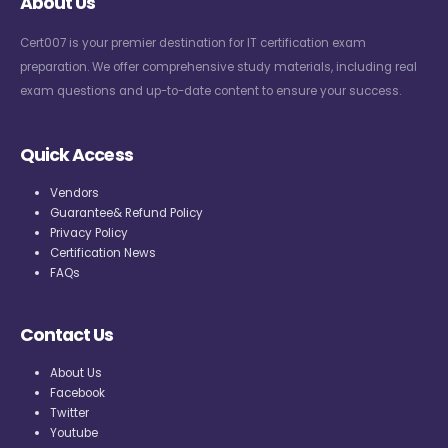
About Us
Cert007 is your premier destination for IT certification exam
preparation. We offer comprehensive study materials, including real
exam questions and up-to-date content to ensure your success.
Quick Access
Vendors
Guarantee& Refund Policy
Privacy Policy
Certification News
FAQs
Contact Us
About Us
Facebook
Twitter
Youtube