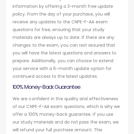
information by offering a 3-month free update
policy. From the day of your purchase, you will
receive any updates to the CNPE-F-AA exam
questions for free, ensuring that your study
materials are always up to date. If there are any
changes to the exam, you can rest assured that
you will have the latest questions and answers to
prepare. Additionally, you can choose to extend
your service with a 6-month update option for
continued access to the latest updates.
100% Money-Back Guarantee
We are confident in the quality and effectiveness
of our CNPE-F-AA exam questions, which is why we
offer a 100% money-back guarantee. If you use
our study materials and do not pass the exam, we
will refund your full purchase amount. This