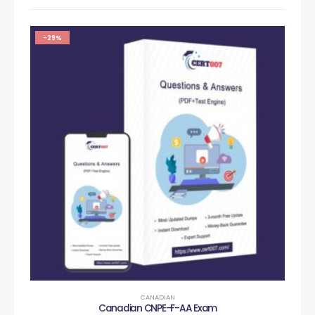
-29%
CANADIAN
Canadian CNPE-F-AA Exam