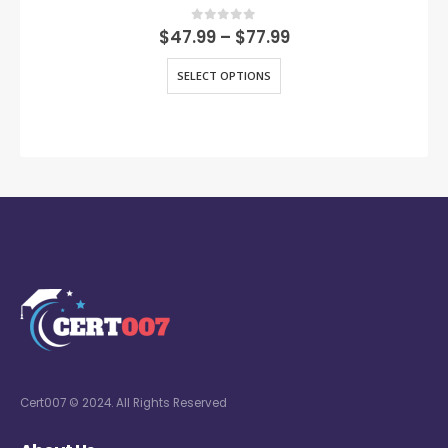
0
out of 5
$
47.99
–
$
77.99
SELECT OPTIONS
Cert007 © 2024. All Rights Reserved