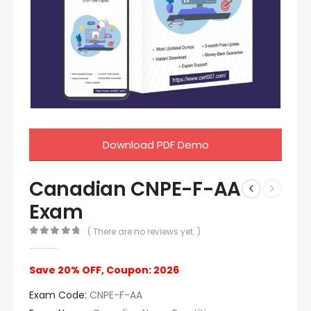
Download PDF Demo
Canadian CNPE-F-AA
Exam
( There are no reviews yet. )
0
out of 5
Save 20% OFF, Coupon: 2026
Exam Code:
CNPE-F-AA