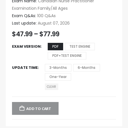
Exam Name:
Canadian Nurse Practitioner
Examination Family/All Ages
Exam Q&As:
100 Q&As
Last update:
August 07, 2026
$
47.99
–
$
77.99
EXAM VERSION
PDF
TEST ENGINE
PDF+TEST ENGINE
UPDATE TIME
3-Months
6-Months
One-Year
CLEAR
ADD TO CART