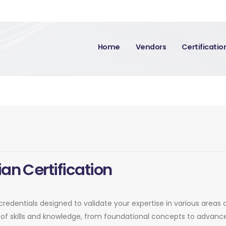
Home
Vendors
Certificati
an Certification
credentials designed to validate your expertise in various areas 
of skills and knowledge, from foundational concepts to advance