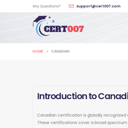
Any Questions?
support@cert007.com
HOME
CANADIAN
Introduction to Canadi
Canadian certification is globally recognized 
These certifications cover a broad spectrum 