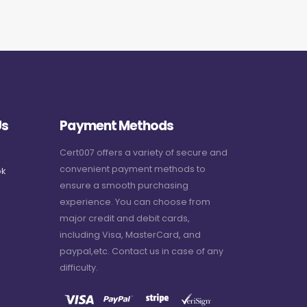
Us
Payment Methods
Cert007 offers a variety of secure and
convenient payment methods to
k
ensure a smooth purchasing
experience. You can choose from
major credit and debit cards,
including Visa, MasterCard, and
paypal,etc. Contact us in case of any
difficulty.