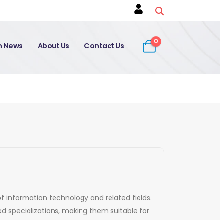
0
on News
About Us
Contact Us
of information technology and related fields.
d specializations, making them suitable for