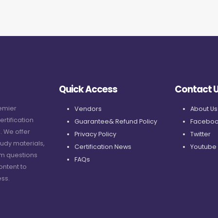
Quick Access
Contact 
remier
Vendors
About Us
ertification
Guarantee& Refund Policy
Faceboo
. We offer
Privacy Policy
Twitter
udy materials,
Certification News
Youtube
am questions
FAQs
ontent to
ss.