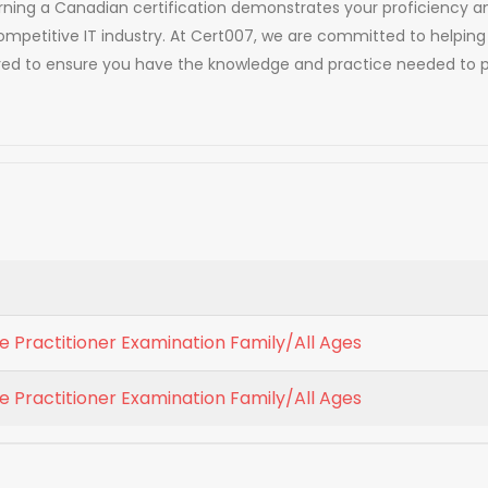
. Earning a Canadian certification demonstrates your proficien
competitive IT industry. At Cert007, we are committed to helping
red to ensure you have the knowledge and practice needed to p
 Practitioner Examination Family/All Ages
 Practitioner Examination Family/All Ages