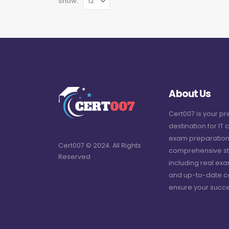
Show:
About Us
Cert007 is your p
destination for IT c
exam preparation
Cert007 © 2024. All Rights
comprehensive st
Reserved
including real ex
and up-to-date c
ensure your succe