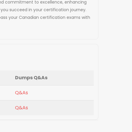
cy and commitment to excellence, enhancing
 you succeed in your certification journey.
ass your Canadian certification exams with
Dumps Q&As
Q&As
Q&As