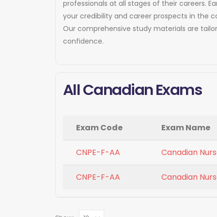
professionals at all stages of their careers
your credibility and career prospects in the 
Our comprehensive study materials are tailo
confidence.
All Canadian Exams
Exam Code
Exam Name
CNPE-F-AA
Canadian Nurse
CNPE-F-AA
Canadian Nurse