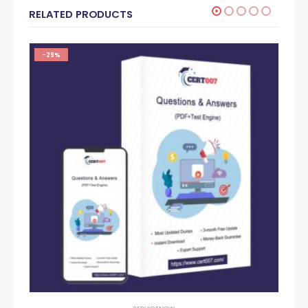
RELATED PRODUCTS
-29%