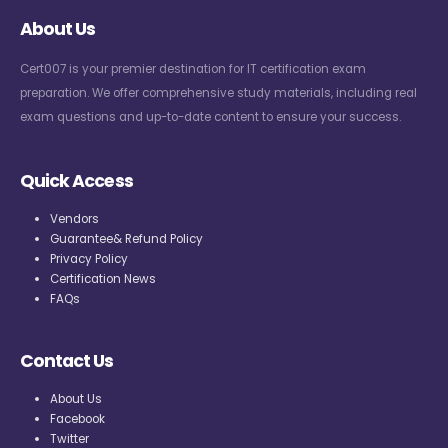
About Us
Cert007 is your premier destination for IT certification exam
preparation. We offer comprehensive study materials, including real
exam questions and up-to-date content to ensure your success.
Quick Access
Vendors
Guarantee& Refund Policy
Privacy Policy
Certification News
FAQs
Contact Us
About Us
Facebook
Twitter