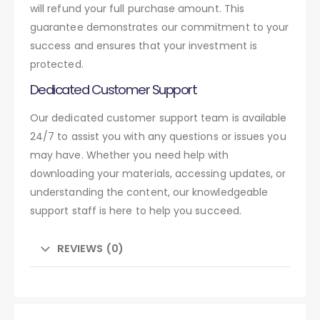
will refund your full purchase amount. This
guarantee demonstrates our commitment to your
success and ensures that your investment is
protected.
Dedicated Customer Support
Our dedicated customer support team is available
24/7 to assist you with any questions or issues you
may have. Whether you need help with
downloading your materials, accessing updates, or
understanding the content, our knowledgeable
support staff is here to help you succeed.
REVIEWS (0)