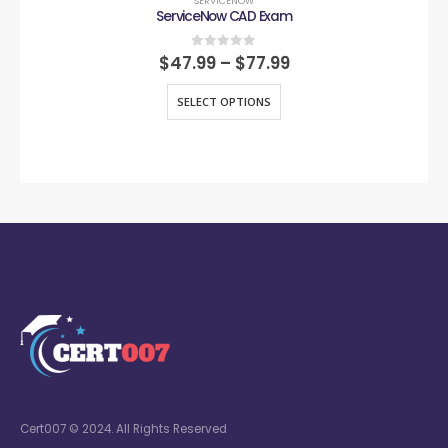
SERVICENOW
ServiceNow CAD Exam
0
out of 5
$
47.99
–
$
77.99
SELECT OPTIONS
Cert007 © 2024. All Rights Reserved