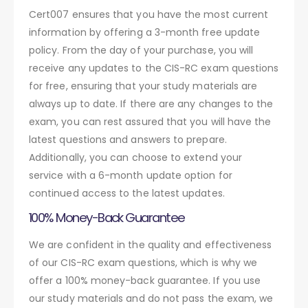
Cert007 ensures that you have the most current
information by offering a 3-month free update
policy. From the day of your purchase, you will
receive any updates to the CIS-RC exam questions
for free, ensuring that your study materials are
always up to date. If there are any changes to the
exam, you can rest assured that you will have the
latest questions and answers to prepare.
Additionally, you can choose to extend your
service with a 6-month update option for
continued access to the latest updates.
100% Money-Back Guarantee
We are confident in the quality and effectiveness
of our CIS-RC exam questions, which is why we
offer a 100% money-back guarantee. If you use
our study materials and do not pass the exam, we