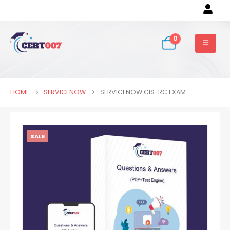
0
HOME
SERVICENOW
SERVICENOW CIS-RC EXAM
SALE