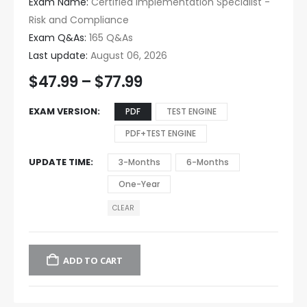
Exam Name:
Certified Implementation Specialist -
Risk and Compliance
Exam Q&As:
165 Q&As
Last update:
August 06, 2026
$
47.99
–
$
77.99
EXAM VERSION
PDF
TEST ENGINE
PDF+TEST ENGINE
UPDATE TIME
3-Months
6-Months
One-Year
CLEAR
ADD TO CART