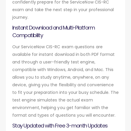
confidently prepare for the ServiceNow CIS-RC
exam and take the next step in your professional
journey.
Instant Download and Multi-Platform
Compatibility
Our ServiceNow CIS-RC exam questions are
available for instant download in both PDF format
and through a user-friendly test engine,
compatible with Windows, Android, and Mac. This
allows you to study anytime, anywhere, on any
device, giving you the flexibility and convenience
to fit your preparation into your busy schedule. The
test engine simulates the actual exam
environment, helping you get familiar with the
format and types of questions you will encounter.
Stay Updated with Free 3-month Updates