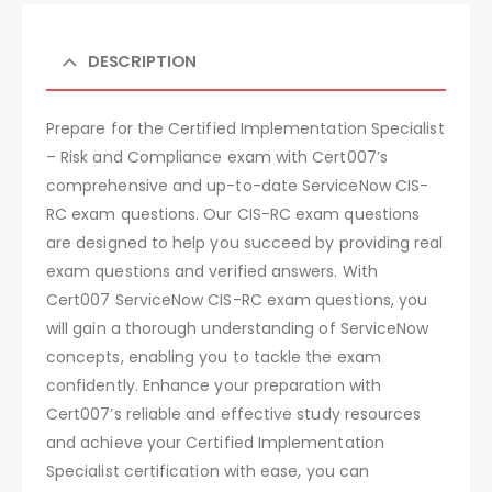
DESCRIPTION
Prepare for the Certified Implementation Specialist
– Risk and Compliance exam with Cert007’s
comprehensive and up-to-date ServiceNow CIS-
RC exam questions. Our CIS-RC exam questions
are designed to help you succeed by providing real
exam questions and verified answers. With
Cert007 ServiceNow CIS-RC exam questions, you
will gain a thorough understanding of ServiceNow
concepts, enabling you to tackle the exam
confidently. Enhance your preparation with
Cert007’s reliable and effective study resources
and achieve your Certified Implementation
Specialist certification with ease, you can