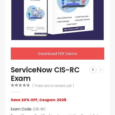
Download PDF Demo
ServiceNow CIS-RC
Exam
( There are no reviews yet. )
0
out of 5
Save 20% OFF, Coupon: 2026
Exam Code:
CIS-RC