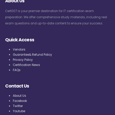
About Us
Cert007 is your premier destination for IT certification exam
preparation. We offer comprehensive study materials, including real
exam questions and up-to-date content to ensure your success.
Quick Access
Vendors
Guarantee& Refund Policy
Privacy Policy
Certification News
FAQs
Contact Us
About Us
Facebook
Twitter
Youtube