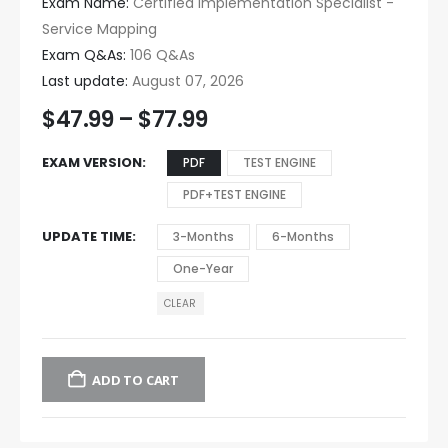
Exam Name:
Certified Implementation Specialist -
Service Mapping
Exam Q&As:
106 Q&As
Last update:
August 07, 2026
$
47.99
–
$
77.99
EXAM VERSION
PDF
TEST ENGINE
PDF+TEST ENGINE
UPDATE TIME
3-Months
6-Months
One-Year
CLEAR
ADD TO CART