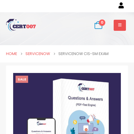
0
HOME
SERVICENOW
SERVICENOW CIS-SM EXAM
SALE