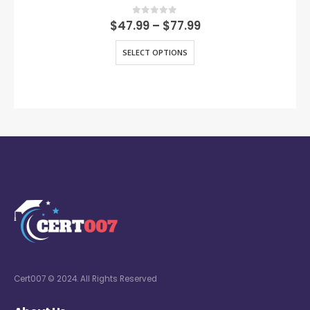
0
out of 5
$
47.99
–
$
77.99
SELECT OPTIONS
Cert007 © 2024. All Rights Reserved