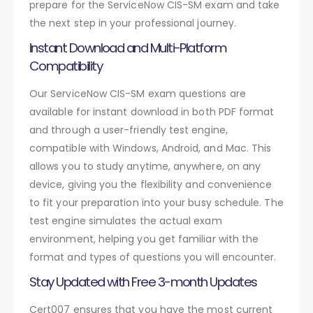
prepare for the ServiceNow CIS-SM exam and take
the next step in your professional journey.
Instant Download and Multi-Platform
Compatibility
Our ServiceNow CIS-SM exam questions are
available for instant download in both PDF format
and through a user-friendly test engine,
compatible with Windows, Android, and Mac. This
allows you to study anytime, anywhere, on any
device, giving you the flexibility and convenience
to fit your preparation into your busy schedule. The
test engine simulates the actual exam
environment, helping you get familiar with the
format and types of questions you will encounter.
Stay Updated with Free 3-month Updates
Cert007 ensures that you have the most current