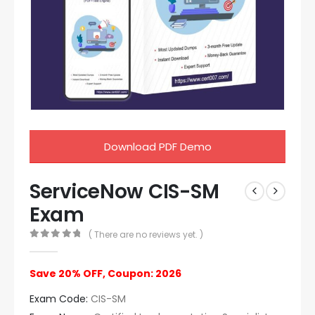
Download PDF Demo
ServiceNow CIS-SM
Exam
( There are no reviews yet. )
0
out of 5
Save 20% OFF, Coupon: 2026
Exam Code:
CIS-SM