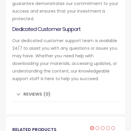
guarantee demonstrates our commitment to your
success and ensures that your investment is
protected.
Dedicated Customer Support
Our dedicated customer support team is available
24/7 to assist you with any questions or issues you
may have. Whether you need help with
downloading your materials, accessing updates, or
understanding the content, our knowledgeable
support staff is here to help you succeed.
REVIEWS (0)
RELATED PRODUCTS