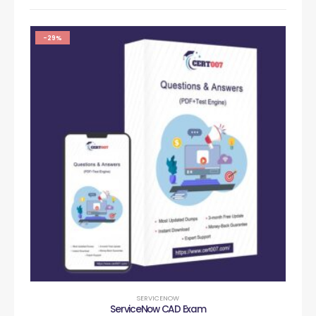
-29%
SERVICENOW
ServiceNow CAD Exam