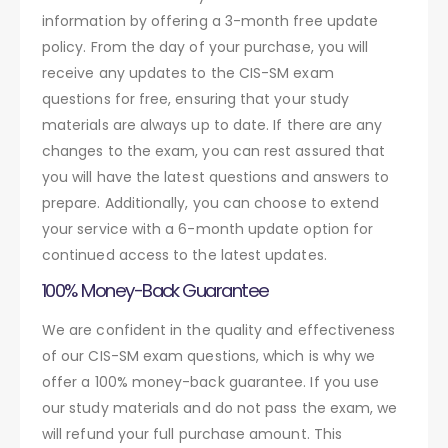
information by offering a 3-month free update
policy. From the day of your purchase, you will
receive any updates to the CIS-SM exam
questions for free, ensuring that your study
materials are always up to date. If there are any
changes to the exam, you can rest assured that
you will have the latest questions and answers to
prepare. Additionally, you can choose to extend
your service with a 6-month update option for
continued access to the latest updates.
100% Money-Back Guarantee
We are confident in the quality and effectiveness
of our CIS-SM exam questions, which is why we
offer a 100% money-back guarantee. If you use
our study materials and do not pass the exam, we
will refund your full purchase amount. This