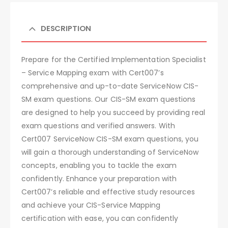
DESCRIPTION
Prepare for the Certified Implementation Specialist
– Service Mapping exam with Cert007’s
comprehensive and up-to-date ServiceNow CIS-
SM exam questions. Our CIS-SM exam questions
are designed to help you succeed by providing real
exam questions and verified answers. With
Cert007 ServiceNow CIS-SM exam questions, you
will gain a thorough understanding of ServiceNow
concepts, enabling you to tackle the exam
confidently. Enhance your preparation with
Cert007’s reliable and effective study resources
and achieve your CIS-Service Mapping
certification with ease, you can confidently