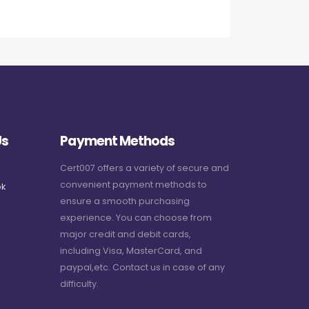
Us
Payment Methods
Cert007 offers a variety of secure and
convenient payment methods to
k
ensure a smooth purchasing
experience. You can choose from
major credit and debit cards,
including Visa, MasterCard, and
paypal,etc. Contact us in case of any
difficulty.