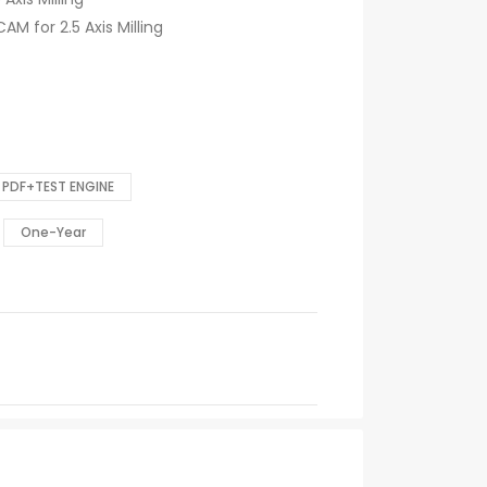
AM for 2.5 Axis Milling
PDF+TEST ENGINE
One-Year