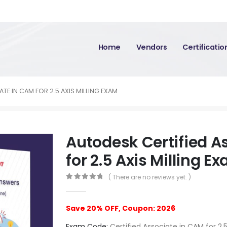
Home
Vendors
Certificati
TE IN CAM FOR 2.5 AXIS MILLING EXAM
Autodesk Certified A
for 2.5 Axis Milling E
( There are no reviews yet. )
0
out of 5
Save 20% OFF, Coupon: 2026
Exam Code:
Certified Associate in CAM for 2.5 