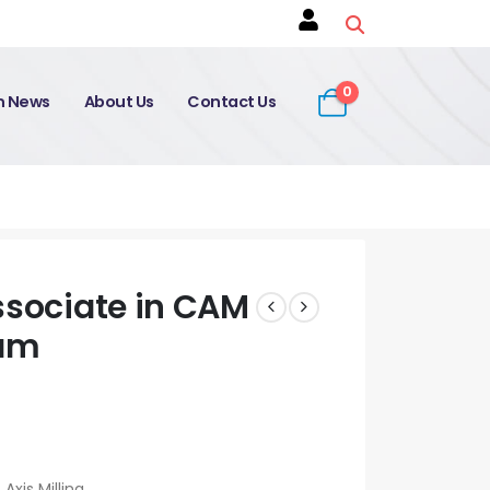
0
on News
About Us
Contact Us
ssociate in CAM
xam
Axis Milling