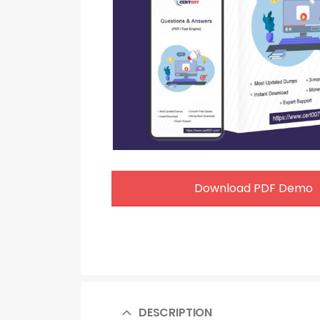
Download PDF Demo
DESCRIPTION