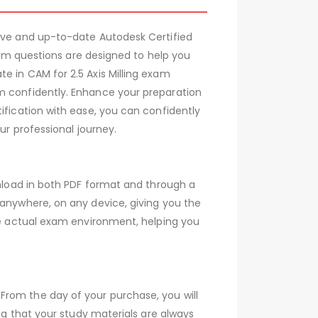
sive and up-to-date Autodesk Certified
exam questions are designed to help you
e in CAM for 2.5 Axis Milling exam
am confidently. Enhance your preparation
ification with ease, you can confidently
ur professional journey.
wnload in both PDF format and through a
 anywhere, on any device, giving you the
the actual exam environment, helping you
From the day of your purchase, you will
ing that your study materials are always