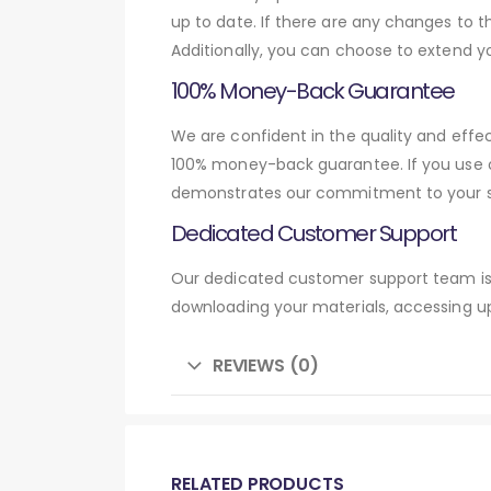
up to date. If there are any changes to t
Additionally, you can choose to extend y
100% Money-Back Guarantee
We are confident in the quality and effec
100% money-back guarantee. If you use o
demonstrates our commitment to your su
Dedicated Customer Support
Our dedicated customer support team is 
downloading your materials, accessing up
REVIEWS (0)
RELATED PRODUCTS