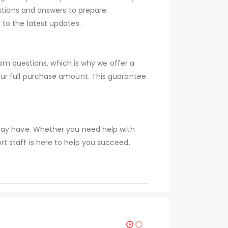
stions and answers to prepare.
to the latest updates.
xam questions, which is why we offer a
our full purchase amount. This guarantee
 may have. Whether you need help with
t staff is here to help you succeed.