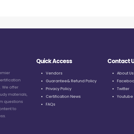
Quick Access
Contact 
remier
Vendors
About Us
ertification
Guarantee& Refund Policy
Faceboo
. We offer
Privacy Policy
Twitter
udy materials,
Certification News
Youtube
am questions
FAQs
ontent to
ss.