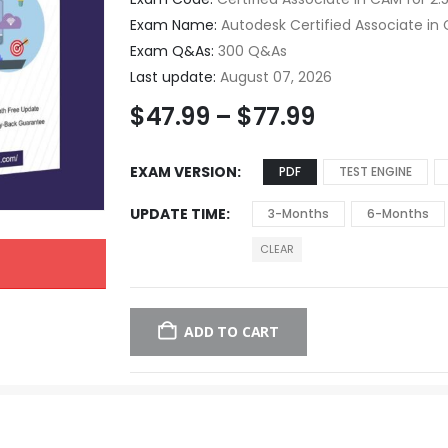
Exam Name:
Autodesk Certified Associate in C
Exam Q&As:
300 Q&As
Last update:
August 07, 2026
$
47.99
–
$
77.99
EXAM VERSION
PDF
TEST ENGINE
UPDATE TIME
3-Months
6-Months
CLEAR
ADD TO CART