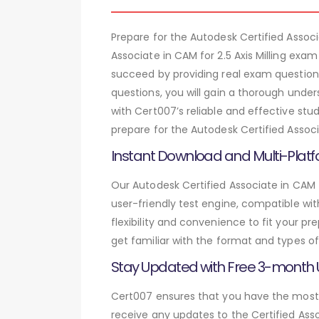
Prepare for the Autodesk Certified Assoc
Associate in CAM for 2.5 Axis Milling exa
succeed by providing real exam questions
questions, you will gain a thorough unde
with Cert007’s reliable and effective stu
prepare for the Autodesk Certified Associ
Instant Download and Multi-Platf
Our Autodesk Certified Associate in CAM f
user-friendly test engine, compatible wi
flexibility and convenience to fit your 
get familiar with the format and types of
Stay Updated with Free 3-month
Cert007 ensures that you have the most c
receive any updates to the Certified Asso