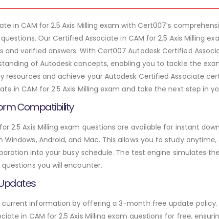
iate in CAM for 2.5 Axis Milling exam with Cert007’s comprehen
m questions. Our Certified Associate in CAM for 2.5 Axis Milling 
 and verified answers. With Cert007 Autodesk Certified Associat
rstanding of Autodesk concepts, enabling you to tackle the ex
dy resources and achieve your Autodesk Certified Associate cert
ate in CAM for 2.5 Axis Milling exam and take the next step in yo
orm Compatibility
or 2.5 Axis Milling exam questions are available for instant do
th Windows, Android, and Mac. This allows you to study anytime,
preparation into your busy schedule. The test engine simulates 
 questions you will encounter.
 Updates
urrent information by offering a 3-month free update policy. 
ciate in CAM for 2.5 Axis Milling exam questions for free, ensur