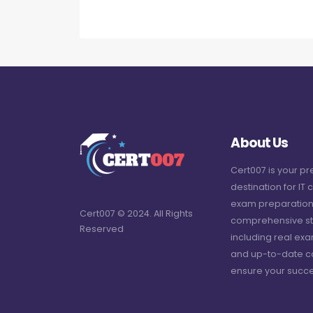
About Us
Cert007 is your p
destination for IT c
exam preparation
Cert007 © 2024. All Rights
comprehensive st
Reserved
including real ex
and up-to-date c
ensure your succe