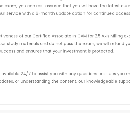
he exam, you can rest assured that you will have the latest que
our service with a 6-month update option for continued access 
tiveness of our Certified Associate in CAM for 2.5 Axis Milling e
ur study materials and do not pass the exam, we will refund y
ccess and ensures that your investment is protected.
available 24/7 to assist you with any questions or issues you
dates, or understanding the content, our knowledgeable suppor