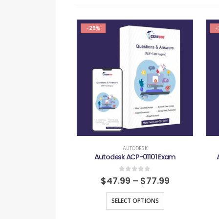
-29%
-
AUTODESK
Autodesk ACP-01101 Exam
0
out of 5
$
47.99
–
$
77.99
SELECT OPTIONS