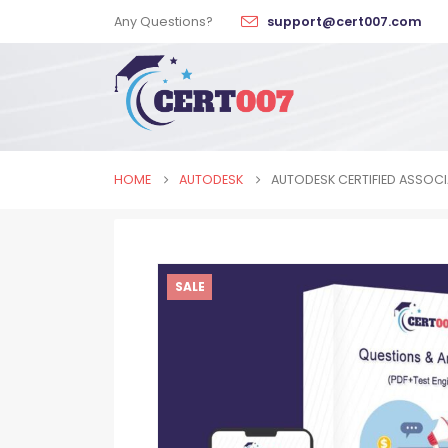
Any Questions?
support@cert007.com
HOME
AUTODESK
AUTODESK CERTIFIED ASSOCIA
SALE