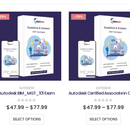
29%
-29%
AUTODESK
AUTODESK
Autodesk BIM_MGT_101 Exam
0
out of 5
0
out of 5
$
47.99
–
$
77.99
$
47.99
–
$
77.99
SELECT OPTIONS
SELECT OPTIONS