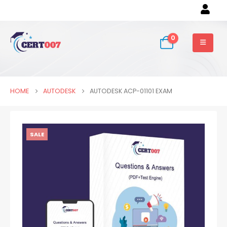
0
HOME
AUTODESK
AUTODESK ACP-01101 EXAM
SALE