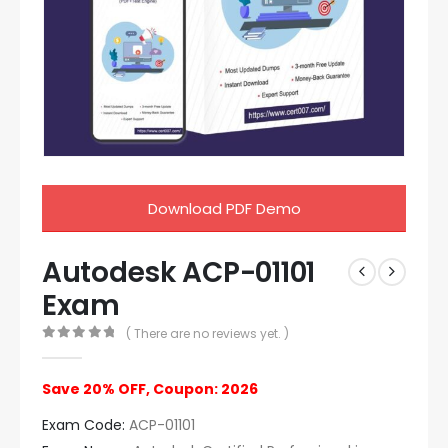
Download PDF Demo
Autodesk ACP-01101
Exam
( There are no reviews yet. )
0
out of 5
Save 20% OFF, Coupon: 2026
Exam Code:
ACP-01101