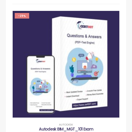
-29%
AUTODESK
Autodesk BIM_MGT_101 Exam
Au