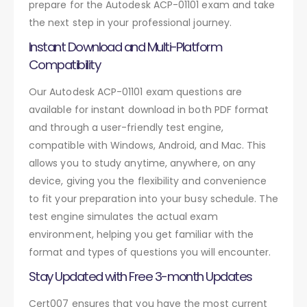
prepare for the Autodesk ACP-01101 exam and take
the next step in your professional journey.
Instant Download and Multi-Platform
Compatibility
Our Autodesk ACP-01101 exam questions are
available for instant download in both PDF format
and through a user-friendly test engine,
compatible with Windows, Android, and Mac. This
allows you to study anytime, anywhere, on any
device, giving you the flexibility and convenience
to fit your preparation into your busy schedule. The
test engine simulates the actual exam
environment, helping you get familiar with the
format and types of questions you will encounter.
Stay Updated with Free 3-month Updates
Cert007 ensures that you have the most current