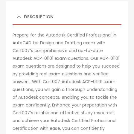
DESCRIPTION
Prepare for the Autodesk Certified Professional in
AutoCAD for Design and Drafting exam with
Cert007’s comprehensive and up-to-date
Autodesk ACP-01101 exam questions. Our ACP-01101
exam questions are designed to help you succeed
by providing real exam questions and verified
answers. With Cert007 Autodesk ACP-01101 exam
questions, you will gain a thorough understanding
of Autodesk concepts, enabling you to tackle the
exam confidently. Enhance your preparation with
Cert007’s reliable and effective study resources
and achieve your Autodesk Certified Professional
certification with ease, you can confidently