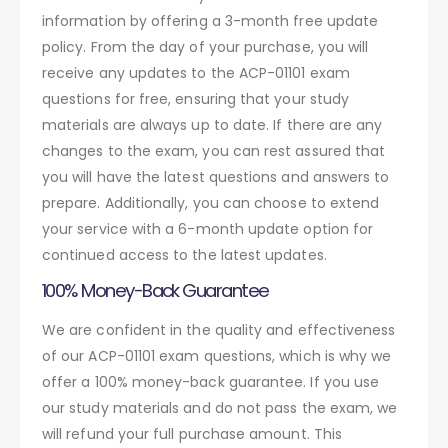
information by offering a 3-month free update
policy. From the day of your purchase, you will
receive any updates to the ACP-01101 exam
questions for free, ensuring that your study
materials are always up to date. If there are any
changes to the exam, you can rest assured that
you will have the latest questions and answers to
prepare. Additionally, you can choose to extend
your service with a 6-month update option for
continued access to the latest updates.
100% Money-Back Guarantee
We are confident in the quality and effectiveness
of our ACP-01101 exam questions, which is why we
offer a 100% money-back guarantee. If you use
our study materials and do not pass the exam, we
will refund your full purchase amount. This