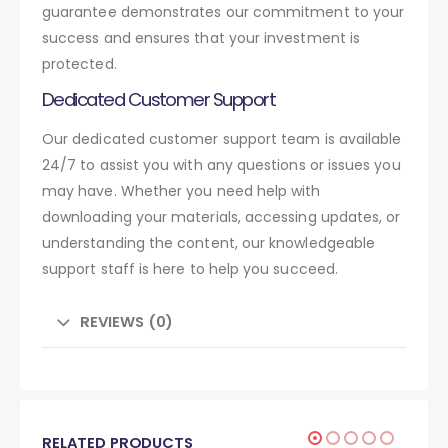
guarantee demonstrates our commitment to your
success and ensures that your investment is
protected.
Dedicated Customer Support
Our dedicated customer support team is available
24/7 to assist you with any questions or issues you
may have. Whether you need help with
downloading your materials, accessing updates, or
understanding the content, our knowledgeable
support staff is here to help you succeed.
REVIEWS (0)
RELATED PRODUCTS