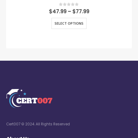
0
out of 5
$
47.99
–
$
77.99
SELECT OPTIONS
Cert007 © 2024. All Rights Reserved