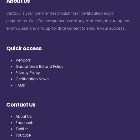
About Us
Cert007 is your premier destination for IT certification exam
preparation. We offer comprehensive study materials, including real
exam questions and up-to-date content to ensure your success.
Quick Access
Vendors
Guarantee& Refund Policy
Privacy Policy
Certification News
FAQs
Contact Us
About Us
Facebook
Twitter
Youtube