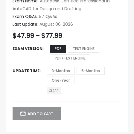
Exam Name:
Autodesk Certified Professional in
AutoCAD for Design and Drafting
Exam Q&As:
97 Q&As
Last update:
August 06, 2026
$
47.99
–
$
77.99
EXAM VERSION
PDF
TEST ENGINE
PDF+TEST ENGINE
UPDATE TIME
3-Months
6-Months
One-Year
CLEAR
ADD TO CART