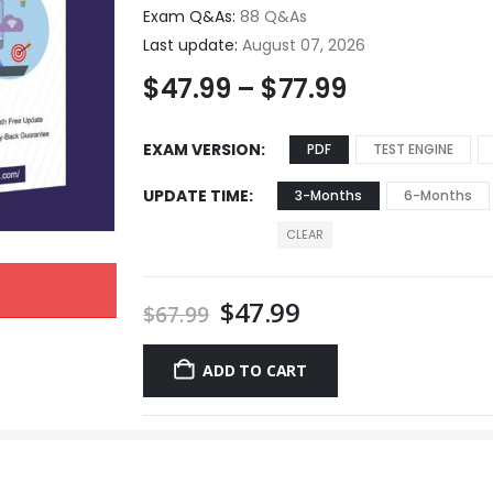
Exam Q&As:
88 Q&As
Last update:
August 07, 2026
$
47.99
–
$
77.99
EXAM VERSION
PDF
TEST ENGINE
UPDATE TIME
3-Months
6-Months
CLEAR
$
47.99
$
67.99
ADD TO CART