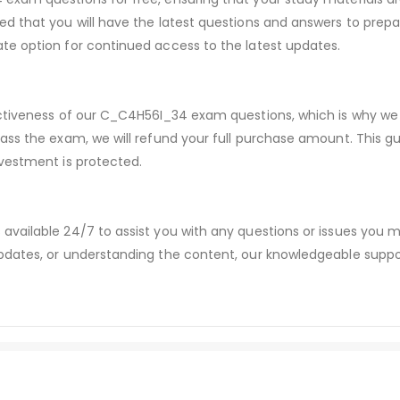
d that you will have the latest questions and answers to prepar
te option for continued access to the latest updates.
ectiveness of our C_C4H56I_34 exam questions, which is why we
pass the exam, we will refund your full purchase amount. Thi
vestment is protected.
available 24/7 to assist you with any questions or issues you
dates, or understanding the content, our knowledgeable suppor