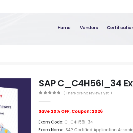
Home
Vendors
Certificati
SAP C_C4H56I_34 E
( There are no reviews yet. )
0
out of 5
Save 20% OFF, Coupon: 2026
Exam Code:
C_C4H56I_34
Exam Name:
SAP Certified Application Associ