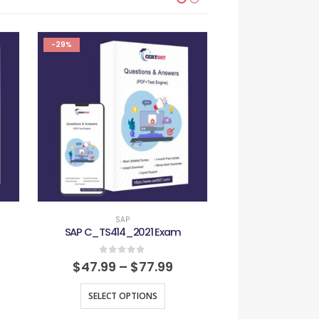
-29%
-29%
SAP
SAP
SAP C_TS414_2021 Exam
SAP C_TS4FI_
0
out of 5
0
out
$
47.99
–
$
77.99
$
47.99
–
SELECT OPTIONS
SELECT O