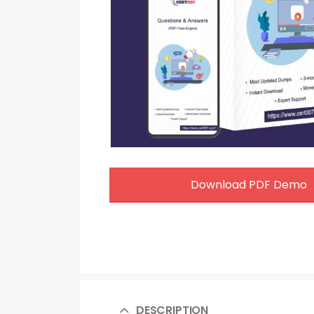
Download PDF Demo
DESCRIPTION