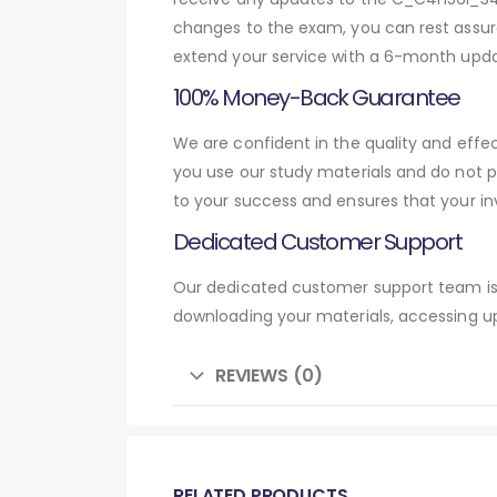
changes to the exam, you can rest assure
extend your service with a 6-month upda
100% Money-Back Guarantee
We are confident in the quality and eff
you use our study materials and do not 
to your success and ensures that your in
Dedicated Customer Support
Our dedicated customer support team is 
downloading your materials, accessing up
REVIEWS (0)
RELATED PRODUCTS