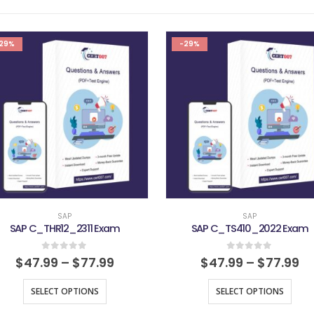
29%
-29%
SAP
SAP
SAP C_THR12_2311 Exam
SAP C_TS410_2022 Exam
0
out of 5
0
out of 5
$
47.99
–
$
77.99
$
47.99
–
$
77.99
SELECT OPTIONS
SELECT OPTIONS