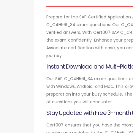
Prepare for the SAP Certified Applicati
C_C4H56I_34 exam questions. Our C_C4H5
verified answers. With Cert007 SAP C_C4
the exam confidently. Enhance your prepa
Associate certification with ease, you c
journey.
Instant Download and Multi-Platf
Our SAP C_C4H56I_34 exam questions are 
with Windows, Android, and Mac. This allo
preparation into your busy schedule. The
of questions you will encounter.
Stay Updated with Free 3-month
Cert007 ensures that you have the most c
receive any updates to the C_C4H56I_34 e