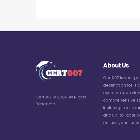
About Us
Cert007 is your p
destination for IT c
exam preparation
Cert007 © 2024. All Rights
comprehensive st
Reserved
including real ex
and up-to-date c
ensure your succe