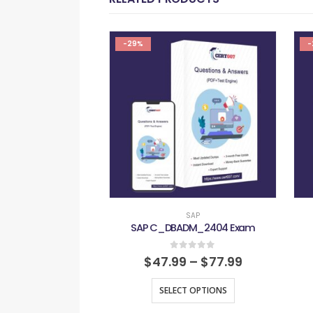
-29%
-
SAP
SAP C_DBADM_2404 Exam
0
out of 5
$
47.99
–
$
77.99
SELECT OPTIONS