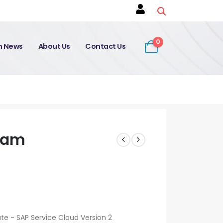
0
on News
About Us
Contact Us
xam
ate - SAP Service Cloud Version 2