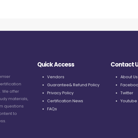
Quick Access
Contact 
remier
Vendors
About Us
ertification
Guarantee& Refund Policy
Faceboo
. We offer
Privacy Policy
Twitter
udy materials,
Certification News
Youtube
am questions
FAQs
ontent to
ss.