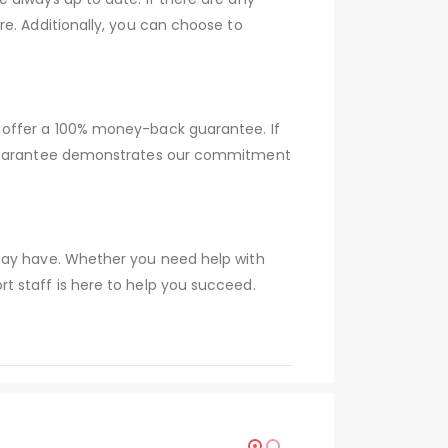
e. Additionally, you can choose to
 offer a 100% money-back guarantee. If
s guarantee demonstrates our commitment
 may have. Whether you need help with
t staff is here to help you succeed.