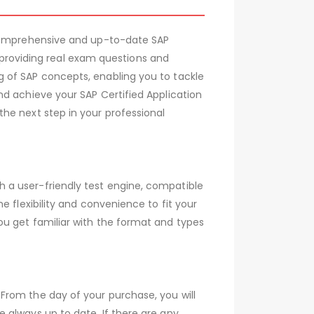
 comprehensive and up-to-date SAP
roviding real exam questions and
 of SAP concepts, enabling you to tackle
nd achieve your SAP Certified Application
he next step in your professional
 a user-friendly test engine, compatible
 flexibility and convenience to fit your
ou get familiar with the format and types
From the day of your purchase, you will
 always up to date. If there are any