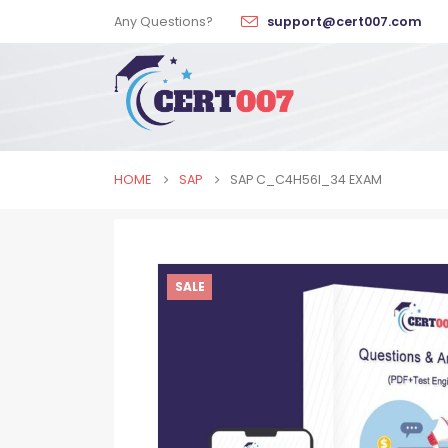
Any Questions?
support@cert007.com
HOME
SAP
SAP C_C4H56I_34 EXAM
SALE