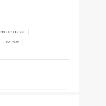
PDF+TEST ENGINE
One-Year