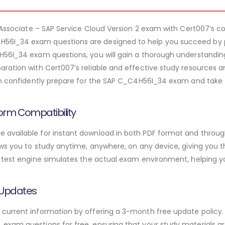
on Associate – SAP Service Cloud Version 2 exam with Cert007’s
6I_34 exam questions are designed to help you succeed by p
H56I_34 exam questions, you will gain a thorough understanding
ration with Cert007’s reliable and effective study resources a
an confidently prepare for the SAP C_C4H56I_34 exam and take t
orm Compatibility
available for instant download in both PDF format and through
ws you to study anytime, anywhere, on any device, giving you the
 test engine simulates the actual exam environment, helping y
 Updates
urrent information by offering a 3-month free update policy. 
xam questions for free, ensuring that your study materials are