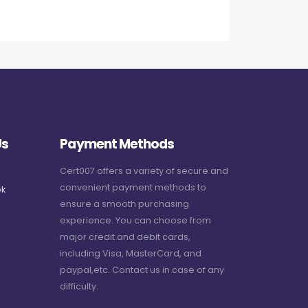
Us
Payment Methods
Cert007 offers a variety of secure and
convenient payment methods to
k
ensure a smooth purchasing
experience. You can choose from
major credit and debit cards,
including Visa, MasterCard, and
paypal,etc. Contact us in case of any
difficulty.