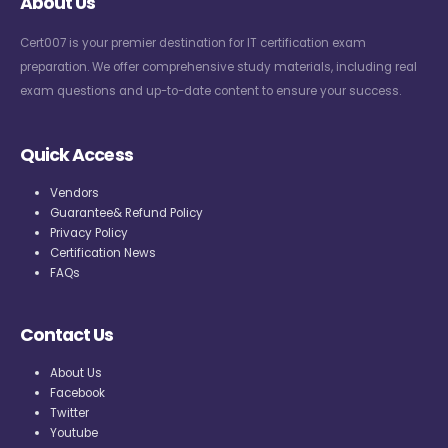
About Us
Cert007 is your premier destination for IT certification exam
preparation. We offer comprehensive study materials, including real
exam questions and up-to-date content to ensure your success.
Quick Access
Vendors
Guarantee& Refund Policy
Privacy Policy
Certification News
FAQs
Contact Us
About Us
Facebook
Twitter
Youtube