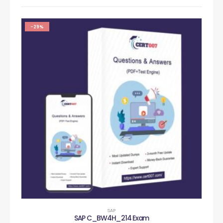
-29%
SAP
SAP C_BW4H_214 Exam