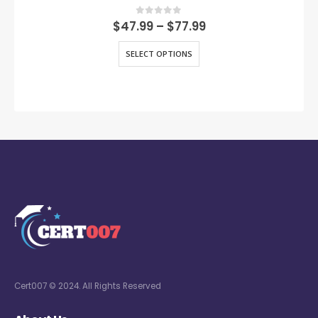
0
out of 5
$
47.99
–
$
77.99
SELECT OPTIONS
Cert007 © 2024. All Rights Reserved