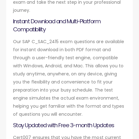
exam and take the next step in your professional
journey.
Instant Download and Multi-Platform
Compatibility
Our SAP C_SAC_2415 exam questions are available
for instant download in both PDF format and
through a user-friendly test engine, compatible
with Windows, Android, and Mac. This allows you to
study anytime, anywhere, on any device, giving
you the flexibility and convenience to fit your
preparation into your busy schedule. The test
engine simulates the actual exam environment,
helping you get familiar with the format and types
of questions you will encounter.
Stay Updated with Free 3-month Updates
Cert007 ensures that you have the most current