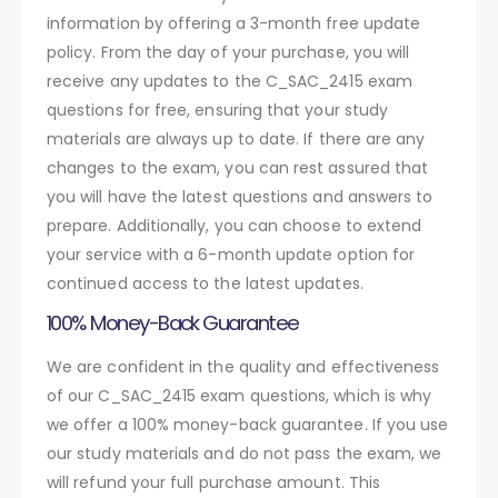
information by offering a 3-month free update
policy. From the day of your purchase, you will
receive any updates to the C_SAC_2415 exam
questions for free, ensuring that your study
materials are always up to date. If there are any
changes to the exam, you can rest assured that
you will have the latest questions and answers to
prepare. Additionally, you can choose to extend
your service with a 6-month update option for
continued access to the latest updates.
100% Money-Back Guarantee
We are confident in the quality and effectiveness
of our C_SAC_2415 exam questions, which is why
we offer a 100% money-back guarantee. If you use
our study materials and do not pass the exam, we
will refund your full purchase amount. This