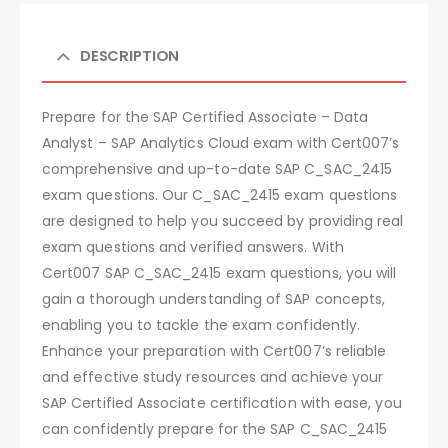
DESCRIPTION
Prepare for the SAP Certified Associate – Data
Analyst – SAP Analytics Cloud exam with Cert007’s
comprehensive and up-to-date SAP C_SAC_2415
exam questions. Our C_SAC_2415 exam questions
are designed to help you succeed by providing real
exam questions and verified answers. With
Cert007 SAP C_SAC_2415 exam questions, you will
gain a thorough understanding of SAP concepts,
enabling you to tackle the exam confidently.
Enhance your preparation with Cert007’s reliable
and effective study resources and achieve your
SAP Certified Associate certification with ease, you
can confidently prepare for the SAP C_SAC_2415