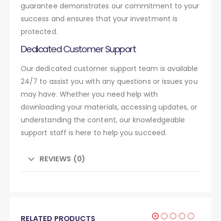
guarantee demonstrates our commitment to your
success and ensures that your investment is
protected.
Dedicated Customer Support
Our dedicated customer support team is available
24/7 to assist you with any questions or issues you
may have. Whether you need help with
downloading your materials, accessing updates, or
understanding the content, our knowledgeable
support staff is here to help you succeed.
REVIEWS (0)
RELATED PRODUCTS