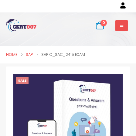
0
HOME
SAP
SAP C_SAC_2415 EXAM
SALE