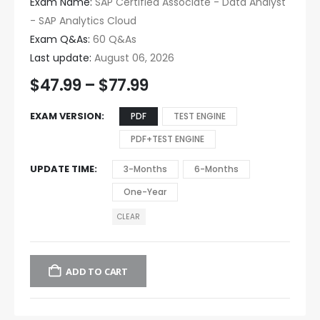
Exam Name:
SAP Certified Associate - Data Analyst
- SAP Analytics Cloud
Exam Q&As:
60 Q&As
Last update:
August 06, 2026
$
47.99
–
$
77.99
EXAM VERSION
PDF
TEST ENGINE
PDF+TEST ENGINE
UPDATE TIME
3-Months
6-Months
One-Year
CLEAR
ADD TO CART