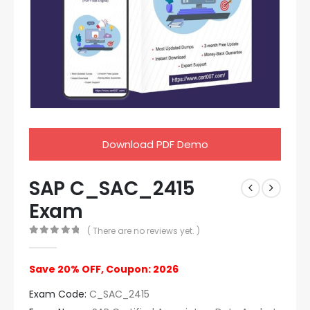
Download PDF Demo
SAP C_SAC_2415
Exam
( There are no reviews yet. )
0
out of 5
Save 20% OFF, Coupon: 2026
Exam Code:
C_SAC_2415