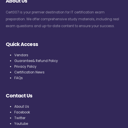
About Us
Cert007 is your premier destination for IT certification exam
preparation. We offer comprehensive study materials, including real
exam questions and up-to-date content to ensure your success.
Quick Access
Vendors
Guarantee& Refund Policy
Privacy Policy
Certification News
FAQs
Contact Us
About Us
Facebook
Twitter
Youtube