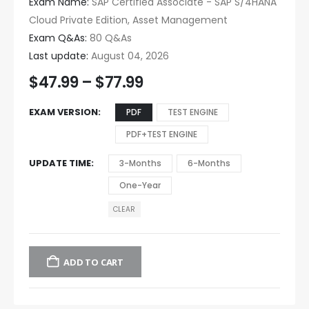
Exam Name:
SAP Certified Associate - SAP S/4HANA
Cloud Private Edition, Asset Management
Exam Q&As:
80 Q&As
Last update:
August 04, 2026
$
47.99
–
$
77.99
EXAM VERSION
PDF
TEST ENGINE
PDF+TEST ENGINE
UPDATE TIME
3-Months
6-Months
One-Year
CLEAR
ADD TO CART