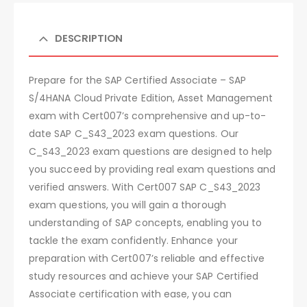
DESCRIPTION
Prepare for the SAP Certified Associate – SAP
S/4HANA Cloud Private Edition, Asset Management
exam with Cert007’s comprehensive and up-to-
date SAP C_S43_2023 exam questions. Our
C_S43_2023 exam questions are designed to help
you succeed by providing real exam questions and
verified answers. With Cert007 SAP C_S43_2023
exam questions, you will gain a thorough
understanding of SAP concepts, enabling you to
tackle the exam confidently. Enhance your
preparation with Cert007’s reliable and effective
study resources and achieve your SAP Certified
Associate certification with ease, you can