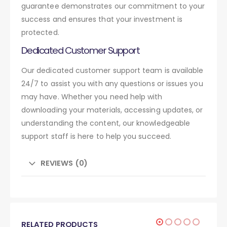
guarantee demonstrates our commitment to your
success and ensures that your investment is
protected.
Dedicated Customer Support
Our dedicated customer support team is available
24/7 to assist you with any questions or issues you
may have. Whether you need help with
downloading your materials, accessing updates, or
understanding the content, our knowledgeable
support staff is here to help you succeed.
REVIEWS (0)
RELATED PRODUCTS