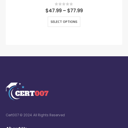
0
out of 5
$
47.99
–
$
77.99
SELECT OPTIONS
Cert007 © 2024. All Rights Reserved