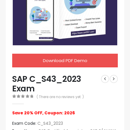
Download PDF Demo
SAP C_S43_2023
Exam
( There are no reviews yet. )
0
out of 5
Save 20% OFF, Coupon: 2026
Exam Code:
C_S43_2023