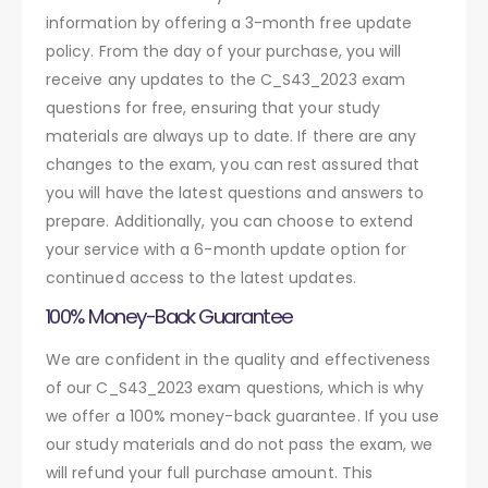
information by offering a 3-month free update
policy. From the day of your purchase, you will
receive any updates to the C_S43_2023 exam
questions for free, ensuring that your study
materials are always up to date. If there are any
changes to the exam, you can rest assured that
you will have the latest questions and answers to
prepare. Additionally, you can choose to extend
your service with a 6-month update option for
continued access to the latest updates.
100% Money-Back Guarantee
We are confident in the quality and effectiveness
of our C_S43_2023 exam questions, which is why
we offer a 100% money-back guarantee. If you use
our study materials and do not pass the exam, we
will refund your full purchase amount. This