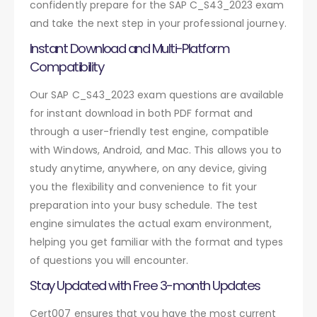
confidently prepare for the SAP C_S43_2023 exam
and take the next step in your professional journey.
Instant Download and Multi-Platform
Compatibility
Our SAP C_S43_2023 exam questions are available
for instant download in both PDF format and
through a user-friendly test engine, compatible
with Windows, Android, and Mac. This allows you to
study anytime, anywhere, on any device, giving
you the flexibility and convenience to fit your
preparation into your busy schedule. The test
engine simulates the actual exam environment,
helping you get familiar with the format and types
of questions you will encounter.
Stay Updated with Free 3-month Updates
Cert007 ensures that you have the most current