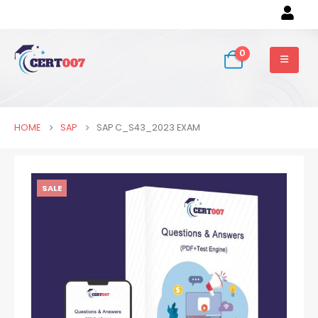
0
HOME
SAP
SAP C_S43_2023 EXAM
SALE