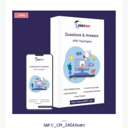
-29%
SAP
SAP C_CPI_2404 Exam