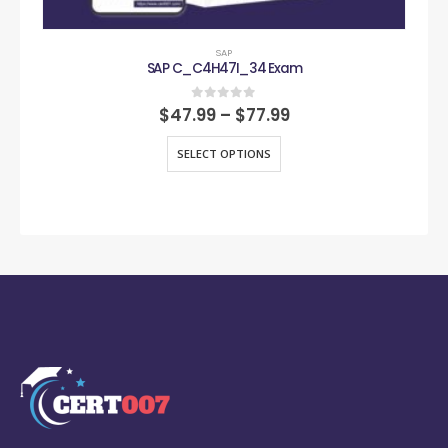
SAP
SAP C_C4H47I_34 Exam
0
out of 5
$
47.99
–
$
77.99
SELECT OPTIONS