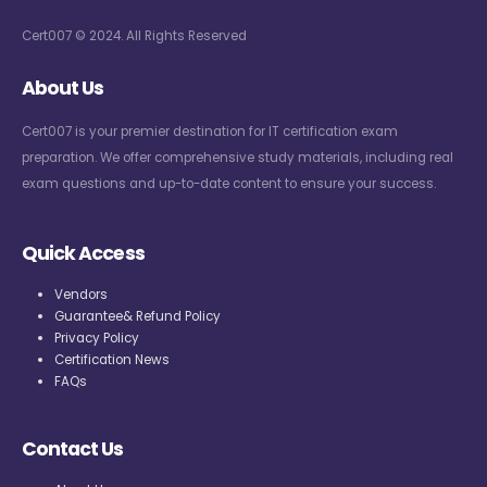
Cert007 © 2024. All Rights Reserved
About Us
Cert007 is your premier destination for IT certification exam
preparation. We offer comprehensive study materials, including real
exam questions and up-to-date content to ensure your success.
Quick Access
Vendors
Guarantee& Refund Policy
Privacy Policy
Certification News
FAQs
Contact Us