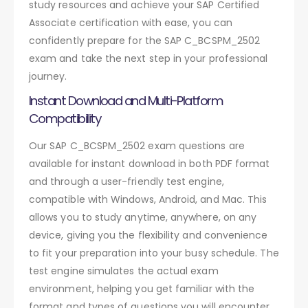
study resources and achieve your SAP Certified
Associate certification with ease, you can
confidently prepare for the SAP C_BCSPM_2502
exam and take the next step in your professional
journey.
Instant Download and Multi-Platform
Compatibility
Our SAP C_BCSPM_2502 exam questions are
available for instant download in both PDF format
and through a user-friendly test engine,
compatible with Windows, Android, and Mac. This
allows you to study anytime, anywhere, on any
device, giving you the flexibility and convenience
to fit your preparation into your busy schedule. The
test engine simulates the actual exam
environment, helping you get familiar with the
format and types of questions you will encounter.