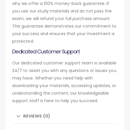
why we offer a 100% money-back guarantee. If
you use our study materials and do not pass the
exam, we will refund your full purchase amount.
This guarantee demonstrates our commitment to
your success and ensures that your investment is
protected.
Dedicated Customer Support
Our dedicated customer support team is available
24/7 to assist you with any questions or issues you
may have. Whether you need help with
downloading your materials, accessing updates, or
understanding the content, our knowledgeable
support staff is here to help you succeed.
REVIEWS (0)