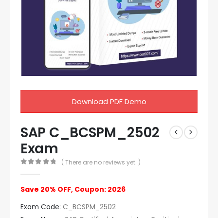
Download PDF Demo
SAP C_BCSPM_2502
Exam
( There are no reviews yet. )
0
out of 5
Save 20% OFF, Coupon: 2026
Exam Code:
C_BCSPM_2502