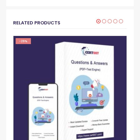
RELATED PRODUCTS
-29%