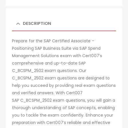
DESCRIPTION
Prepare for the SAP Certified Associate –
Positioning SAP Business Suite via SAP Spend
Management Solutions exam with Cert007’s
comprehensive and up-to-date SAP
C_BCSPM_2502 exam questions. Our
C_BCSPM_2502 exam questions are designed to
help you succeed by providing real exam questions
and verified answers. With Cert007
SAP C_BCSPM_2502 exam questions, you will gain a
thorough understanding of SAP concepts, enabling
you to tackle the exam confidently. Enhance your
preparation with Cert007’s reliable and effective