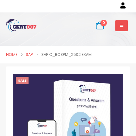
0
HOME
SAP
SAP C_BCSPM_2502 EXAM
SALE