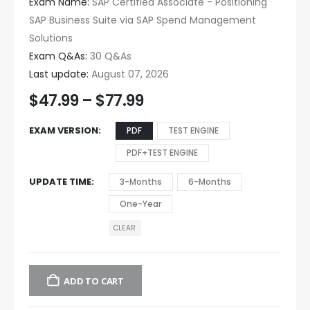
Exam Name:
SAP Certified Associate - Positioning
SAP Business Suite via SAP Spend Management
Solutions
Exam Q&As:
30 Q&As
Last update:
August 07, 2026
$
47.99
–
$
77.99
EXAM VERSION
PDF
TEST ENGINE
PDF+TEST ENGINE
UPDATE TIME
3-Months
6-Months
One-Year
CLEAR
ADD TO CART