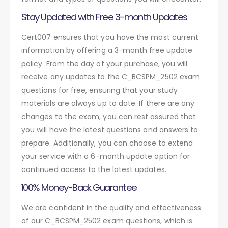
Stay Updated with Free 3-month Updates
Cert007 ensures that you have the most current
information by offering a 3-month free update
policy. From the day of your purchase, you will
receive any updates to the C_BCSPM_2502 exam
questions for free, ensuring that your study
materials are always up to date. If there are any
changes to the exam, you can rest assured that
you will have the latest questions and answers to
prepare. Additionally, you can choose to extend
your service with a 6-month update option for
continued access to the latest updates.
100% Money-Back Guarantee
We are confident in the quality and effectiveness
of our C_BCSPM_2502 exam questions, which is