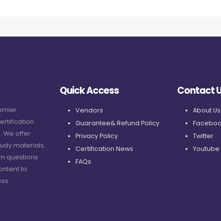
Quick Access
Contact 
remier
Vendors
About Us
ertification
Guarantee& Refund Policy
Faceboo
. We offer
Privacy Policy
Twitter
udy materials,
Certification News
Youtube
am questions
FAQs
ontent to
ss.