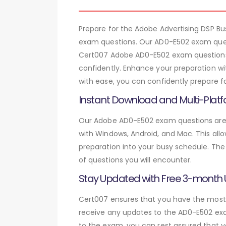
Prepare for the Adobe Advertising DSP B
exam questions. Our AD0-E502 exam quest
Cert007 Adobe AD0-E502 exam questions, 
confidently. Enhance your preparation wi
with ease, you can confidently prepare f
Instant Download and Multi-Platf
Our Adobe AD0-E502 exam questions are a
with Windows, Android, and Mac. This allo
preparation into your busy schedule. The
of questions you will encounter.
Stay Updated with Free 3-month
Cert007 ensures that you have the most c
receive any updates to the AD0-E502 exam
to the exam, you can rest assured that y