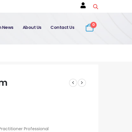
0
on News
About Us
Contact Us
am
ractitioner Professional