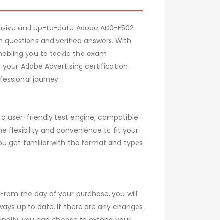
hensive and up-to-date Adobe AD0-E502
 questions and verified answers. With
nabling you to tackle the exam
 your Adobe Advertising certification
essional journey.
a user-friendly test engine, compatible
 flexibility and convenience to fit your
ou get familiar with the format and types
From the day of your purchase, you will
ways up to date. If there are any changes
ionally, you can choose to extend your