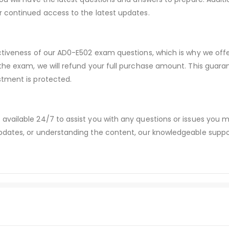
r continued access to the latest updates.
ectiveness of our AD0-E502 exam questions, which is why we of
 the exam, we will refund your full purchase amount. This gu
stment is protected.
available 24/7 to assist you with any questions or issues you
dates, or understanding the content, our knowledgeable suppor