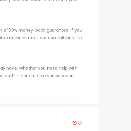
fer a 100% money-back guarantee. If you
arantee demonstrates our commitment to
 may have. Whether you need help with
t staff is here to help you succeed.