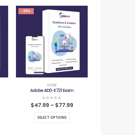
-29%
-29%
ADOBE
ADOB
Adobe AD0-E721 Exam
Adobe AD0-L
0
out of 5
0
out
$
47.99
–
$
77.99
$
47.99
–
SELECT OPTIONS
SELECT O