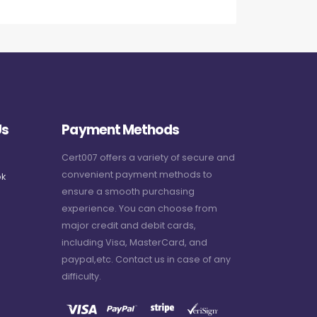
Us
Payment Methods
Cert007 offers a variety of secure and
convenient payment methods to
k
ensure a smooth purchasing
experience. You can choose from
major credit and debit cards,
including Visa, MasterCard, and
paypal,etc. Contact us in case of any
difficulty.