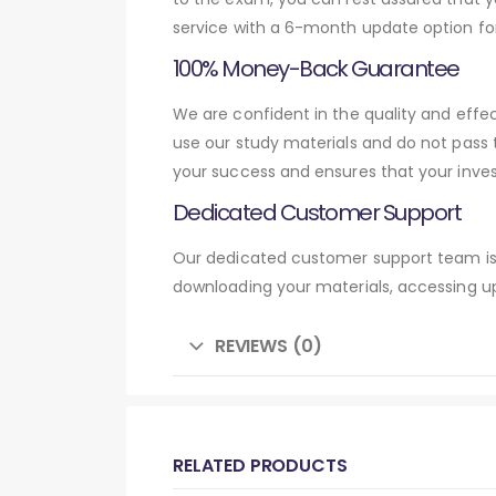
service with a 6-month update option fo
100% Money-Back Guarantee
We are confident in the quality and eff
use our study materials and do not pass
your success and ensures that your inve
Dedicated Customer Support
Our dedicated customer support team is 
downloading your materials, accessing up
REVIEWS (0)
RELATED PRODUCTS