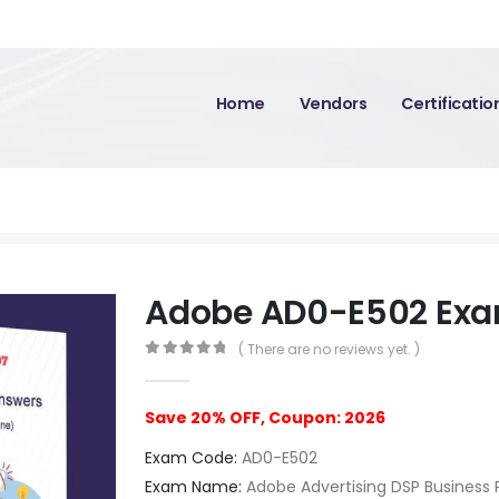
Home
Vendors
Certificati
Adobe AD0-E502 Ex
( There are no reviews yet. )
0
out of 5
Save 20% OFF, Coupon: 2026
Exam Code:
AD0-E502
Exam Name:
Adobe Advertising DSP Business P