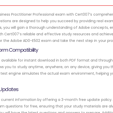
usiness Practitioner Professional exam with Cert007’s compre
ions are designed to help you succeed by providing real exam
you will gain a thorough understanding of Adobe concepts, e
th Cert007’s reliable and effective study resources and achieve
or the Adobe AD0-E502 exam and take the next step in your prof
orm Compatibility
vailable for instant download in both PDF format and through 
ws you to study anytime, anywhere, on any device, giving you the
 test engine simulates the actual exam environment, helping y
 Updates
urrent information by offering a 3-month free update policy. 
 questions for free, ensuring that your study materials are al
ou will have the latest questions and answers to prepare. Addit