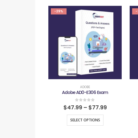
-29%
-
ADOBE
Adobe AD0-E306 Exam
0
out of 5
$
47.99
–
$
77.99
SELECT OPTIONS