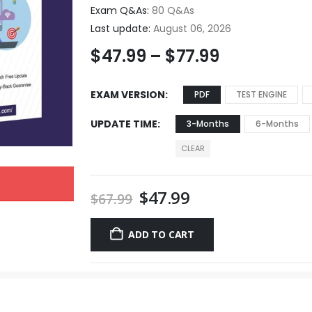
Exam Q&As:
80 Q&As
Last update:
August 06, 2026
$
47.99
–
$
77.99
EXAM VERSION
PDF
TEST ENGINE
UPDATE TIME
3-Months
6-Months
CLEAR
$
47.99
$
67.99
ADD TO CART