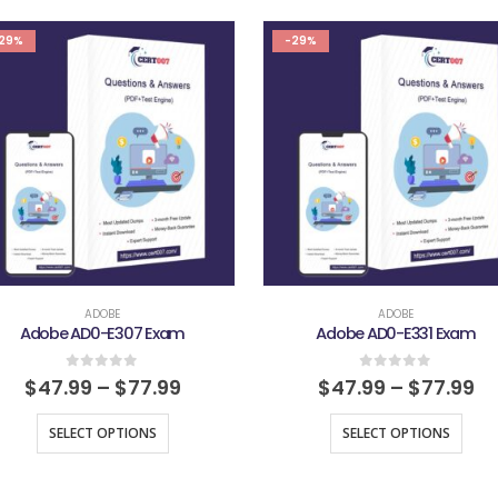
29%
-29%
ADOBE
ADOBE
Adobe AD0-E307 Exam
Adobe AD0-E331 Exam
0
out of 5
0
out of 5
$
47.99
–
$
77.99
$
47.99
–
$
77.99
SELECT OPTIONS
SELECT OPTIONS