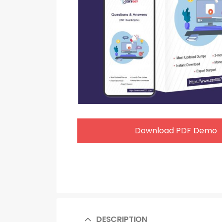
Download PDF Demo
DESCRIPTION