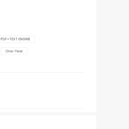
PDF+TEST ENGINE
One-Year