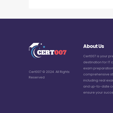
About Us
Cert007 is your p
destination for IT c
exam preparation
Cert007 © 2024. All Rights
comprehensive st
Reserved
including real ex
and up-to-date c
ensure your succe