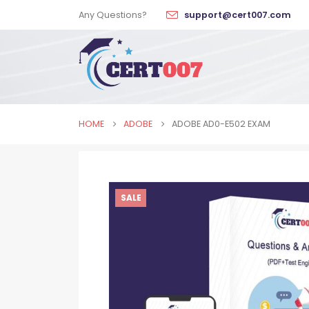
Any Questions?
support@cert007.com
HOME
ADOBE
ADOBE AD0-E502 EXAM
SALE