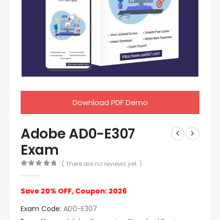
Download PDF Demo
Adobe AD0-E307
Exam
( There are no reviews yet. )
0
out of 5
Save 20% OFF, Coupon: 2026
Exam Code:
AD0-E307