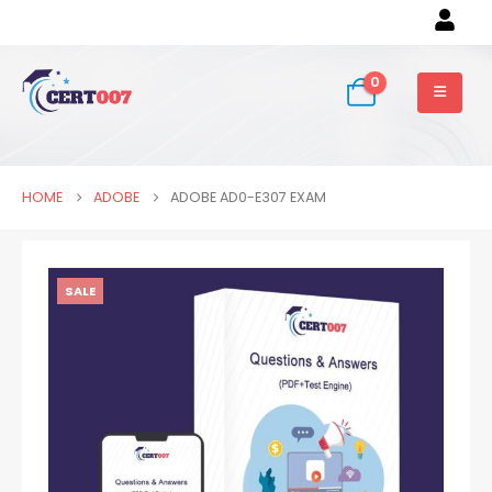
0
HOME
ADOBE
ADOBE AD0-E307 EXAM
SALE