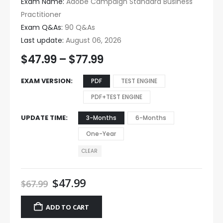
Exam Name:
Adobe Campaign Standard Business
Practitioner
Exam Q&As:
90 Q&As
Last update:
August 06, 2026
$
47.99
–
$
77.99
EXAM VERSION
PDF
TEST ENGINE
PDF+TEST ENGINE
UPDATE TIME
3-Months
6-Months
One-Year
CLEAR
$
47.99
$
67.99
ADD TO CART