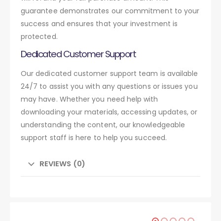
guarantee demonstrates our commitment to your
success and ensures that your investment is
protected.
Dedicated Customer Support
Our dedicated customer support team is available
24/7 to assist you with any questions or issues you
may have. Whether you need help with
downloading your materials, accessing updates, or
understanding the content, our knowledgeable
support staff is here to help you succeed.
REVIEWS (0)