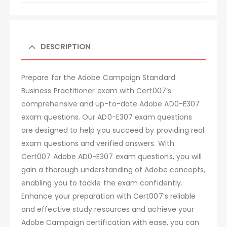
DESCRIPTION
Prepare for the Adobe Campaign Standard
Business Practitioner exam with Cert007’s
comprehensive and up-to-date Adobe AD0-E307
exam questions. Our AD0-E307 exam questions
are designed to help you succeed by providing real
exam questions and verified answers. With
Cert007 Adobe AD0-E307 exam questions, you will
gain a thorough understanding of Adobe concepts,
enabling you to tackle the exam confidently.
Enhance your preparation with Cert007’s reliable
and effective study resources and achieve your
Adobe Campaign certification with ease, you can