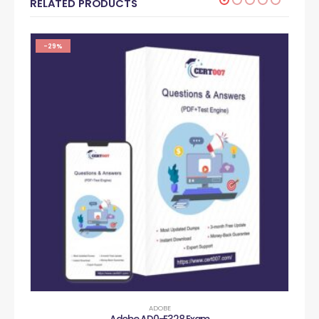
RELATED PRODUCTS
-29%
ADOBE