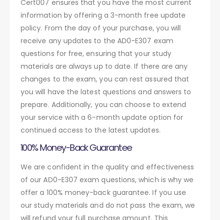
Cert007 ensures that you have the most current
information by offering a 3-month free update
policy. From the day of your purchase, you will
receive any updates to the AD0-E307 exam
questions for free, ensuring that your study
materials are always up to date. If there are any
changes to the exam, you can rest assured that
you will have the latest questions and answers to
prepare. Additionally, you can choose to extend
your service with a 6-month update option for
continued access to the latest updates.
100% Money-Back Guarantee
We are confident in the quality and effectiveness
of our AD0-E307 exam questions, which is why we
offer a 100% money-back guarantee. If you use
our study materials and do not pass the exam, we
will refund your full purchase amount. This