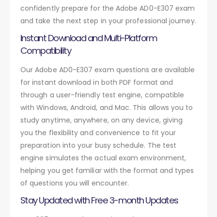
confidently prepare for the Adobe AD0-E307 exam
and take the next step in your professional journey.
Instant Download and Multi-Platform
Compatibility
Our Adobe AD0-E307 exam questions are available
for instant download in both PDF format and
through a user-friendly test engine, compatible
with Windows, Android, and Mac. This allows you to
study anytime, anywhere, on any device, giving
you the flexibility and convenience to fit your
preparation into your busy schedule. The test
engine simulates the actual exam environment,
helping you get familiar with the format and types
of questions you will encounter.
Stay Updated with Free 3-month Updates