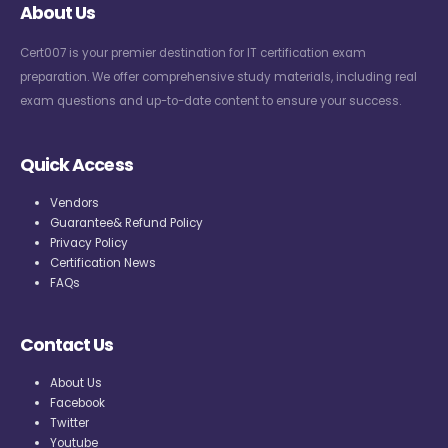
About Us
Cert007 is your premier destination for IT certification exam
preparation. We offer comprehensive study materials, including real
exam questions and up-to-date content to ensure your success.
Quick Access
Vendors
Guarantee& Refund Policy
Privacy Policy
Certification News
FAQs
Contact Us
About Us
Facebook
Twitter
Youtube