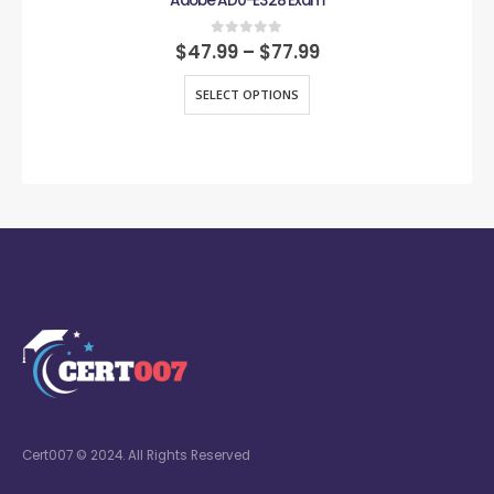
Adobe AD0-E328 Exam
0
out of 5
$
47.99
–
$
77.99
SELECT OPTIONS
Cert007 © 2024. All Rights Reserved