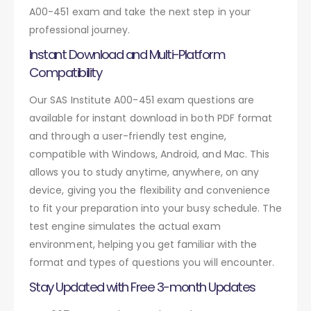
A00-451 exam and take the next step in your
professional journey.
Instant Download and Multi-Platform
Compatibility
Our SAS Institute A00-451 exam questions are
available for instant download in both PDF format
and through a user-friendly test engine,
compatible with Windows, Android, and Mac. This
allows you to study anytime, anywhere, on any
device, giving you the flexibility and convenience
to fit your preparation into your busy schedule. The
test engine simulates the actual exam
environment, helping you get familiar with the
format and types of questions you will encounter.
Stay Updated with Free 3-month Updates