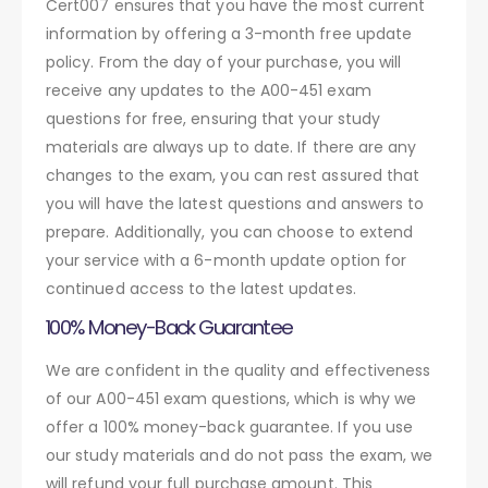
Cert007 ensures that you have the most current
information by offering a 3-month free update
policy. From the day of your purchase, you will
receive any updates to the A00-451 exam
questions for free, ensuring that your study
materials are always up to date. If there are any
changes to the exam, you can rest assured that
you will have the latest questions and answers to
prepare. Additionally, you can choose to extend
your service with a 6-month update option for
continued access to the latest updates.
100% Money-Back Guarantee
We are confident in the quality and effectiveness
of our A00-451 exam questions, which is why we
offer a 100% money-back guarantee. If you use
our study materials and do not pass the exam, we
will refund your full purchase amount. This