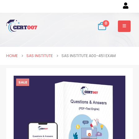
0
HOME
SAS INSTITUTE
SAS INSTITUTE A00-451 EXAM
SALE