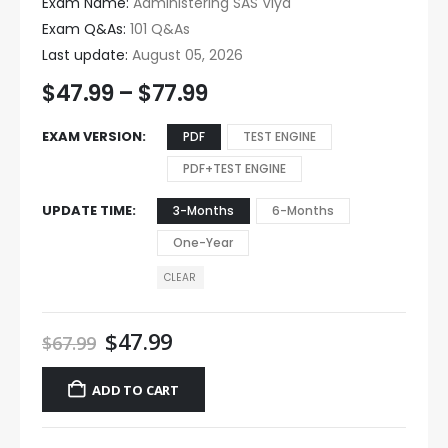
Exam Name:
Administering SAS Viya
Exam Q&As:
101 Q&As
Last update:
August 05, 2026
$
47.99
–
$
77.99
EXAM VERSION
PDF
TEST ENGINE
PDF+TEST ENGINE
UPDATE TIME
3-Months
6-Months
One-Year
CLEAR
$
47.99
$
67.99
ADD TO CART