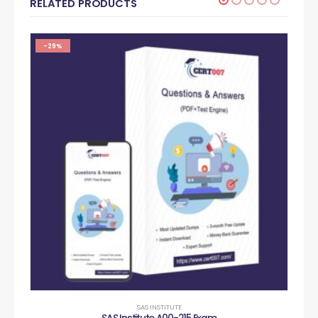
RELATED PRODUCTS
-29%
SAS INSTITUTE