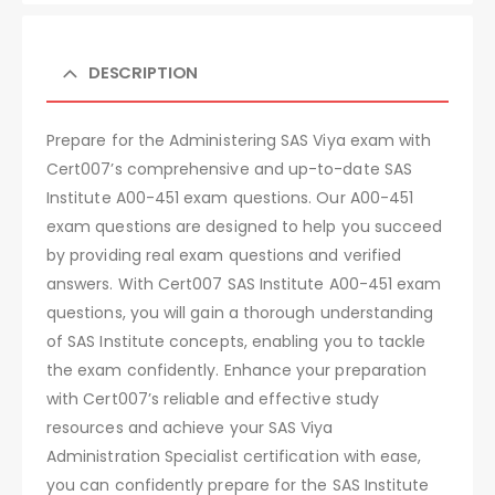
DESCRIPTION
Prepare for the Administering SAS Viya exam with
Cert007’s comprehensive and up-to-date SAS
Institute A00-451 exam questions. Our A00-451
exam questions are designed to help you succeed
by providing real exam questions and verified
answers. With Cert007 SAS Institute A00-451 exam
questions, you will gain a thorough understanding
of SAS Institute concepts, enabling you to tackle
the exam confidently. Enhance your preparation
with Cert007’s reliable and effective study
resources and achieve your SAS Viya
Administration Specialist certification with ease,
you can confidently prepare for the SAS Institute