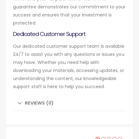
guarantee demonstrates our commitment to your
success and ensures that your investment is
protected.
Dedicated Customer Support
Our dedicated customer support team is available
24/7 to assist you with any questions or issues you
may have. Whether you need help with
downloading your materials, accessing updates, or
understanding the content, our knowledgeable
support staff is here to help you succeed.
REVIEWS (0)