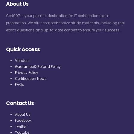
About Us
Cert007 is your premier destination for IT certification exam
preparation. We offer comprehensive study materials, including real
exam questions and up-to-date content to ensure your success.
Quick Access
Vendors
Guarantee& Refund Policy
Privacy Policy
Certification News
FAQs
Contact Us
About Us
Facebook
Twitter
Youtube