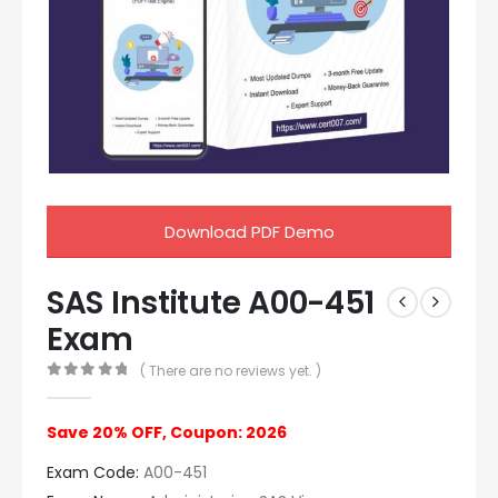
Download PDF Demo
SAS Institute A00-451
Exam
( There are no reviews yet. )
0
out of 5
Save 20% OFF, Coupon: 2026
Exam Code:
A00-451