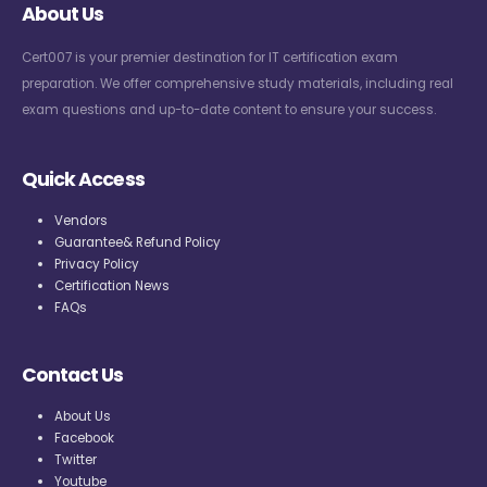
About Us
Cert007 is your premier destination for IT certification exam
preparation. We offer comprehensive study materials, including real
exam questions and up-to-date content to ensure your success.
Quick Access
Vendors
Guarantee& Refund Policy
Privacy Policy
Certification News
FAQs
Contact Us
About Us
Facebook
Twitter
Youtube