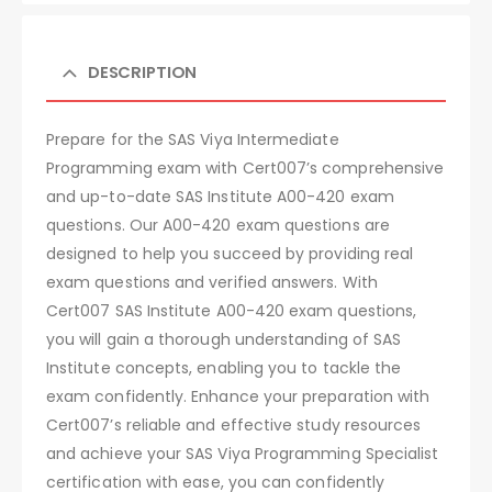
DESCRIPTION
Prepare for the SAS Viya Intermediate
Programming exam with Cert007’s comprehensive
and up-to-date SAS Institute A00-420 exam
questions. Our A00-420 exam questions are
designed to help you succeed by providing real
exam questions and verified answers. With
Cert007 SAS Institute A00-420 exam questions,
you will gain a thorough understanding of SAS
Institute concepts, enabling you to tackle the
exam confidently. Enhance your preparation with
Cert007’s reliable and effective study resources
and achieve your SAS Viya Programming Specialist
certification with ease, you can confidently