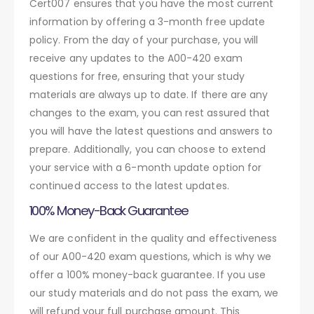
Cert007 ensures that you have the most current
information by offering a 3-month free update
policy. From the day of your purchase, you will
receive any updates to the A00-420 exam
questions for free, ensuring that your study
materials are always up to date. If there are any
changes to the exam, you can rest assured that
you will have the latest questions and answers to
prepare. Additionally, you can choose to extend
your service with a 6-month update option for
continued access to the latest updates.
100% Money-Back Guarantee
We are confident in the quality and effectiveness
of our A00-420 exam questions, which is why we
offer a 100% money-back guarantee. If you use
our study materials and do not pass the exam, we
will refund your full purchase amount. This