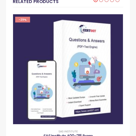
RELATED PRODUCTS
-29%
SAS INSTITUTE