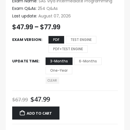
Exam Name:
SAS Viya Intermediate Programming
Exam Q&As:
254 Q&As
Last update:
August 07, 2026
$
47.99
–
$
77.99
EXAM VERSION
PDF
TEST ENGINE
PDF+TEST ENGINE
UPDATE TIME
3-Months
6-Months
One-Year
CLEAR
$
47.99
$
67.99
ADD TO CART