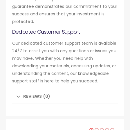
guarantee demonstrates our commitment to your
success and ensures that your investment is
protected.
Dedicated Customer Support
Our dedicated customer support team is available
24/7 to assist you with any questions or issues you
may have. Whether you need help with
downloading your materials, accessing updates, or
understanding the content, our knowledgeable
support staff is here to help you succeed.
REVIEWS (0)