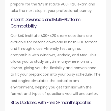
prepare for the SAS Institute A00-420 exam and
take the next step in your professional journey.
Instant Download and Multi-Platform
Compatibility
Our SAS Institute A00-420 exam questions are
available for instant download in both PDF format
and through a user-friendly test engine,
compatible with Windows, Android, and Mac. This
allows you to study anytime, anywhere, on any
device, giving you the flexibility and convenience
to fit your preparation into your busy schedule. The
test engine simulates the actual exam
environment, helping you get familiar with the
format and types of questions you will encounter.
Stay Updated with Free 3-month Updates