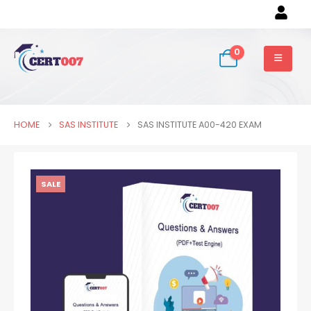
0
HOME
SAS INSTITUTE
SAS INSTITUTE A00-420 EXAM
SALE