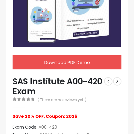
Download PDF Demo
SAS Institute A00-420
Exam
( There are no reviews yet. )
0
out of 5
Save 20% OFF, Coupon: 2026
Exam Code:
A00-420