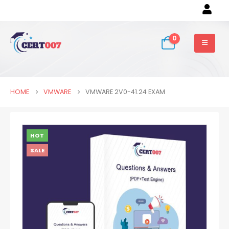
0
HOME
VMWARE
VMWARE 2V0-41.24 EXAM
HOT
SALE