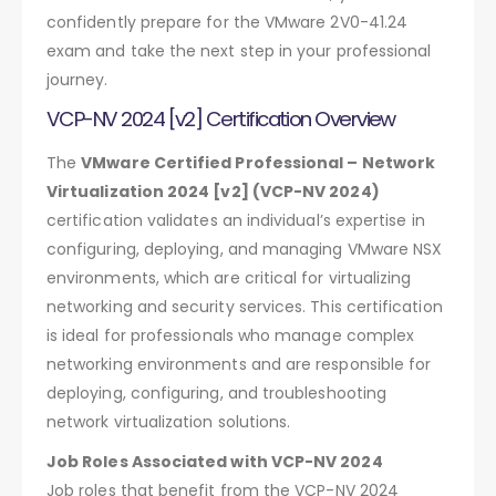
confidently prepare for the VMware 2V0-41.24
exam and take the next step in your professional
journey.
VCP-NV 2024 [v2] Certification Overview
The
VMware Certified Professional – Network
Virtualization 2024 [v2] (VCP-NV 2024)
certification validates an individual’s expertise in
configuring, deploying, and managing VMware NSX
environments, which are critical for virtualizing
networking and security services. This certification
is ideal for professionals who manage complex
networking environments and are responsible for
deploying, configuring, and troubleshooting
network virtualization solutions.
Job Roles Associated with VCP-NV 2024
Job roles that benefit from the VCP-NV 2024