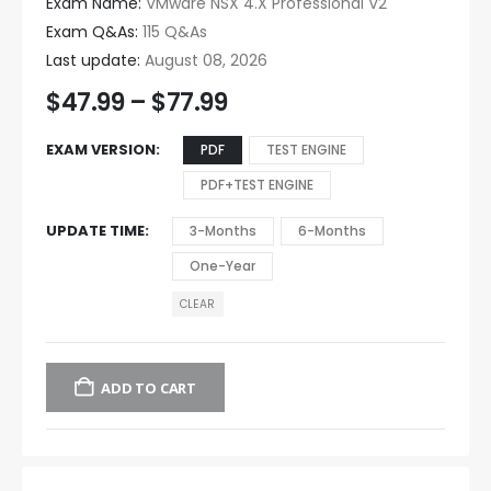
Exam Name:
VMware NSX 4.X Professional V2
Exam Q&As:
115 Q&As
Last update:
August 08, 2026
$
47.99
–
$
77.99
EXAM VERSION
PDF
TEST ENGINE
PDF+TEST ENGINE
UPDATE TIME
3-Months
6-Months
One-Year
CLEAR
ADD TO CART