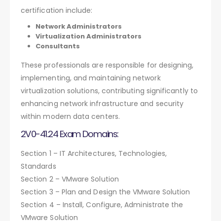
certification include:
Network Administrators
Virtualization Administrators
Consultants
These professionals are responsible for designing,
implementing, and maintaining network
virtualization solutions, contributing significantly to
enhancing network infrastructure and security
within modern data centers.
2V0-41.24 Exam Domains:
Section 1 – IT Architectures, Technologies,
Standards
Section 2 – VMware Solution
Section 3 – Plan and Design the VMware Solution
Section 4 – Install, Configure, Administrate the
VMware Solution