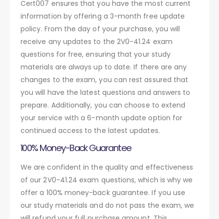
Cert007 ensures that you have the most current
information by offering a 3-month free update
policy. From the day of your purchase, you will
receive any updates to the 2V0-41.24 exam
questions for free, ensuring that your study
materials are always up to date. If there are any
changes to the exam, you can rest assured that
you will have the latest questions and answers to
prepare. Additionally, you can choose to extend
your service with a 6-month update option for
continued access to the latest updates.
100% Money-Back Guarantee
We are confident in the quality and effectiveness
of our 2V0-41.24 exam questions, which is why we
offer a 100% money-back guarantee. If you use
our study materials and do not pass the exam, we
will refund your full purchase amount. This