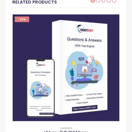
RELATED PRODUCTS
-29%
VMWARE