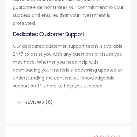
guarantee demonstrates our commitment to your
success and ensures that your investment is
protected.
Dedicated Customer Support
Our dedicated customer support team is available
24/7 to assist you with any questions or issues you
may have. Whether you need help with
downloading your materials, accessing updates, or
understanding the content, our knowledgeable
support staff is here to help you succeed.
REVIEWS (0)