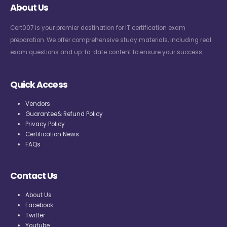
About Us
Cert007 is your premier destination for IT certification exam
preparation. We offer comprehensive study materials, including real
exam questions and up-to-date content to ensure your success.
Quick Access
Vendors
Guarantee& Refund Policy
Privacy Policy
Certification News
FAQs
Contact Us
About Us
Facebook
Twitter
Youtube