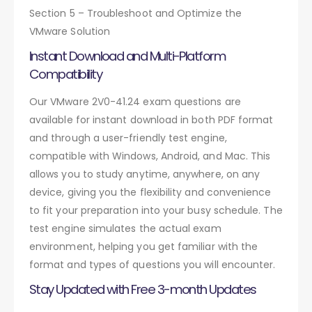
Section 5 – Troubleshoot and Optimize the
VMware Solution
Instant Download and Multi-Platform
Compatibility
Our VMware 2V0-41.24 exam questions are
available for instant download in both PDF format
and through a user-friendly test engine,
compatible with Windows, Android, and Mac. This
allows you to study anytime, anywhere, on any
device, giving you the flexibility and convenience
to fit your preparation into your busy schedule. The
test engine simulates the actual exam
environment, helping you get familiar with the
format and types of questions you will encounter.
Stay Updated with Free 3-month Updates