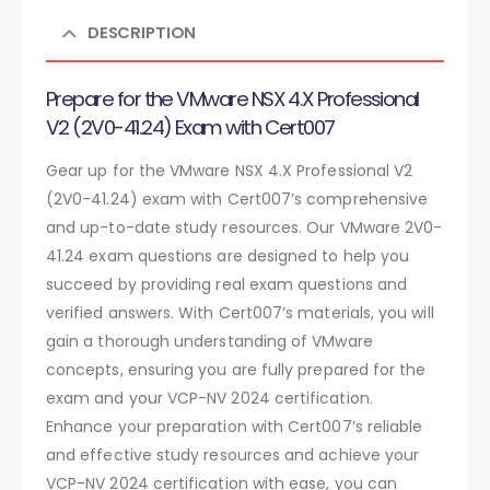
DESCRIPTION
Prepare for the VMware NSX 4.X Professional
V2 (2V0-41.24) Exam with Cert007
Gear up for the VMware NSX 4.X Professional V2
(2V0-41.24) exam with Cert007’s comprehensive
and up-to-date study resources. Our VMware 2V0-
41.24 exam questions are designed to help you
succeed by providing real exam questions and
verified answers. With Cert007’s materials, you will
gain a thorough understanding of VMware
concepts, ensuring you are fully prepared for the
exam and your VCP-NV 2024 certification.
Enhance your preparation with Cert007’s reliable
and effective study resources and achieve your
VCP-NV 2024 certification with ease, you can