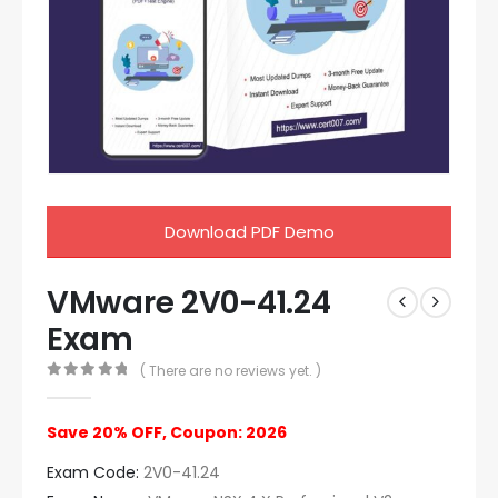
Download PDF Demo
VMware 2V0-41.24
Exam
( There are no reviews yet. )
0
out of 5
Save 20% OFF, Coupon: 2026
Exam Code:
2V0-41.24