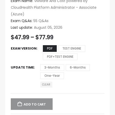
Exam Name:
VMware Aria Cost powered by
CloudHealth Platform Administrator - Associate
(Azure)
Exam Q&As:
55 Q&As
Last update:
August 05, 2026
$
47.99
–
$
77.99
EXAM VERSION
PDF
TEST ENGINE
PDF+TEST ENGINE
UPDATE TIME
3-Months
6-Months
One-Year
CLEAR
ADD TO CART