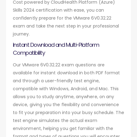
Cost powered by CloudHealth Platform (Azure)
Skills 2024 certification with ease, you can
confidently prepare for the VMware 6V0.32.22
exam and take the next step in your professional
journey.
Instant Download and Multi-Platform
Compatibility
Our VMware 6V0.32.22 exam questions are
available for instant download in both PDF format
and through a user-friendly test engine,
compatible with Windows, Android, and Mac. This
allows you to study anytime, anywhere, on any
device, giving you the flexibility and convenience
to fit your preparation into your busy schedule. The
test engine simulates the actual exam
environment, helping you get familiar with the
format and types of questions you will encounter.