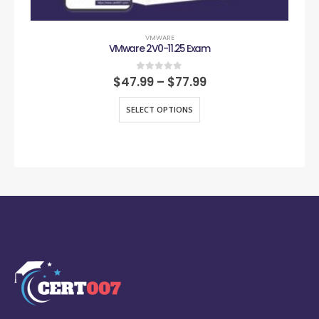
VMWARE
VMware 2V0-11.25 Exam
0
out of 5
$
47.99
–
$
77.99
SELECT OPTIONS