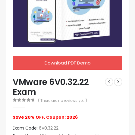
Download PDF Demo
VMware 6V0.32.22
Exam
( There are no reviews yet. )
0
out of 5
Save 20% OFF, Coupon: 2026
Exam Code:
6V0.32.22