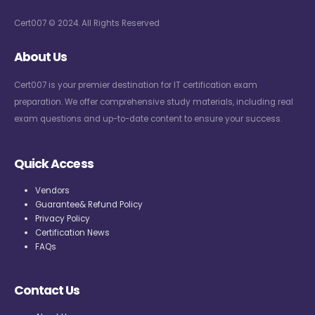
Cert007 © 2024. All Rights Reserved
About Us
Cert007 is your premier destination for IT certification exam
preparation. We offer comprehensive study materials, including real
exam questions and up-to-date content to ensure your success.
Quick Access
Vendors
Guarantee& Refund Policy
Privacy Policy
Certification News
FAQs
Contact Us