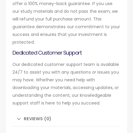
offer a 100% money-back guarantee. If you use
our study materials and do not pass the exam, we
will refund your full purchase amount. This
guarantee demonstrates our commitment to your
success and ensures that your investment is
protected.
Dedicated Customer Support
Our dedicated customer support team is available
24/7 to assist you with any questions or issues you
may have. Whether you need help with
downloading your materials, accessing updates, or
understanding the content, our knowledgeable
support staff is here to help you succeed.
REVIEWS (0)