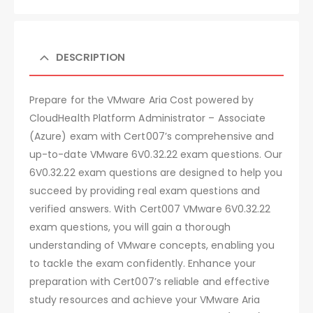
DESCRIPTION
Prepare for the VMware Aria Cost powered by
CloudHealth Platform Administrator – Associate
(Azure) exam with Cert007’s comprehensive and
up-to-date VMware 6V0.32.22 exam questions. Our
6V0.32.22 exam questions are designed to help you
succeed by providing real exam questions and
verified answers. With Cert007 VMware 6V0.32.22
exam questions, you will gain a thorough
understanding of VMware concepts, enabling you
to tackle the exam confidently. Enhance your
preparation with Cert007’s reliable and effective
study resources and achieve your VMware Aria