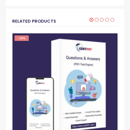
RELATED PRODUCTS
-29%