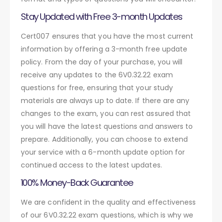
Stay Updated with Free 3-month Updates
Cert007 ensures that you have the most current
information by offering a 3-month free update
policy. From the day of your purchase, you will
receive any updates to the 6V0.32.22 exam
questions for free, ensuring that your study
materials are always up to date. If there are any
changes to the exam, you can rest assured that
you will have the latest questions and answers to
prepare. Additionally, you can choose to extend
your service with a 6-month update option for
continued access to the latest updates.
100% Money-Back Guarantee
We are confident in the quality and effectiveness
of our 6V0.32.22 exam questions, which is why we