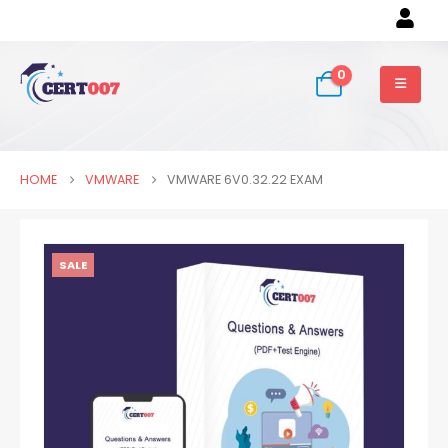
0
HOME
VMWARE
VMWARE 6V0.32.22 EXAM
SALE