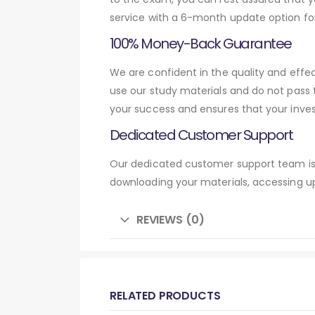
service with a 6-month update option fo
100% Money-Back Guarantee
We are confident in the quality and effe
use our study materials and do not pass
your success and ensures that your inve
Dedicated Customer Support
Our dedicated customer support team is 
downloading your materials, accessing up
REVIEWS (0)
RELATED PRODUCTS