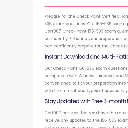
Prepare for the Check Point Certified H
536 exam questions. Our 156-536 exam qu
Cert007 Check Point 156-536 exam questi
confidently. Enhance your preparation wi
can confidently prepare for the Check Po
Instant Download and Multi-Platf
Our Check Point 156-536 exam questions a
compatible with Windows, Android, and Mac
convenience to fit your preparation into
with the format and types of questions y
Stay Updated with Free 3-month
Cert007 ensures that you have the most c
receive any updates to the 156-536 exam 
to the exam, you can rest assured that y