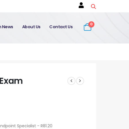
0
on News
About Us
Contact Us
 Exam
dpoint Specialist - R81.20