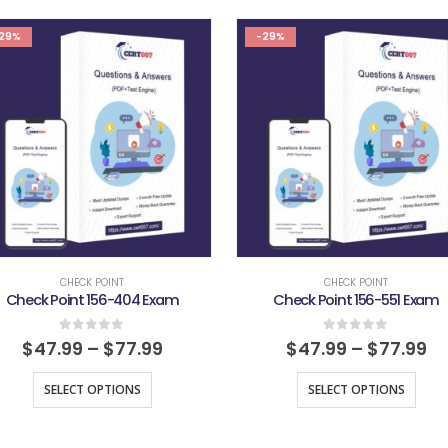
29%
-29%
CHECK POINT
CHECK POINT
Check Point 156-404 Exam
Check Point 156-551 Exam
0
out of 5
0
out of 5
$
47.99
–
$
77.99
$
47.99
–
$
77.99
SELECT OPTIONS
SELECT OPTIONS