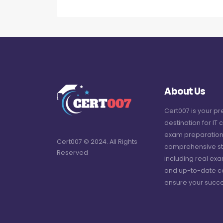
About Us
Cert007 is your p
destination for IT c
exam preparation
Cert007 © 2024. All Rights
comprehensive st
Reserved
including real ex
and up-to-date c
ensure your succe