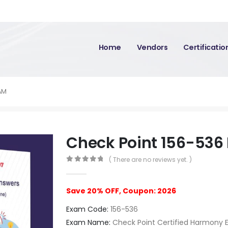
Home
Vendors
Certificati
AM
Check Point 156-536
( There are no reviews yet. )
0
out of 5
Save 20% OFF, Coupon: 2026
Exam Code:
156-536
Exam Name:
Check Point Certified Harmony En