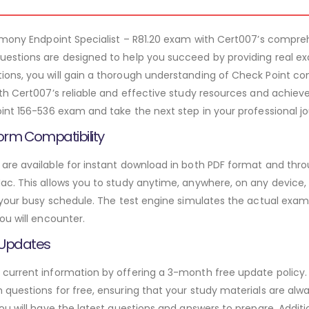
armony Endpoint Specialist – R81.20 exam with Cert007’s compr
estions are designed to help you succeed by providing real ex
ons, you will gain a thorough understanding of Check Point co
th Cert007’s reliable and effective study resources and achieve
int 156-536 exam and take the next step in your professional jo
orm Compatibility
re available for instant download in both PDF format and throu
. This allows you to study anytime, anywhere, on any device, gi
 your busy schedule. The test engine simulates the actual exam
ou will encounter.
 Updates
urrent information by offering a 3-month free update policy. 
questions for free, ensuring that your study materials are alwa
ou will have the latest questions and answers to prepare. Addit