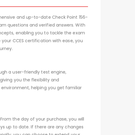
ehensive and up-to-date Check Point 156-
am questions and verified answers. With
ncepts, enabling you to tackle the exam
 your CCES certification with ease, you
urney.
gh a user-friendly test engine,
ving you the flexibility and
 environment, helping you get familiar
From the day of your purchase, you will
ys up to date. If there are any changes
ionally, you can choose to extend your