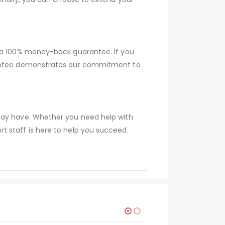
r a 100% money-back guarantee. If you
arantee demonstrates our commitment to
 may have. Whether you need help with
t staff is here to help you succeed.