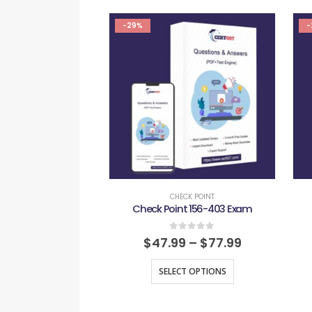
-29%
-
CHECK POINT
Check Point 156-403 Exam
0
out of 5
$
47.99
–
$
77.99
SELECT OPTIONS