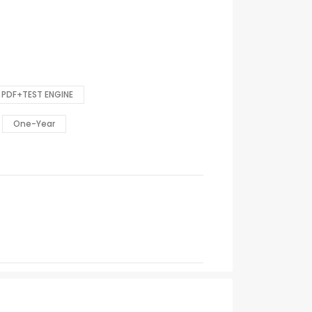
PDF+TEST ENGINE
One-Year