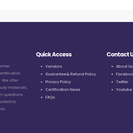
Quick Access
Contact 
remier
Vendors
About Us
ertification
Guarantee& Refund Policy
Faceboo
. We offer
Privacy Policy
Twitter
udy materials,
Certification News
Youtube
am questions
FAQs
ontent to
ss.