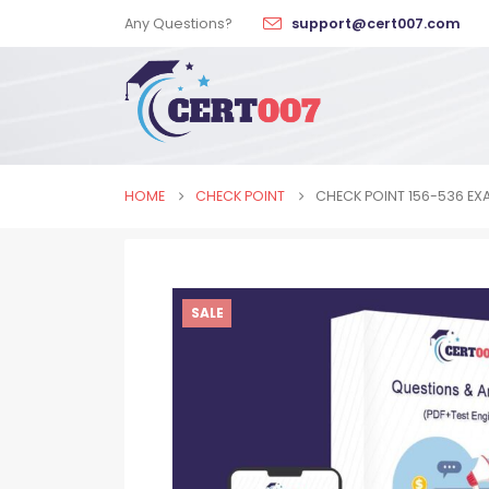
Any Questions?
support@cert007.com
HOME
CHECK POINT
CHECK POINT 156-536 EX
SALE