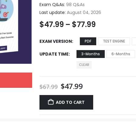
Exam Q&As:
98 Q&As
Last update:
August 04, 2026
$
47.99
–
$
77.99
EXAM VERSION
PDF
TEST ENGINE
UPDATE TIME
3-Months
6-Months
CLEAR
$
47.99
$
67.99
ADD TO CART