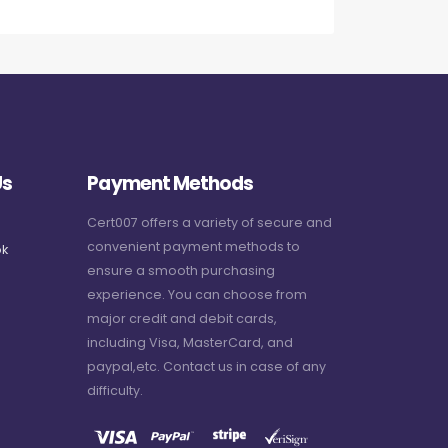
Us
Payment Methods
Cert007 offers a variety of secure and
convenient payment methods to
k
ensure a smooth purchasing
experience. You can choose from
major credit and debit cards,
including Visa, MasterCard, and
paypal,etc. Contact us in case of any
difficulty.