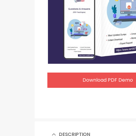
Download PDF Demo
DESCRIPTION