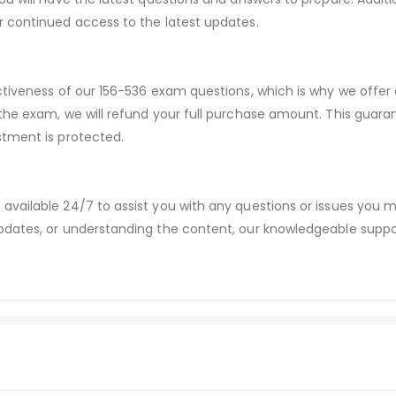
r continued access to the latest updates.
ctiveness of our 156-536 exam questions, which is why we offe
 the exam, we will refund your full purchase amount. This gu
stment is protected.
available 24/7 to assist you with any questions or issues you
dates, or understanding the content, our knowledgeable suppor