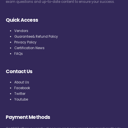
exam questions and up-to-date content to ensure your success.
Quick Access
Vendors
Guarantee& Refund Policy
Privacy Policy
Certification News
FAQs
Contact Us
About Us
Facebook
Twitter
Youtube
Payment Methods