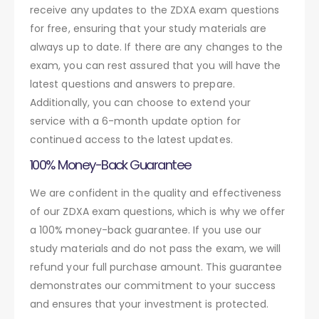
receive any updates to the ZDXA exam questions
for free, ensuring that your study materials are
always up to date. If there are any changes to the
exam, you can rest assured that you will have the
latest questions and answers to prepare.
Additionally, you can choose to extend your
service with a 6-month update option for
continued access to the latest updates.
100% Money-Back Guarantee
We are confident in the quality and effectiveness
of our ZDXA exam questions, which is why we offer
a 100% money-back guarantee. If you use our
study materials and do not pass the exam, we will
refund your full purchase amount. This guarantee
demonstrates our commitment to your success
and ensures that your investment is protected.