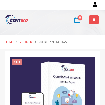
0
HOME
ZSCALER
ZSCALER ZDXA EXAM
SALE