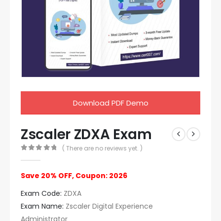
Download PDF Demo
Zscaler ZDXA Exam
( There are no reviews yet. )
0
out of 5
Save 20% OFF, Coupon: 2026
Exam Code:
ZDXA
Exam Name:
Zscaler Digital Experience
Administrator