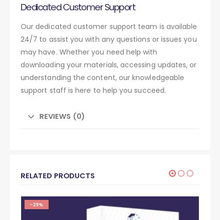
Dedicated Customer Support
Our dedicated customer support team is available
24/7 to assist you with any questions or issues you
may have. Whether you need help with
downloading your materials, accessing updates, or
understanding the content, our knowledgeable
support staff is here to help you succeed.
REVIEWS (0)
RELATED PRODUCTS
-29%