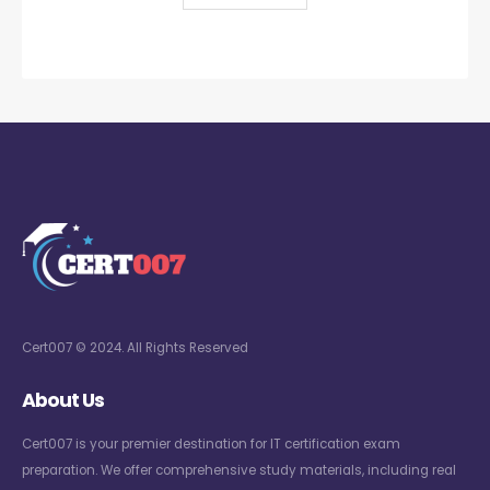
Cert007 © 2024. All Rights Reserved
About Us
Cert007 is your premier destination for IT certification exam
preparation. We offer comprehensive study materials, including real