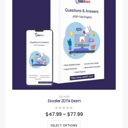
ZSCALER
Zscaler ZDTA Exam
0
out of 5
$
47.99
–
$
77.99
SELECT OPTIONS