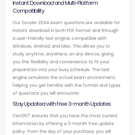
Instant Download and Multi-Platform
Compatibility
Our Zscaler ZDXA exam questions are available for
instant download in both PDF format and through
a user-friendly test engine, compatible with
Windows, Android, and Mac. This allows you to
study anytime, anywhere, on any device, giving
you the flexibility and convenience to fit your
preparation into your busy schedule. The test
engine simulates the actual exam environment,
helping you get familiar with the format and types
of questions you will encounter.
Stay Updated with Free 3-month Updates
Cert007 ensures that you have the most current
information by offering a 3-month free update
policy. From the day of your purchase, you will