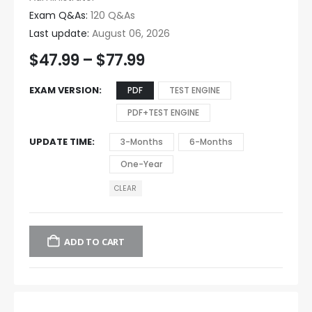
Exam Q&As:
120 Q&As
Last update:
August 06, 2026
$
47.99
–
$
77.99
EXAM VERSION
PDF
TEST ENGINE
PDF+TEST ENGINE
UPDATE TIME
3-Months
6-Months
One-Year
CLEAR
ADD TO CART