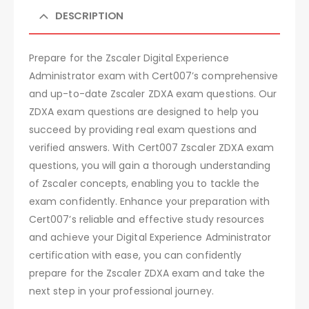
DESCRIPTION
Prepare for the Zscaler Digital Experience
Administrator exam with Cert007’s comprehensive
and up-to-date Zscaler ZDXA exam questions. Our
ZDXA exam questions are designed to help you
succeed by providing real exam questions and
verified answers. With Cert007 Zscaler ZDXA exam
questions, you will gain a thorough understanding
of Zscaler concepts, enabling you to tackle the
exam confidently. Enhance your preparation with
Cert007’s reliable and effective study resources
and achieve your Digital Experience Administrator
certification with ease, you can confidently
prepare for the Zscaler ZDXA exam and take the
next step in your professional journey.