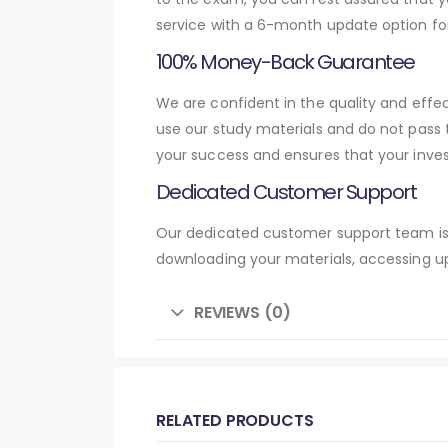
service with a 6-month update option fo
100% Money-Back Guarantee
We are confident in the quality and eff
use our study materials and do not pass
your success and ensures that your inve
Dedicated Customer Support
Our dedicated customer support team is 
downloading your materials, accessing up
REVIEWS (0)
RELATED PRODUCTS