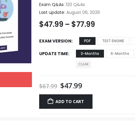
Exam Q&As:
120 Q&As
Last update:
August 06, 2026
$
47.99
–
$
77.99
EXAM VERSION
PDF
TEST ENGINE
UPDATE TIME
3-Months
6-Months
CLEAR
$
47.99
$
67.99
ADD TO CART