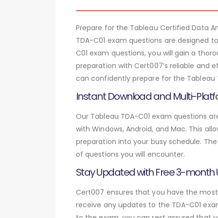
Prepare for the Tableau Certified Data
TDA-C01 exam questions are designed to 
C01 exam questions, you will gain a tho
preparation with Cert007’s reliable and e
can confidently prepare for the Tableau 
Instant Download and Multi-Platf
Our Tableau TDA-C01 exam questions are 
with Windows, Android, and Mac. This allo
preparation into your busy schedule. The
of questions you will encounter.
Stay Updated with Free 3-month
Cert007 ensures that you have the most c
receive any updates to the TDA-C01 exam 
to the exam, you can rest assured that y