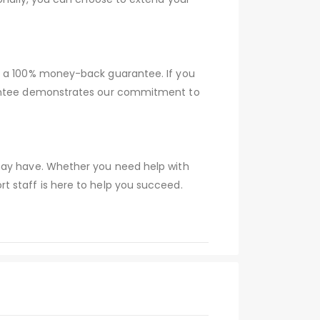
er a 100% money-back guarantee. If you
arantee demonstrates our commitment to
 may have. Whether you need help with
t staff is here to help you succeed.