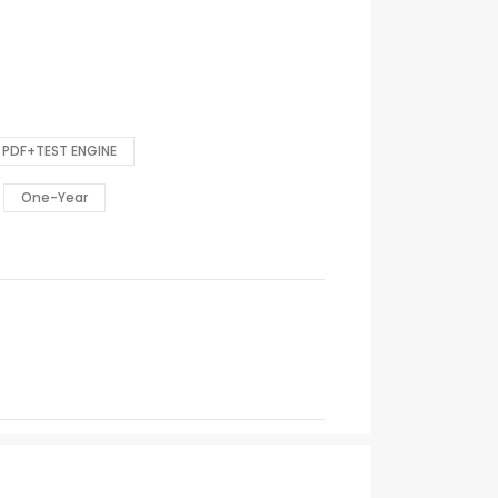
PDF+TEST ENGINE
One-Year