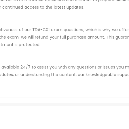
r continued access to the latest updates.
ectiveness of our TDA-C01 exam questions, which is why we off
 the exam, we will refund your full purchase amount. This gu
stment is protected.
available 24/7 to assist you with any questions or issues you
dates, or understanding the content, our knowledgeable suppor