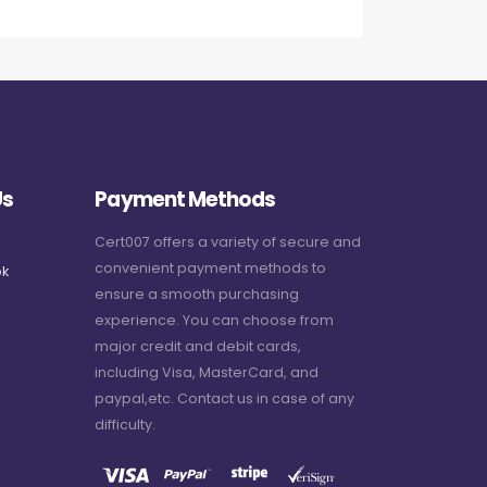
Us
Payment Methods
Cert007 offers a variety of secure and
convenient payment methods to
k
ensure a smooth purchasing
experience. You can choose from
major credit and debit cards,
including Visa, MasterCard, and
paypal,etc. Contact us in case of any
difficulty.