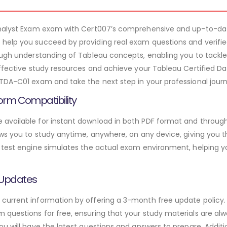
 Analyst Exam exam with Cert007’s comprehensive and up-to-d
help you succeed by providing real exam questions and verifi
rough understanding of Tableau concepts, enabling you to tackl
ffective study resources and achieve your Tableau Certified Dat
TDA-C01 exam and take the next step in your professional journ
orm Compatibility
available for instant download in both PDF format and through 
ws you to study anytime, anywhere, on any device, giving you the
 test engine simulates the actual exam environment, helping y
 Updates
urrent information by offering a 3-month free update policy. 
questions for free, ensuring that your study materials are alw
ou will have the latest questions and answers to prepare. Addit