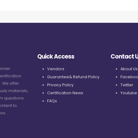
Quick Access
Contact 
remier
Vendors
About Us
ertification
Guarantee& Refund Policy
Faceboo
. We offer
Privacy Policy
Twitter
udy materials,
Certification News
Youtube
am questions
FAQs
ontent to
ss.