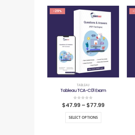
-29%
-
TABLEAU
Tableau TCA-C01 Exam
0
out of 5
$
47.99
–
$
77.99
SELECT OPTIONS