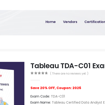
Home
Vendors
Certificati
Tableau TDA-C01 Ex
( There are no reviews yet. )
0
out of 5
Save 20% OFF, Coupon: 2026
Exam Code:
TDA-C01
Exam Name:
Tableau Certified Data Analyst