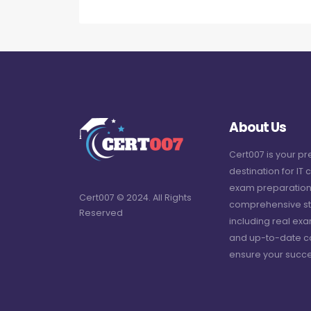
About Us
Cert007 is your p
destination for IT c
exam preparation
Cert007 © 2024. All Rights
comprehensive st
Reserved
including real ex
and up-to-date c
ensure your succe