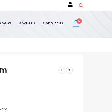
0
on News
About Us
Contact Us
am
 Exam