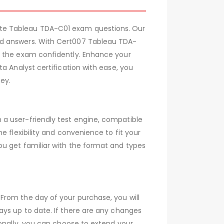
ate Tableau TDA-C01 exam questions. Our
ed answers. With Cert007 Tableau TDA-
e the exam confidently. Enhance your
a Analyst certification with ease, you
ey.
a user-friendly test engine, compatible
 flexibility and convenience to fit your
ou get familiar with the format and types
From the day of your purchase, you will
ays up to date. If there are any changes
ionally, you can choose to extend your