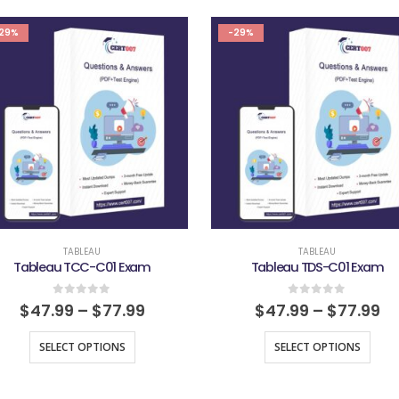
29%
-29%
TABLEAU
TABLEAU
Tableau TCC-C01 Exam
Tableau TDS-C01 Exam
0
out of 5
0
out of 5
$
47.99
–
$
77.99
$
47.99
–
$
77.99
SELECT OPTIONS
SELECT OPTIONS