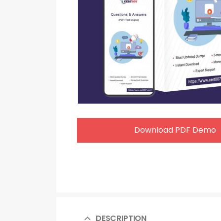
Download PDF Demo
DESCRIPTION