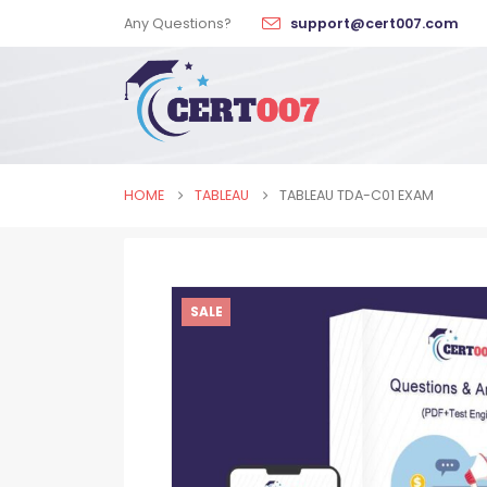
Any Questions?
support@cert007.com
HOME
TABLEAU
TABLEAU TDA-C01 EXAM
SALE