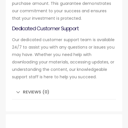
purchase amount. This guarantee demonstrates
our commitment to your success and ensures
that your investment is protected.
Dedicated Customer Support
Our dedicated customer support team is available
24/7 to assist you with any questions or issues you
may have. Whether you need help with
downloading your materials, accessing updates, or
understanding the content, our knowledgeable
support staff is here to help you succeed.
REVIEWS (0)