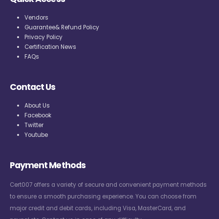
Vendors
Guarantee& Refund Policy
Privacy Policy
Certification News
FAQs
Contact Us
About Us
Facebook
Twitter
Youtube
Payment Methods
Cert007 offers a variety of secure and convenient payment methods
to ensure a smooth purchasing experience. You can choose from
major credit and debit cards, including Visa, MasterCard, and