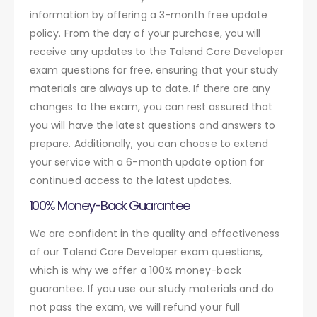
information by offering a 3-month free update
policy. From the day of your purchase, you will
receive any updates to the Talend Core Developer
exam questions for free, ensuring that your study
materials are always up to date. If there are any
changes to the exam, you can rest assured that
you will have the latest questions and answers to
prepare. Additionally, you can choose to extend
your service with a 6-month update option for
continued access to the latest updates.
100% Money-Back Guarantee
We are confident in the quality and effectiveness
of our Talend Core Developer exam questions,
which is why we offer a 100% money-back
guarantee. If you use our study materials and do
not pass the exam, we will refund your full