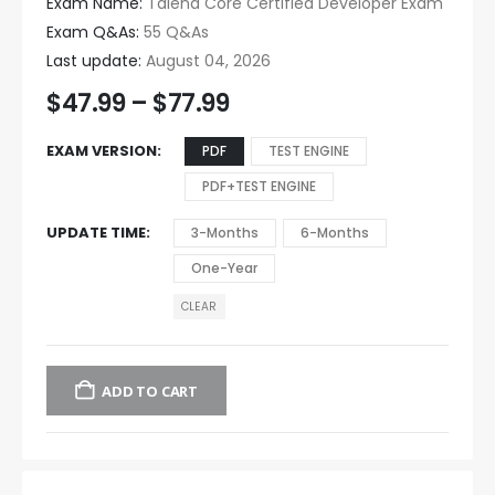
Exam Name:
Talend Core Certified Developer Exam
Exam Q&As:
55 Q&As
Last update:
August 04, 2026
$
47.99
–
$
77.99
EXAM VERSION
PDF
TEST ENGINE
PDF+TEST ENGINE
UPDATE TIME
3-Months
6-Months
One-Year
CLEAR
ADD TO CART