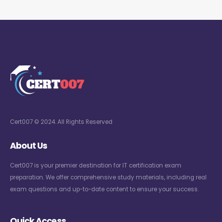
Cert007 © 2024. All Rights Reserved
About Us
Cert007 is your premier destination for IT certification exam
preparation. We offer comprehensive study materials, including real
exam questions and up-to-date content to ensure your success.
Quick Access