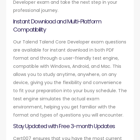
Developer exam and take the next step in your
professional journey.
Instant Download and Multi-Platform
Compatibility
Our Talend Talend Core Developer exam questions
are available for instant download in both PDF
format and through a user-friendly test engine,
compatible with Windows, Android, and Mac. This
allows you to study anytime, anywhere, on any
device, giving you the flexibility and convenience
to fit your preparation into your busy schedule. The
test engine simulates the actual exam
environment, helping you get familiar with the
format and types of questions you will encounter.
Stay Updated with Free 3-month Updates
Cert007 ensures that you have the most current