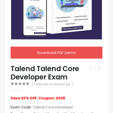
Download PDF Demo
Talend Talend Core
Developer Exam
( There are no reviews yet. )
0
out of 5
Save 20% OFF, Coupon: 2026
Exam Code:
Talend Core Developer