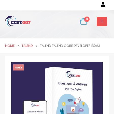
0
HOME
TALEND
TALEND TALEND CORE DEVELOPER EXAM
SALE