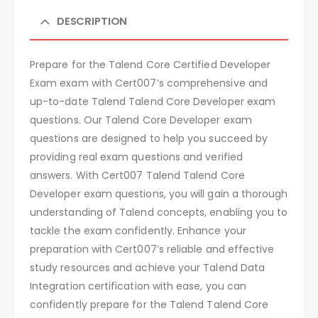
DESCRIPTION
Prepare for the Talend Core Certified Developer
Exam exam with Cert007’s comprehensive and
up-to-date Talend Talend Core Developer exam
questions. Our Talend Core Developer exam
questions are designed to help you succeed by
providing real exam questions and verified
answers. With Cert007 Talend Talend Core
Developer exam questions, you will gain a thorough
understanding of Talend concepts, enabling you to
tackle the exam confidently. Enhance your
preparation with Cert007’s reliable and effective
study resources and achieve your Talend Data
Integration certification with ease, you can
confidently prepare for the Talend Talend Core