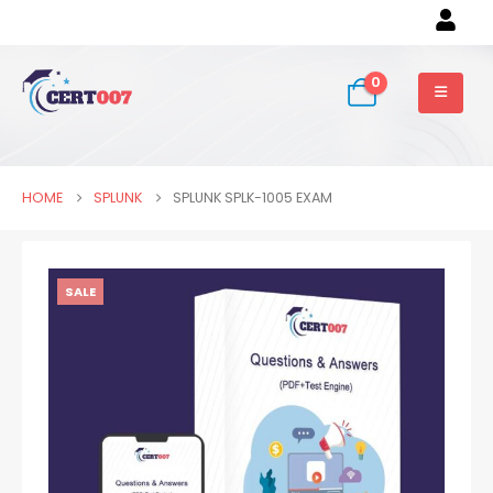
0
HOME
SPLUNK
SPLUNK SPLK-1005 EXAM
SALE