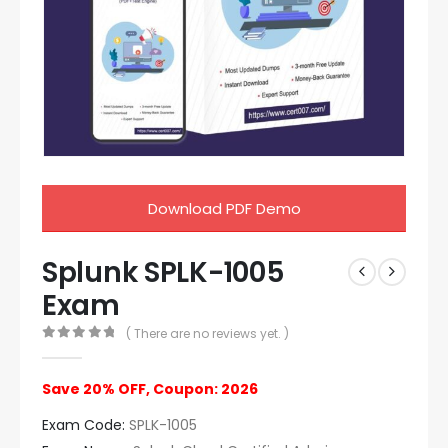
Download PDF Demo
Splunk SPLK-1005
Exam
( There are no reviews yet. )
0
out of 5
Save 20% OFF, Coupon: 2026
Exam Code:
SPLK-1005