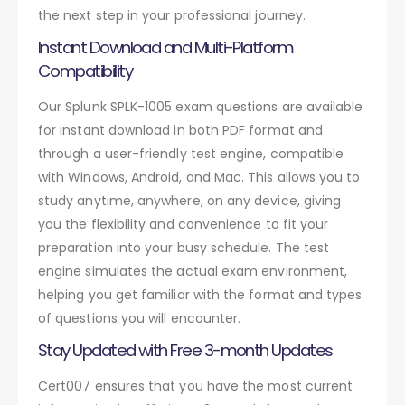
the next step in your professional journey.
Instant Download and Multi-Platform
Compatibility
Our Splunk SPLK-1005 exam questions are available
for instant download in both PDF format and
through a user-friendly test engine, compatible
with Windows, Android, and Mac. This allows you to
study anytime, anywhere, on any device, giving
you the flexibility and convenience to fit your
preparation into your busy schedule. The test
engine simulates the actual exam environment,
helping you get familiar with the format and types
of questions you will encounter.
Stay Updated with Free 3-month Updates
Cert007 ensures that you have the most current