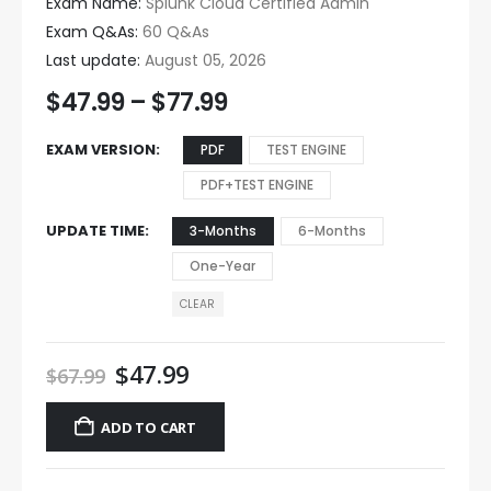
Exam Name:
Splunk Cloud Certified Admin
Exam Q&As:
60 Q&As
Last update:
August 05, 2026
$
47.99
–
$
77.99
EXAM VERSION
PDF
TEST ENGINE
PDF+TEST ENGINE
UPDATE TIME
3-Months
6-Months
One-Year
CLEAR
$
47.99
$
67.99
ADD TO CART