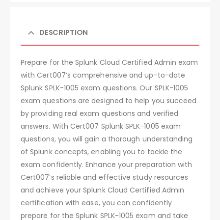
DESCRIPTION
Prepare for the Splunk Cloud Certified Admin exam
with Cert007’s comprehensive and up-to-date
Splunk SPLK-1005 exam questions. Our SPLK-1005
exam questions are designed to help you succeed
by providing real exam questions and verified
answers. With Cert007 Splunk SPLK-1005 exam
questions, you will gain a thorough understanding
of Splunk concepts, enabling you to tackle the
exam confidently. Enhance your preparation with
Cert007’s reliable and effective study resources
and achieve your Splunk Cloud Certified Admin
certification with ease, you can confidently
prepare for the Splunk SPLK-1005 exam and take