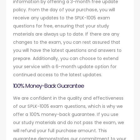
information by offering a 3-month free update
policy. From the day of your purchase, you will
receive any updates to the SPLK-1005 exam
questions for free, ensuring that your study
materials are always up to date. If there are any
changes to the exam, you can rest assured that
you will have the latest questions and answers to
prepare. Additionally, you can choose to extend
your service with a 6-month update option for
continued access to the latest updates.
100% Money-Back Guarantee
We are confident in the quality and effectiveness
of our SPLK-1005 exam questions, which is why we
offer a 100% money-back guarantee. If you use
our study materials and do not pass the exam, we
will refund your full purchase amount. This
guarantee demonstrates our commitment to your