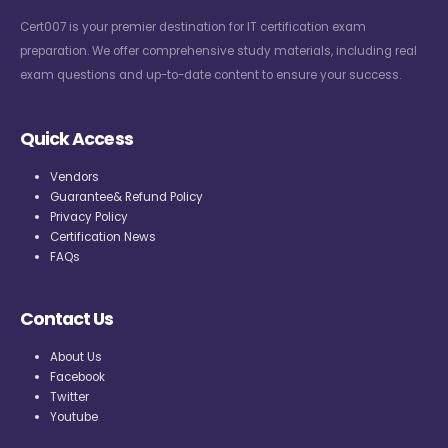
Cert007 is your premier destination for IT certification exam
preparation. We offer comprehensive study materials, including real
exam questions and up-to-date content to ensure your success.
Quick Access
Vendors
Guarantee& Refund Policy
Privacy Policy
Certification News
FAQs
Contact Us
About Us
Facebook
Twitter
Youtube