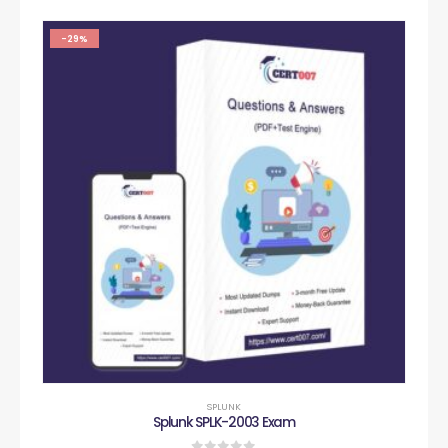
-29%
SPLUNK
Splunk SPLK-2003 Exam