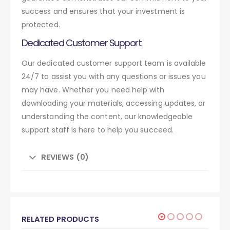
success and ensures that your investment is
protected.
Dedicated Customer Support
Our dedicated customer support team is available
24/7 to assist you with any questions or issues you
may have. Whether you need help with
downloading your materials, accessing updates, or
understanding the content, our knowledgeable
support staff is here to help you succeed.
REVIEWS (0)
RELATED PRODUCTS