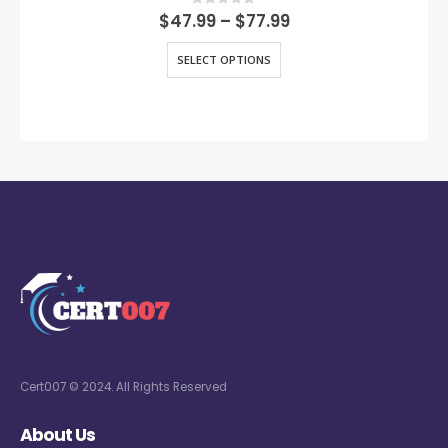
0
out of 5
$
47.99
–
$
77.99
SELECT OPTIONS
Cert007 © 2024. All Rights Reserved
About Us