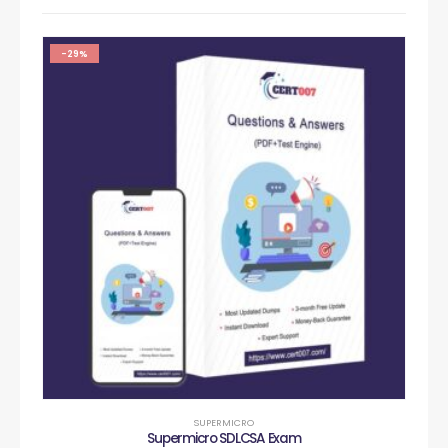
-29%
SUPERMICRO
Supermicro SDLCSA Exam