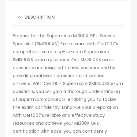
DESCRIPTION
Prepare for the Supermicro MI300X GPU Service
Specialist (SMI300XS) Exam exam with Cert007’s
comprehensive and up-to-date Supermicro
SMI300XS exam questions. Our SMI300XS exam
questions are designed to help you succeed by
providing real exam questions and verified
answers. With Cert007 Supermicro SMI300XS exam
questions, you will gain a thorough understanding
of Supermicro concepts, enabling you to tackle
the exam confidently. Enhance your preparation
with Cert007’s reliable and effective study
resources and achieve your MI300X GPU
certification with ease, you can confidently