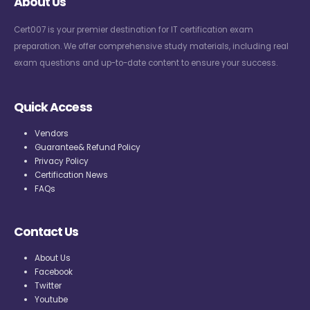
About Us
Cert007 is your premier destination for IT certification exam
preparation. We offer comprehensive study materials, including real
exam questions and up-to-date content to ensure your success.
Quick Access
Vendors
Guarantee& Refund Policy
Privacy Policy
Certification News
FAQs
Contact Us
About Us
Facebook
Twitter
Youtube