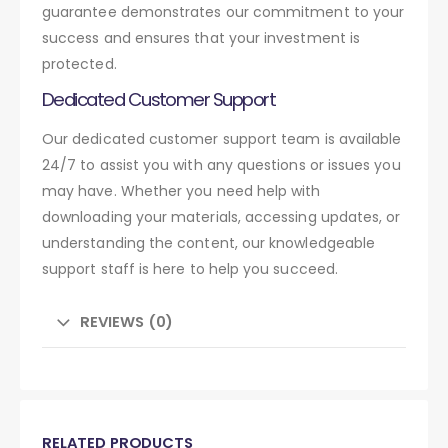
guarantee demonstrates our commitment to your
success and ensures that your investment is
protected.
Dedicated Customer Support
Our dedicated customer support team is available
24/7 to assist you with any questions or issues you
may have. Whether you need help with
downloading your materials, accessing updates, or
understanding the content, our knowledgeable
support staff is here to help you succeed.
REVIEWS (0)
RELATED PRODUCTS