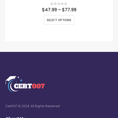
0
out of 5
$
47.99
–
$
77.99
SELECT OPTIONS
Cert007 © 2024. All Rights Reserved