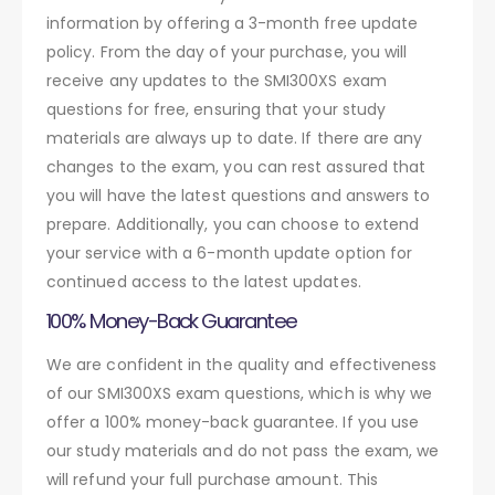
information by offering a 3-month free update
policy. From the day of your purchase, you will
receive any updates to the SMI300XS exam
questions for free, ensuring that your study
materials are always up to date. If there are any
changes to the exam, you can rest assured that
you will have the latest questions and answers to
prepare. Additionally, you can choose to extend
your service with a 6-month update option for
continued access to the latest updates.
100% Money-Back Guarantee
We are confident in the quality and effectiveness
of our SMI300XS exam questions, which is why we
offer a 100% money-back guarantee. If you use
our study materials and do not pass the exam, we
will refund your full purchase amount. This