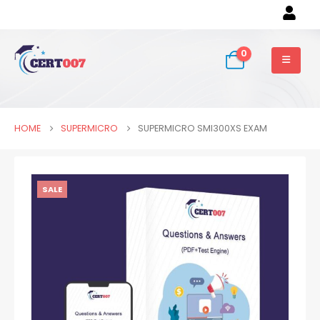
0
HOME
SUPERMICRO
SUPERMICRO SMI300XS EXAM
SALE