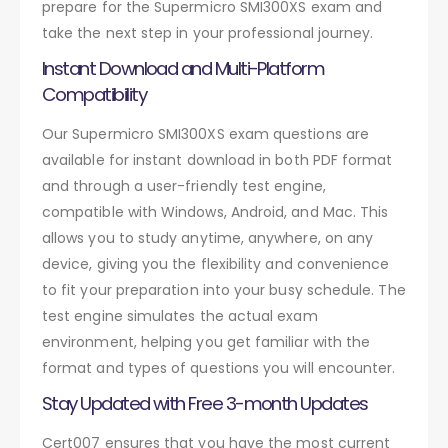
prepare for the Supermicro SMI300XS exam and
take the next step in your professional journey.
Instant Download and Multi-Platform
Compatibility
Our Supermicro SMI300XS exam questions are
available for instant download in both PDF format
and through a user-friendly test engine,
compatible with Windows, Android, and Mac. This
allows you to study anytime, anywhere, on any
device, giving you the flexibility and convenience
to fit your preparation into your busy schedule. The
test engine simulates the actual exam
environment, helping you get familiar with the
format and types of questions you will encounter.
Stay Updated with Free 3-month Updates
Cert007 ensures that you have the most current