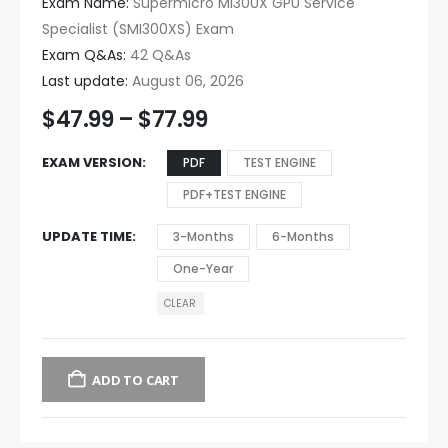
Exam Name:
Supermicro MI300X GPU Service
Specialist (SMI300XS) Exam
Exam Q&As:
42 Q&As
Last update:
August 06, 2026
$
47.99
–
$
77.99
EXAM VERSION
PDF
TEST ENGINE
PDF+TEST ENGINE
UPDATE TIME
3-Months
6-Months
One-Year
CLEAR
ADD TO CART