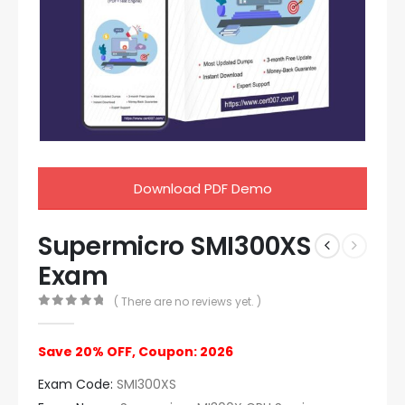
Download PDF Demo
Supermicro SMI300XS
Exam
( There are no reviews yet. )
0
out of 5
Save 20% OFF, Coupon: 2026
Exam Code:
SMI300XS