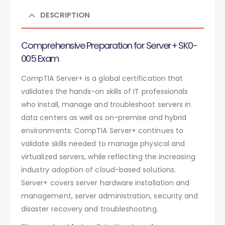
DESCRIPTION
Comprehensive Preparation for Server+ SK0-
005 Exam
CompTIA Server+ is a global certification that
validates the hands-on skills of IT professionals
who install, manage and troubleshoot servers in
data centers as well as on-premise and hybrid
environments. CompTIA Server+ continues to
validate skills needed to manage physical and
virtualized servers, while reflecting the increasing
industry adoption of cloud-based solutions.
Server+ covers server hardware installation and
management, server administration, security and
disaster recovery and troubleshooting.