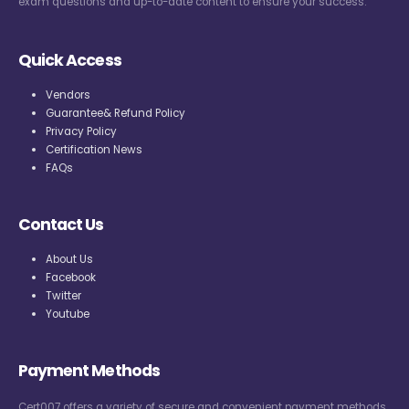
exam questions and up-to-date content to ensure your success.
Quick Access
Vendors
Guarantee& Refund Policy
Privacy Policy
Certification News
FAQs
Contact Us
About Us
Facebook
Twitter
Youtube
Payment Methods
Cert007 offers a variety of secure and convenient payment methods