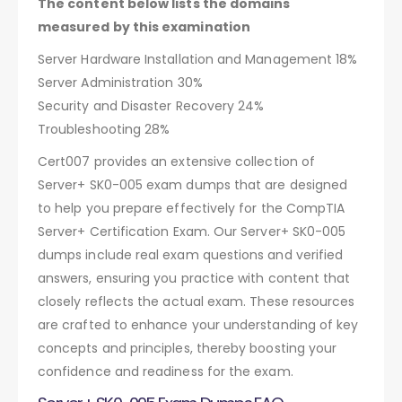
The content below lists the domains
measured by this examination
Server Hardware Installation and Management 18%
Server Administration 30%
Security and Disaster Recovery 24%
Troubleshooting 28%
Cert007 provides an extensive collection of
Server+ SK0-005 exam dumps that are designed
to help you prepare effectively for the CompTIA
Server+ Certification Exam. Our Server+ SK0-005
dumps include real exam questions and verified
answers, ensuring you practice with content that
closely reflects the actual exam. These resources
are crafted to enhance your understanding of key
concepts and principles, thereby boosting your
confidence and readiness for the exam.