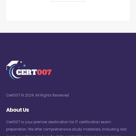
Cert007 © 2024. All Rights Reserved
About Us
Cert007 is your premier destination for IT certification exam
preparation. We offer comprehensive study materials, including real