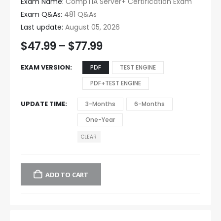
Exam Name:
CompTIA Server+ Certification Exam
Exam Q&As:
481 Q&As
Last update:
August 05, 2026
$
47.99
–
$
77.99
EXAM VERSION
PDF
TEST ENGINE
PDF+TEST ENGINE
UPDATE TIME
3-Months
6-Months
One-Year
CLEAR
ADD TO CART