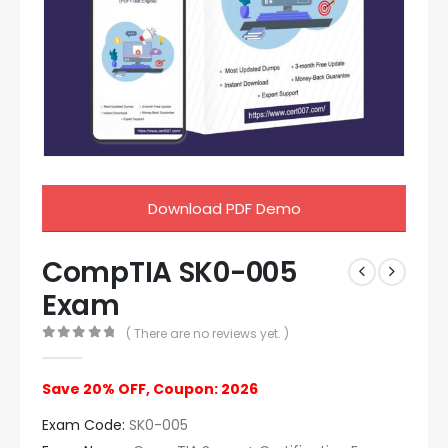
Download PDF Demo
CompTIA SK0-005
Exam
( There are no reviews yet. )
0
out of 5
Save 20% OFF, Coupon: 2026
Exam Code:
SK0-005