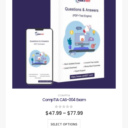
COMPTIA
CompTIA CAS-004 Exam
0
out of 5
$
47.99
–
$
77.99
SELECT OPTIONS