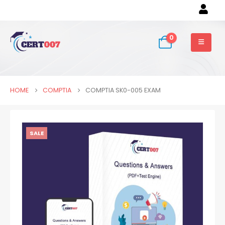
0
HOME
COMPTIA
COMPTIA SK0-005 EXAM
SALE