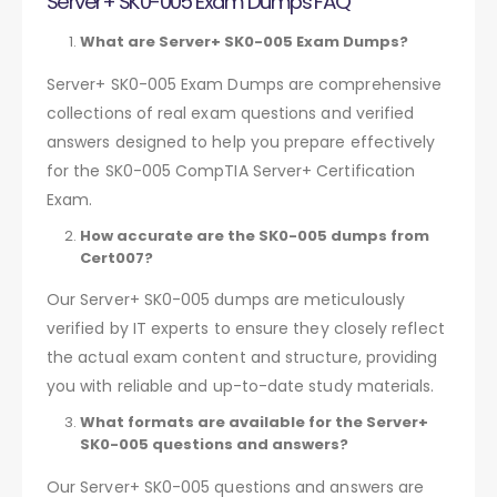
Server+ SK0-005 Exam Dumps FAQ
What are Server+ SK0-005 Exam Dumps?
Server+ SK0-005 Exam Dumps are comprehensive
collections of real exam questions and verified
answers designed to help you prepare effectively
for the SK0-005 CompTIA Server+ Certification
Exam.
How accurate are the SK0-005 dumps from
Cert007?
Our Server+ SK0-005 dumps are meticulously
verified by IT experts to ensure they closely reflect
the actual exam content and structure, providing
you with reliable and up-to-date study materials.
What formats are available for the Server+
SK0-005 questions and answers?
Our Server+ SK0-005 questions and answers are