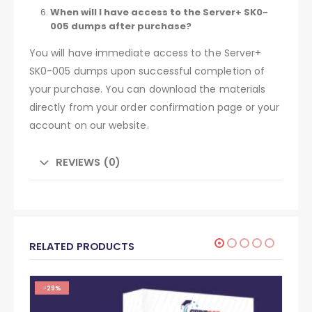
When will I have access to the Server+ SK0-
005 dumps after purchase?
You will have immediate access to the Server+
SK0-005 dumps upon successful completion of
your purchase. You can download the materials
directly from your order confirmation page or your
account on our website.
REVIEWS (0)
RELATED PRODUCTS
-29%