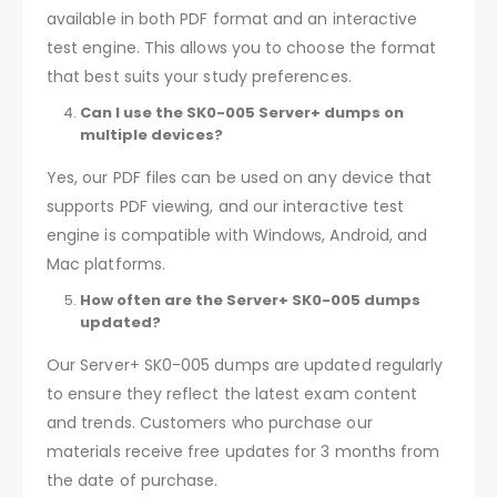
available in both PDF format and an interactive
test engine. This allows you to choose the format
that best suits your study preferences.
Can I use the SK0-005 Server+ dumps on
multiple devices?
Yes, our PDF files can be used on any device that
supports PDF viewing, and our interactive test
engine is compatible with Windows, Android, and
Mac platforms.
How often are the Server+ SK0-005 dumps
updated?
Our Server+ SK0-005 dumps are updated regularly
to ensure they reflect the latest exam content
and trends. Customers who purchase our
materials receive free updates for 3 months from
the date of purchase.