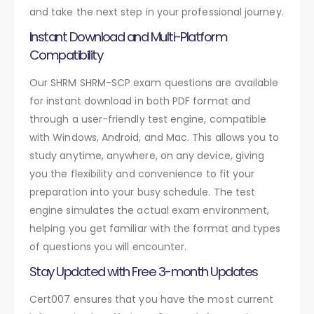
and take the next step in your professional journey.
Instant Download and Multi-Platform
Compatibility
Our SHRM SHRM-SCP exam questions are available
for instant download in both PDF format and
through a user-friendly test engine, compatible
with Windows, Android, and Mac. This allows you to
study anytime, anywhere, on any device, giving
you the flexibility and convenience to fit your
preparation into your busy schedule. The test
engine simulates the actual exam environment,
helping you get familiar with the format and types
of questions you will encounter.
Stay Updated with Free 3-month Updates
Cert007 ensures that you have the most current