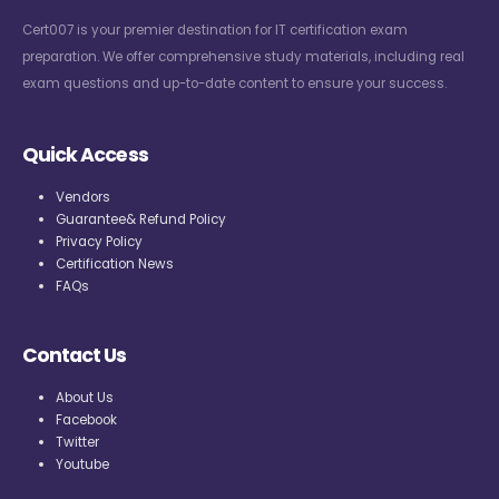
Cert007 is your premier destination for IT certification exam
preparation. We offer comprehensive study materials, including real
exam questions and up-to-date content to ensure your success.
Quick Access
Vendors
Guarantee& Refund Policy
Privacy Policy
Certification News
FAQs
Contact Us
About Us
Facebook
Twitter
Youtube