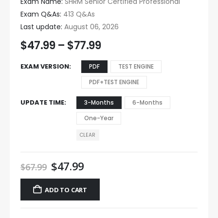
Exam Name:
SHRM Senior Certified Professional
Exam Q&As:
413 Q&As
Last update:
August 06, 2026
$
47.99
–
$
77.99
EXAM VERSION
PDF
TEST ENGINE
PDF+TEST ENGINE
UPDATE TIME
3-Months
6-Months
One-Year
CLEAR
$
47.99
$
67.99
ADD TO CART