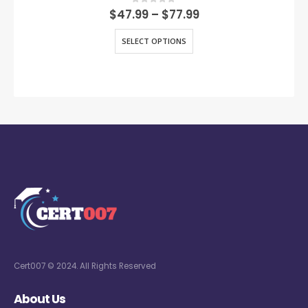
0
out of 5
$
47.99
–
$
77.99
SELECT OPTIONS
Cert007 © 2024. All Rights Reserved
About Us