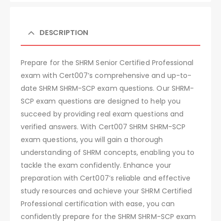
DESCRIPTION
Prepare for the SHRM Senior Certified Professional
exam with Cert007’s comprehensive and up-to-
date SHRM SHRM-SCP exam questions. Our SHRM-
SCP exam questions are designed to help you
succeed by providing real exam questions and
verified answers. With Cert007 SHRM SHRM-SCP
exam questions, you will gain a thorough
understanding of SHRM concepts, enabling you to
tackle the exam confidently. Enhance your
preparation with Cert007’s reliable and effective
study resources and achieve your SHRM Certified
Professional certification with ease, you can
confidently prepare for the SHRM SHRM-SCP exam