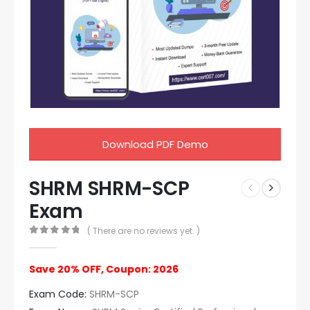
Download PDF Demo
SHRM SHRM-SCP
Exam
( There are no reviews yet. )
0
out of 5
Save 20% OFF, Coupon: 2026
Exam Code:
SHRM-SCP