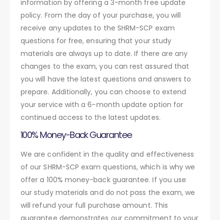
information by offering a 3-month free update
policy. From the day of your purchase, you will
receive any updates to the SHRM-SCP exam
questions for free, ensuring that your study
materials are always up to date. If there are any
changes to the exam, you can rest assured that
you will have the latest questions and answers to
prepare. Additionally, you can choose to extend
your service with a 6-month update option for
continued access to the latest updates.
100% Money-Back Guarantee
We are confident in the quality and effectiveness
of our SHRM-SCP exam questions, which is why we
offer a 100% money-back guarantee. If you use
our study materials and do not pass the exam, we
will refund your full purchase amount. This
guarantee demonstrates our commitment to your