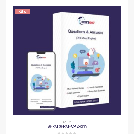
-29%
SHRM
SHRM SHRM-CP Exam