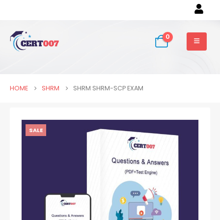
0
HOME
SHRM
SHRM SHRM-SCP EXAM
SALE