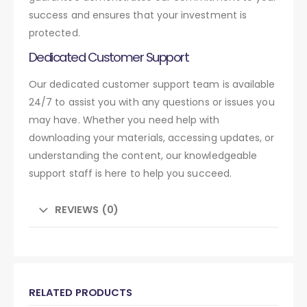
success and ensures that your investment is
protected.
Dedicated Customer Support
Our dedicated customer support team is available
24/7 to assist you with any questions or issues you
may have. Whether you need help with
downloading your materials, accessing updates, or
understanding the content, our knowledgeable
support staff is here to help you succeed.
REVIEWS (0)
RELATED PRODUCTS