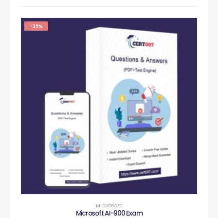
-29%
MICROSOFT
Microsoft AI-900 Exam