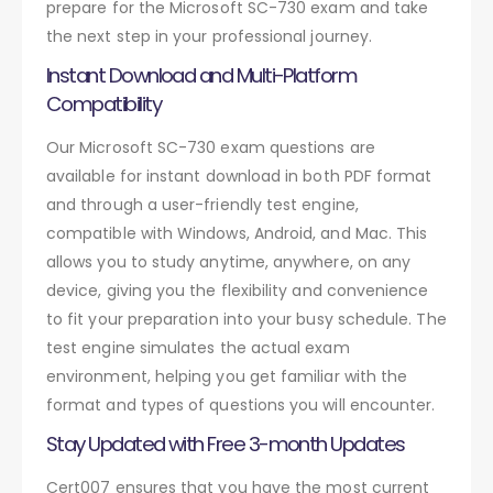
prepare for the Microsoft SC-730 exam and take
the next step in your professional journey.
Instant Download and Multi-Platform
Compatibility
Our Microsoft SC-730 exam questions are
available for instant download in both PDF format
and through a user-friendly test engine,
compatible with Windows, Android, and Mac. This
allows you to study anytime, anywhere, on any
device, giving you the flexibility and convenience
to fit your preparation into your busy schedule. The
test engine simulates the actual exam
environment, helping you get familiar with the
format and types of questions you will encounter.
Stay Updated with Free 3-month Updates
Cert007 ensures that you have the most current