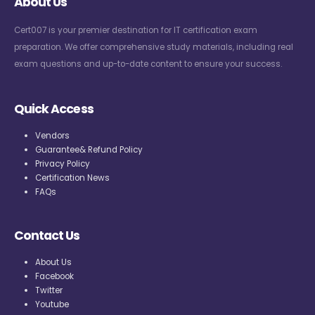
About Us
Cert007 is your premier destination for IT certification exam
preparation. We offer comprehensive study materials, including real
exam questions and up-to-date content to ensure your success.
Quick Access
Vendors
Guarantee& Refund Policy
Privacy Policy
Certification News
FAQs
Contact Us
About Us
Facebook
Twitter
Youtube