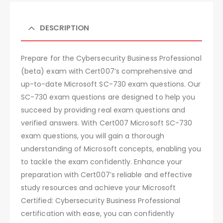
DESCRIPTION
Prepare for the Cybersecurity Business Professional
(beta) exam with Cert007’s comprehensive and
up-to-date Microsoft SC-730 exam questions. Our
SC-730 exam questions are designed to help you
succeed by providing real exam questions and
verified answers. With Cert007 Microsoft SC-730
exam questions, you will gain a thorough
understanding of Microsoft concepts, enabling you
to tackle the exam confidently. Enhance your
preparation with Cert007’s reliable and effective
study resources and achieve your Microsoft
Certified: Cybersecurity Business Professional
certification with ease, you can confidently