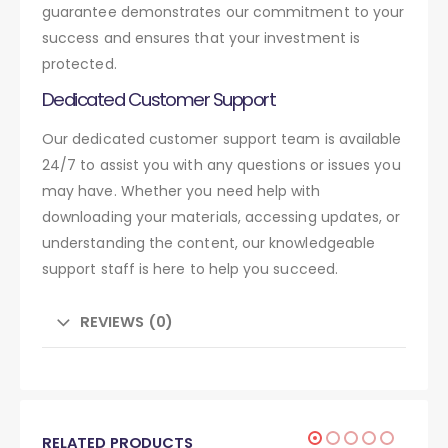
guarantee demonstrates our commitment to your
success and ensures that your investment is
protected.
Dedicated Customer Support
Our dedicated customer support team is available
24/7 to assist you with any questions or issues you
may have. Whether you need help with
downloading your materials, accessing updates, or
understanding the content, our knowledgeable
support staff is here to help you succeed.
REVIEWS (0)
RELATED PRODUCTS