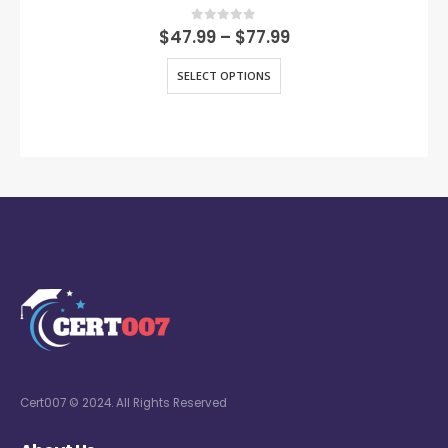
0
out of 5
$
47.99
–
$
77.99
SELECT OPTIONS
Cert007 © 2024. All Rights Reserved