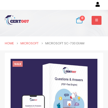
0
HOME
MICROSOFT
MICROSOFT SC-730 EXAM
SALE