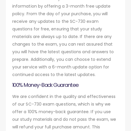
information by offering a 3-month free update
policy. From the day of your purchase, you will
receive any updates to the SC-730 exam
questions for free, ensuring that your study
materials are always up to date. If there are any
changes to the exam, you can rest assured that
you will have the latest questions and answers to
prepare. Additionally, you can choose to extend
your service with a 6-month update option for
continued access to the latest updates.
100% Money-Back Guarantee
We are confident in the quality and effectiveness
of our SC-730 exam questions, which is why we
offer a 100% money-back guarantee. If you use
our study materials and do not pass the exam, we
will refund your full purchase amount. This