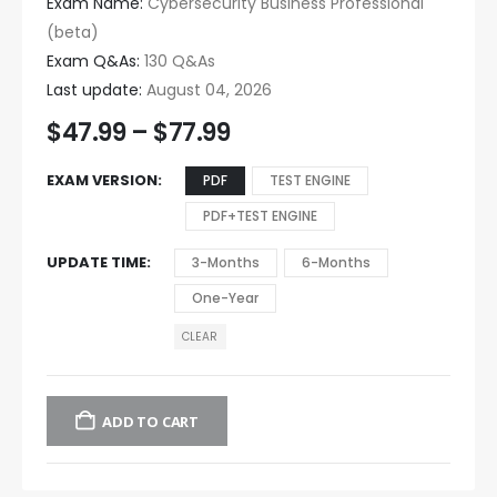
Exam Name:
Cybersecurity Business Professional
(beta)
Exam Q&As:
130 Q&As
Last update:
August 04, 2026
$
47.99
–
$
77.99
EXAM VERSION
PDF
TEST ENGINE
PDF+TEST ENGINE
UPDATE TIME
3-Months
6-Months
One-Year
CLEAR
ADD TO CART