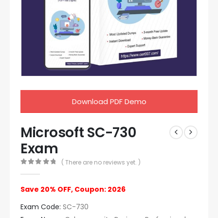
Download PDF Demo
Microsoft SC-730
Exam
( There are no reviews yet. )
0
out of 5
Save 20% OFF, Coupon: 2026
Exam Code:
SC-730