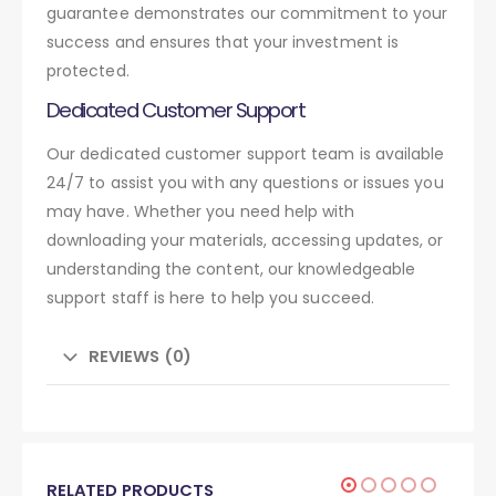
guarantee demonstrates our commitment to your
success and ensures that your investment is
protected.
Dedicated Customer Support
Our dedicated customer support team is available
24/7 to assist you with any questions or issues you
may have. Whether you need help with
downloading your materials, accessing updates, or
understanding the content, our knowledgeable
support staff is here to help you succeed.
REVIEWS (0)
RELATED PRODUCTS