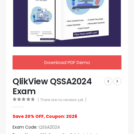
Download PDF Demo
QlikView QSSA2024
Exam
( There are no reviews yet. )
0
out of 5
Save 20% OFF, Coupon: 2026
Exam Code:
QSSA2024