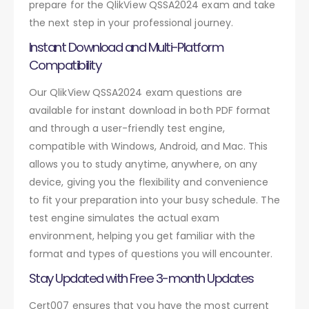
prepare for the QlikView QSSA2024 exam and take
the next step in your professional journey.
Instant Download and Multi-Platform
Compatibility
Our QlikView QSSA2024 exam questions are
available for instant download in both PDF format
and through a user-friendly test engine,
compatible with Windows, Android, and Mac. This
allows you to study anytime, anywhere, on any
device, giving you the flexibility and convenience
to fit your preparation into your busy schedule. The
test engine simulates the actual exam
environment, helping you get familiar with the
format and types of questions you will encounter.
Stay Updated with Free 3-month Updates
Cert007 ensures that you have the most current