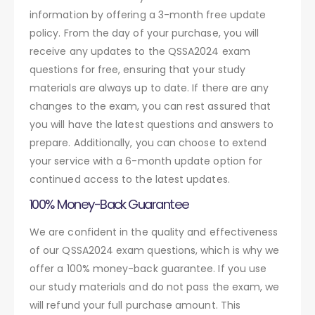
information by offering a 3-month free update
policy. From the day of your purchase, you will
receive any updates to the QSSA2024 exam
questions for free, ensuring that your study
materials are always up to date. If there are any
changes to the exam, you can rest assured that
you will have the latest questions and answers to
prepare. Additionally, you can choose to extend
your service with a 6-month update option for
continued access to the latest updates.
100% Money-Back Guarantee
We are confident in the quality and effectiveness
of our QSSA2024 exam questions, which is why we
offer a 100% money-back guarantee. If you use
our study materials and do not pass the exam, we
will refund your full purchase amount. This