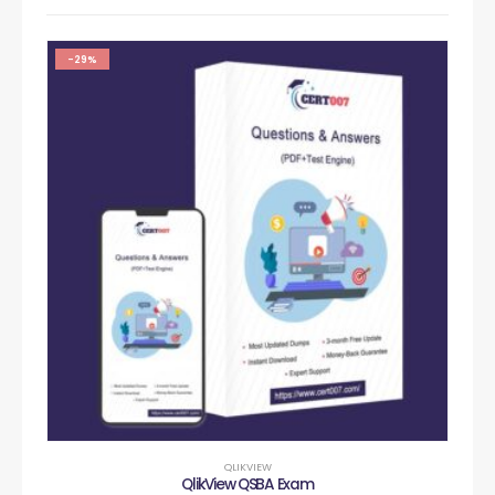
-29%
QLIKVIEW
QlikView QSBA Exam