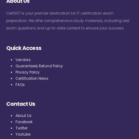
About Us
Cert007 is your premier destination for IT certification exam
preparation. We offer comprehensive study materials, including real
exam questions and up-to-date content to ensure your success.
Quick Access
Vendors
Guarantee& Refund Policy
Privacy Policy
Certification News
FAQs
Contact Us
About Us
Facebook
Twitter
Youtube