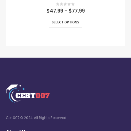
0
out of 5
$
47.99
–
$
77.99
SELECT OPTIONS
Cert007 © 2024. All Rights Reserved