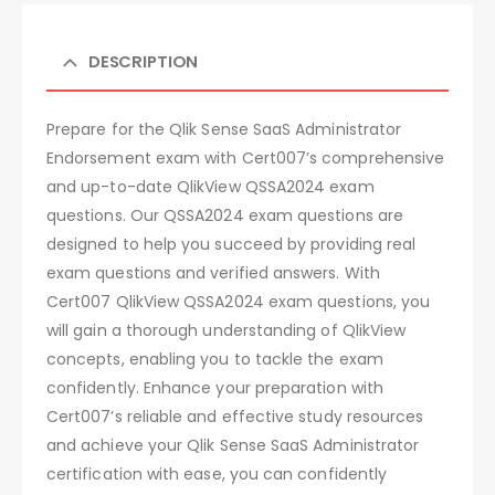
DESCRIPTION
Prepare for the Qlik Sense SaaS Administrator
Endorsement exam with Cert007’s comprehensive
and up-to-date QlikView QSSA2024 exam
questions. Our QSSA2024 exam questions are
designed to help you succeed by providing real
exam questions and verified answers. With
Cert007 QlikView QSSA2024 exam questions, you
will gain a thorough understanding of QlikView
concepts, enabling you to tackle the exam
confidently. Enhance your preparation with
Cert007’s reliable and effective study resources
and achieve your Qlik Sense SaaS Administrator
certification with ease, you can confidently