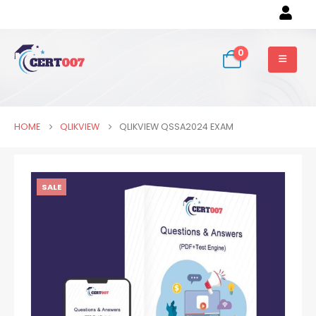
0
HOME
QLIKVIEW
QLIKVIEW QSSA2024 EXAM
SALE