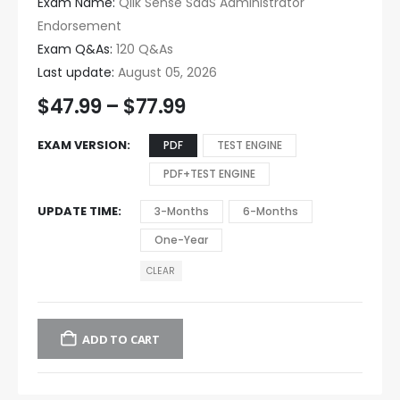
Exam Name:
Qlik Sense SaaS Administrator
Endorsement
Exam Q&As:
120 Q&As
Last update:
August 05, 2026
$
47.99
–
$
77.99
EXAM VERSION
PDF
TEST ENGINE
PDF+TEST ENGINE
UPDATE TIME
3-Months
6-Months
One-Year
CLEAR
ADD TO CART