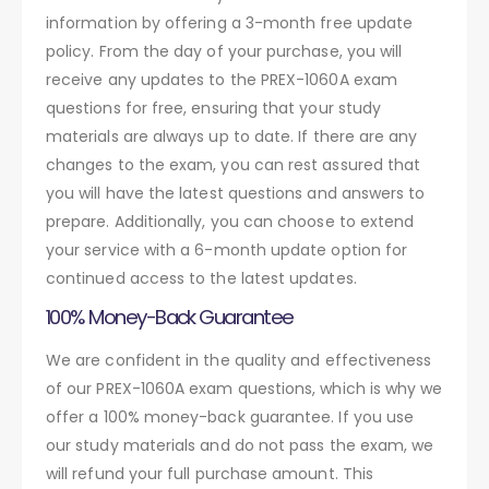
information by offering a 3-month free update
policy. From the day of your purchase, you will
receive any updates to the PREX-1060A exam
questions for free, ensuring that your study
materials are always up to date. If there are any
changes to the exam, you can rest assured that
you will have the latest questions and answers to
prepare. Additionally, you can choose to extend
your service with a 6-month update option for
continued access to the latest updates.
100% Money-Back Guarantee
We are confident in the quality and effectiveness
of our PREX-1060A exam questions, which is why we
offer a 100% money-back guarantee. If you use
our study materials and do not pass the exam, we
will refund your full purchase amount. This