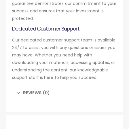
guarantee demonstrates our commitment to your
success and ensures that your investment is
protected.
Dedicated Customer Support
Our dedicated customer support team is available
24/7 to assist you with any questions or issues you
may have. Whether you need help with
downloading your materials, accessing updates, or
understanding the content, our knowledgeable
support staff is here to help you succeed.
REVIEWS (0)