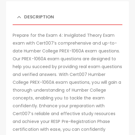
DESCRIPTION
Prepare for the Exam 4: Invigilated Theory Exam
exam with Cert007’s comprehensive and up-to-
date Humber College PREX-1060A exam questions.
Our PREX-1060A exam questions are designed to
help you succeed by providing real exam questions
and verified answers. With Cert007 Humber
College PREX-1060A exam questions, you will gain a
thorough understanding of Humber College
concepts, enabling you to tackle the exam
confidently. Enhance your preparation with
Cert007’s reliable and effective study resources
and achieve your RESP Pre-Registration Phase
certification with ease, you can confidently