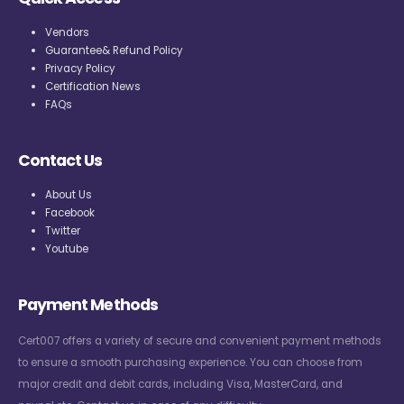
Vendors
Guarantee& Refund Policy
Privacy Policy
Certification News
FAQs
Contact Us
About Us
Facebook
Twitter
Youtube
Payment Methods
Cert007 offers a variety of secure and convenient payment methods
to ensure a smooth purchasing experience. You can choose from
major credit and debit cards, including Visa, MasterCard, and