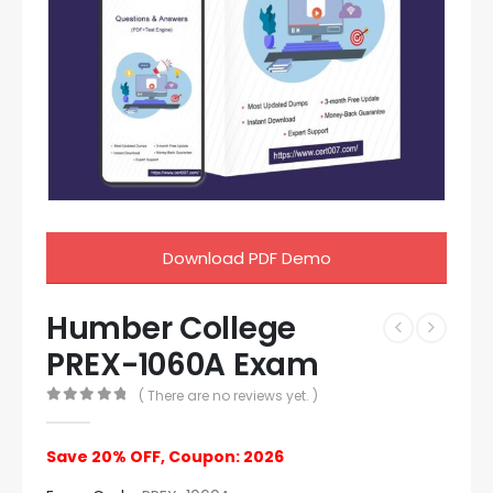
Download PDF Demo
Humber College
PREX-1060A Exam
( There are no reviews yet. )
0
out of 5
Save 20% OFF, Coupon: 2026