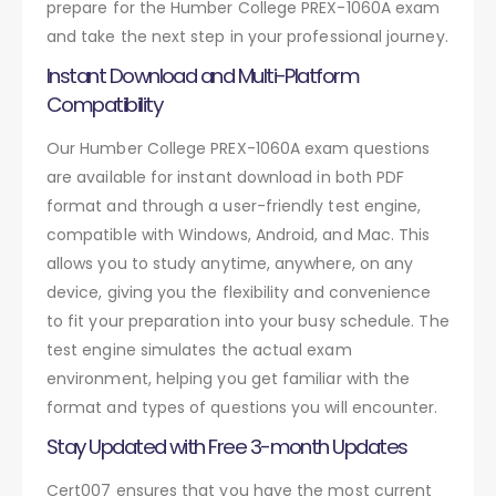
prepare for the Humber College PREX-1060A exam
and take the next step in your professional journey.
Instant Download and Multi-Platform
Compatibility
Our Humber College PREX-1060A exam questions
are available for instant download in both PDF
format and through a user-friendly test engine,
compatible with Windows, Android, and Mac. This
allows you to study anytime, anywhere, on any
device, giving you the flexibility and convenience
to fit your preparation into your busy schedule. The
test engine simulates the actual exam
environment, helping you get familiar with the
format and types of questions you will encounter.
Stay Updated with Free 3-month Updates
Cert007 ensures that you have the most current