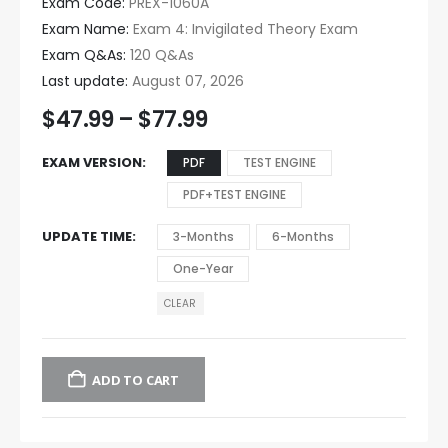
Exam Code:
PREX-1060A
Exam Name:
Exam 4: Invigilated Theory Exam
Exam Q&As:
120 Q&As
Last update:
August 07, 2026
$
47.99
–
$
77.99
EXAM VERSION
PDF
TEST ENGINE
PDF+TEST ENGINE
UPDATE TIME
3-Months
6-Months
One-Year
CLEAR
ADD TO CART