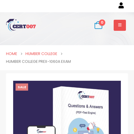
0
HOME
HUMBER COLLEGE
HUMBER COLLEGE PREX-1060A EXAM
SALE