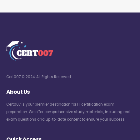
Cert007 © 2024. All Rights Reserved
About Us
Cert007 is your premier destination for IT certification exam
preparation. We offer comprehensive study materials, including real
exam questions and up-to-date content to ensure your success.
Quick Access