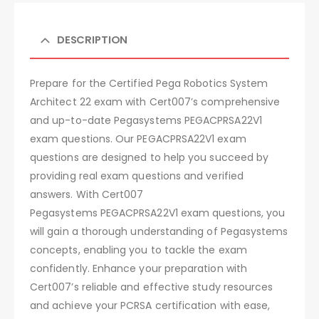
DESCRIPTION
Prepare for the Certified Pega Robotics System
Architect 22 exam with Cert007’s comprehensive
and up-to-date Pegasystems PEGACPRSA22V1
exam questions. Our PEGACPRSA22V1 exam
questions are designed to help you succeed by
providing real exam questions and verified
answers. With Cert007
Pegasystems PEGACPRSA22V1 exam questions, you
will gain a thorough understanding of Pegasystems
concepts, enabling you to tackle the exam
confidently. Enhance your preparation with
Cert007’s reliable and effective study resources
and achieve your PCRSA certification with ease,