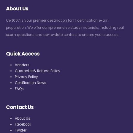
About Us
Cert007 is your premier destination for IT certification exam
preparation. We offer comprehensive study materials, including real
exam questions and up-to-date content to ensure your success.
Quick Access
Vendors
Guarantee& Refund Policy
Privacy Policy
Certification News
FAQs
Contact Us
About Us
Facebook
Twitter