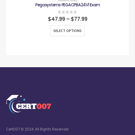
PEGASYSTEMS
Pegasystems PEGACPBA24V1 Exam
0
out of 5
$
47.99
–
$
77.99
SELECT OPTIONS
Cert007 © 2024. All Rights Reserved