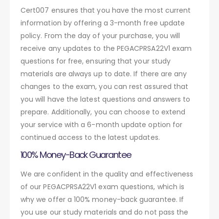
Cert007 ensures that you have the most current
information by offering a 3-month free update
policy. From the day of your purchase, you will
receive any updates to the PEGACPRSA22V1 exam
questions for free, ensuring that your study
materials are always up to date. If there are any
changes to the exam, you can rest assured that
you will have the latest questions and answers to
prepare. Additionally, you can choose to extend
your service with a 6-month update option for
continued access to the latest updates.
100% Money-Back Guarantee
We are confident in the quality and effectiveness
of our PEGACPRSA22V1 exam questions, which is
why we offer a 100% money-back guarantee. If
you use our study materials and do not pass the