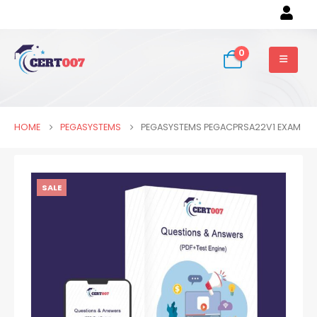
0
HOME
PEGASYSTEMS
PEGASYSTEMS PEGACPRSA22V1 EXAM
SALE