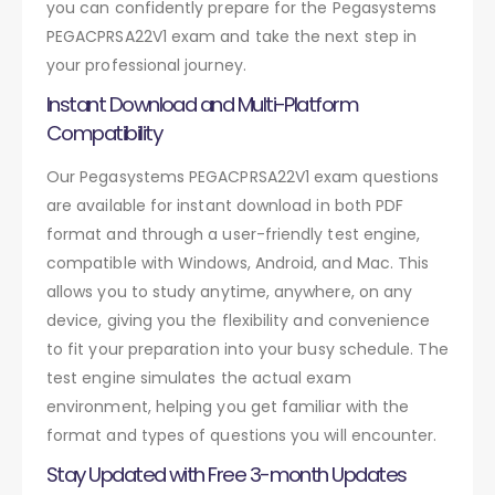
you can confidently prepare for the Pegasystems
PEGACPRSA22V1 exam and take the next step in
your professional journey.
Instant Download and Multi-Platform
Compatibility
Our Pegasystems PEGACPRSA22V1 exam questions
are available for instant download in both PDF
format and through a user-friendly test engine,
compatible with Windows, Android, and Mac. This
allows you to study anytime, anywhere, on any
device, giving you the flexibility and convenience
to fit your preparation into your busy schedule. The
test engine simulates the actual exam
environment, helping you get familiar with the
format and types of questions you will encounter.
Stay Updated with Free 3-month Updates