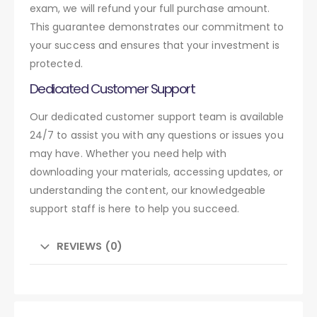
exam, we will refund your full purchase amount.
This guarantee demonstrates our commitment to
your success and ensures that your investment is
protected.
Dedicated Customer Support
Our dedicated customer support team is available
24/7 to assist you with any questions or issues you
may have. Whether you need help with
downloading your materials, accessing updates, or
understanding the content, our knowledgeable
support staff is here to help you succeed.
REVIEWS (0)