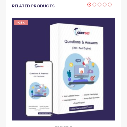
RELATED PRODUCTS
-29%