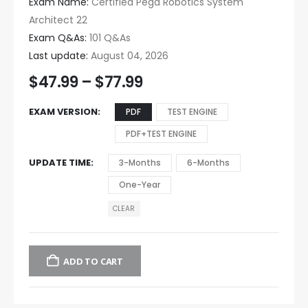
Exam Name:
Certified Pega Robotics System
Architect 22
Exam Q&As:
101 Q&As
Last update:
August 04, 2026
$
47.99
–
$
77.99
EXAM VERSION
PDF
TEST ENGINE
PDF+TEST ENGINE
UPDATE TIME
3-Months
6-Months
One-Year
CLEAR
ADD TO CART