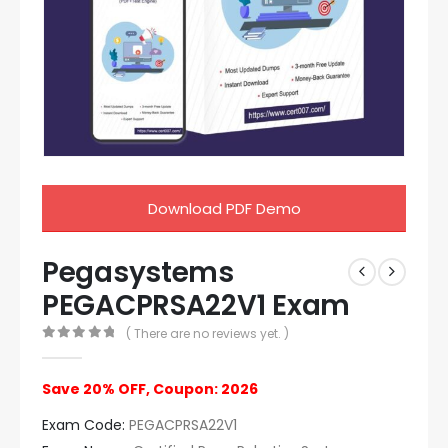
Download PDF Demo
Pegasystems
PEGACPRSA22V1 Exam
( There are no reviews yet. )
0
out of 5
Save 20% OFF, Coupon: 2026
Exam Code:
PEGACPRSA22V1