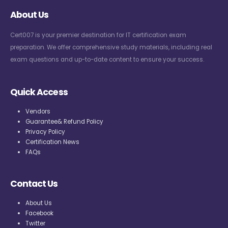
About Us
Cert007 is your premier destination for IT certification exam
preparation. We offer comprehensive study materials, including real
exam questions and up-to-date content to ensure your success.
Quick Access
Vendors
Guarantee& Refund Policy
Privacy Policy
Certification News
FAQs
Contact Us
About Us
Facebook
Twitter