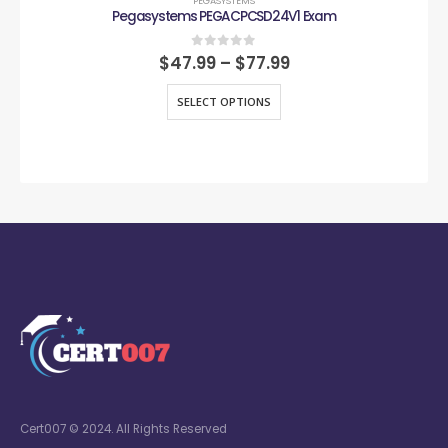
PEGASYSTEMS
Pegasystems PEGACPCSD24V1 Exam
0
out of 5
$
47.99
–
$
77.99
SELECT OPTIONS
Cert007 © 2024. All Rights Reserved