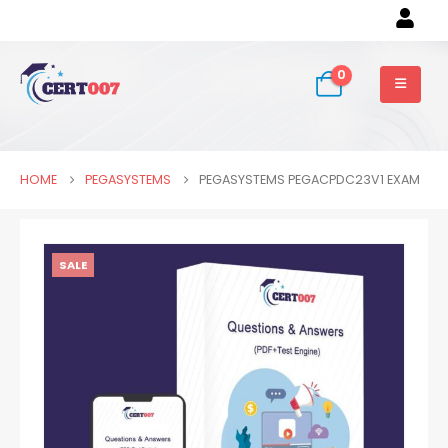
0
HOME
PEGASYSTEMS
PEGASYSTEMS PEGACPDC23V1 EXAM
SALE