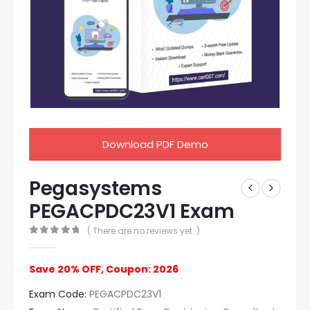
Download PDF Demo
Pegasystems
PEGACPDC23V1 Exam
( There are no reviews yet. )
0
out of 5
Save 20% OFF, Coupon: 2026
Exam Code:
PEGACPDC23V1