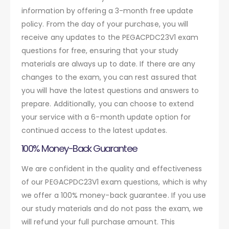
information by offering a 3-month free update
policy. From the day of your purchase, you will
receive any updates to the PEGACPDC23V1 exam
questions for free, ensuring that your study
materials are always up to date. If there are any
changes to the exam, you can rest assured that
you will have the latest questions and answers to
prepare. Additionally, you can choose to extend
your service with a 6-month update option for
continued access to the latest updates.
100% Money-Back Guarantee
We are confident in the quality and effectiveness
of our PEGACPDC23V1 exam questions, which is why
we offer a 100% money-back guarantee. If you use
our study materials and do not pass the exam, we
will refund your full purchase amount. This