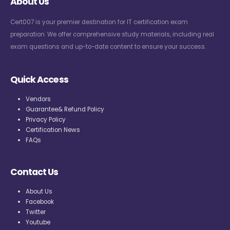
About Us
Cert007 is your premier destination for IT certification exam
preparation. We offer comprehensive study materials, including real
exam questions and up-to-date content to ensure your success.
Quick Access
Vendors
Guarantee& Refund Policy
Privacy Policy
Certification News
FAQs
Contact Us
About Us
Facebook
Twitter
Youtube