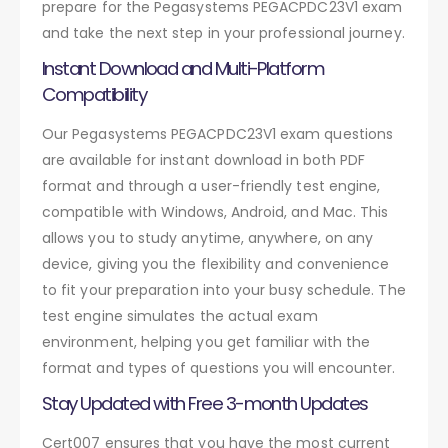
prepare for the Pegasystems PEGACPDC23V1 exam
and take the next step in your professional journey.
Instant Download and Multi-Platform
Compatibility
Our Pegasystems PEGACPDC23V1 exam questions
are available for instant download in both PDF
format and through a user-friendly test engine,
compatible with Windows, Android, and Mac. This
allows you to study anytime, anywhere, on any
device, giving you the flexibility and convenience
to fit your preparation into your busy schedule. The
test engine simulates the actual exam
environment, helping you get familiar with the
format and types of questions you will encounter.
Stay Updated with Free 3-month Updates
Cert007 ensures that you have the most current