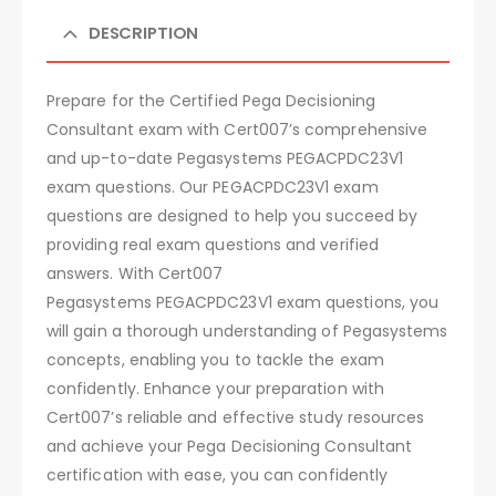
DESCRIPTION
Prepare for the Certified Pega Decisioning
Consultant exam with Cert007’s comprehensive
and up-to-date Pegasystems PEGACPDC23V1
exam questions. Our PEGACPDC23V1 exam
questions are designed to help you succeed by
providing real exam questions and verified
answers. With Cert007
Pegasystems PEGACPDC23V1 exam questions, you
will gain a thorough understanding of Pegasystems
concepts, enabling you to tackle the exam
confidently. Enhance your preparation with
Cert007’s reliable and effective study resources
and achieve your Pega Decisioning Consultant
certification with ease, you can confidently