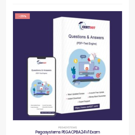
-29%
PEGASYSTEMS
Pegasystems PEGACPBA24V1 Exam