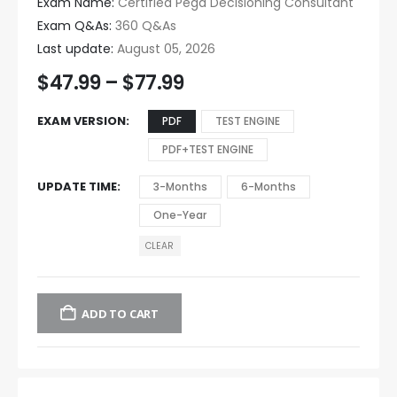
Exam Name:
Certified Pega Decisioning Consultant
Exam Q&As:
360 Q&As
Last update:
August 05, 2026
$
47.99
–
$
77.99
EXAM VERSION
PDF
TEST ENGINE
PDF+TEST ENGINE
UPDATE TIME
3-Months
6-Months
One-Year
CLEAR
ADD TO CART