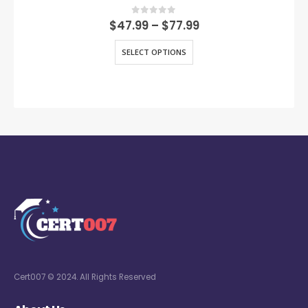
0
out of 5
$
47.99
–
$
77.99
SELECT OPTIONS
Cert007 © 2024. All Rights Reserved