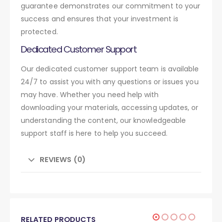
guarantee demonstrates our commitment to your
success and ensures that your investment is
protected.
Dedicated Customer Support
Our dedicated customer support team is available
24/7 to assist you with any questions or issues you
may have. Whether you need help with
downloading your materials, accessing updates, or
understanding the content, our knowledgeable
support staff is here to help you succeed.
REVIEWS (0)
RELATED PRODUCTS