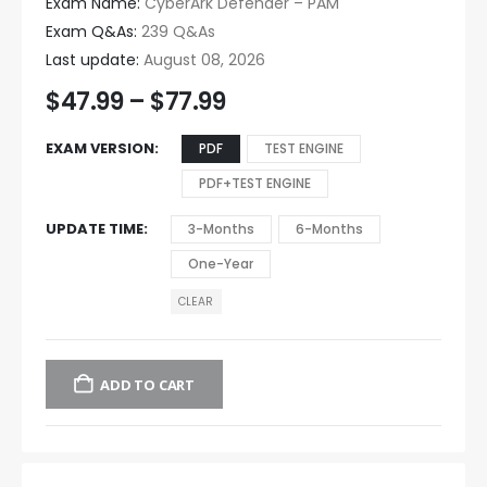
Exam Name:
CyberArk Defender – PAM
Exam Q&As:
239 Q&As
Last update:
August 08, 2026
$
47.99
–
$
77.99
EXAM VERSION
PDF
TEST ENGINE
PDF+TEST ENGINE
UPDATE TIME
3-Months
6-Months
One-Year
CLEAR
ADD TO CART