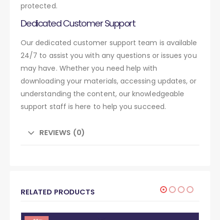
protected.
Dedicated Customer Support
Our dedicated customer support team is available
24/7 to assist you with any questions or issues you
may have. Whether you need help with
downloading your materials, accessing updates, or
understanding the content, our knowledgeable
support staff is here to help you succeed.
REVIEWS (0)
RELATED PRODUCTS