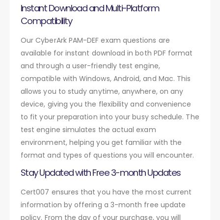
Instant Download and Multi-Platform
Compatibility
Our CyberArk PAM-DEF exam questions are
available for instant download in both PDF format
and through a user-friendly test engine,
compatible with Windows, Android, and Mac. This
allows you to study anytime, anywhere, on any
device, giving you the flexibility and convenience
to fit your preparation into your busy schedule. The
test engine simulates the actual exam
environment, helping you get familiar with the
format and types of questions you will encounter.
Stay Updated with Free 3-month Updates
Cert007 ensures that you have the most current
information by offering a 3-month free update
policy. From the day of your purchase, you will