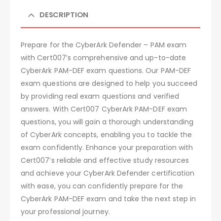
DESCRIPTION
Prepare for the CyberArk Defender – PAM exam
with Cert007’s comprehensive and up-to-date
CyberArk PAM-DEF exam questions. Our PAM-DEF
exam questions are designed to help you succeed
by providing real exam questions and verified
answers. With Cert007 CyberArk PAM-DEF exam
questions, you will gain a thorough understanding
of CyberArk concepts, enabling you to tackle the
exam confidently. Enhance your preparation with
Cert007’s reliable and effective study resources
and achieve your CyberArk Defender certification
with ease, you can confidently prepare for the
CyberArk PAM-DEF exam and take the next step in
your professional journey.