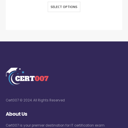
SELECT OPTIONS
Cert007 © 2024. All Rights Reserved
About Us
Cert007 is your premier destination for IT certification exam