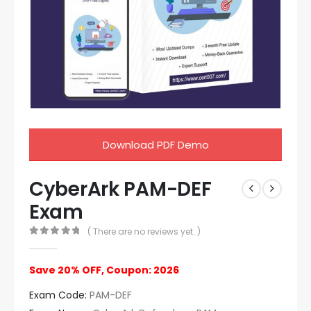
Download PDF Demo
CyberArk PAM-DEF
Exam
( There are no reviews yet. )
0
out of 5
Save 20% OFF, Coupon: 2026
Exam Code:
PAM-DEF