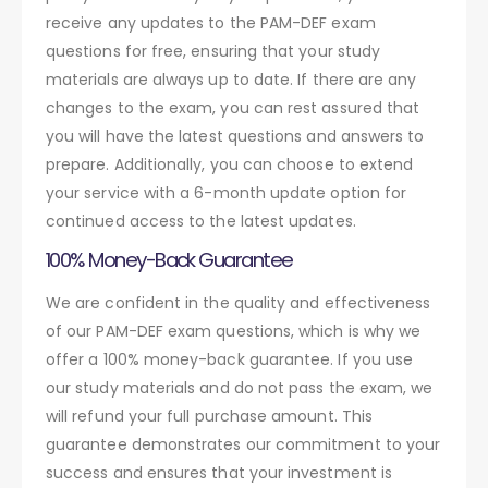
receive any updates to the PAM-DEF exam
questions for free, ensuring that your study
materials are always up to date. If there are any
changes to the exam, you can rest assured that
you will have the latest questions and answers to
prepare. Additionally, you can choose to extend
your service with a 6-month update option for
continued access to the latest updates.
100% Money-Back Guarantee
We are confident in the quality and effectiveness
of our PAM-DEF exam questions, which is why we
offer a 100% money-back guarantee. If you use
our study materials and do not pass the exam, we
will refund your full purchase amount. This
guarantee demonstrates our commitment to your
success and ensures that your investment is