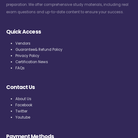
preparation. We offer comprehensive study materials, including real
exam questions and up-to-date content to ensure your success.
Quick Access
Vendors
Guarantee& Refund Policy
Privacy Policy
Certification News
FAQs
Contact Us
About Us
Facebook
Twitter
Youtube
Payment Methods