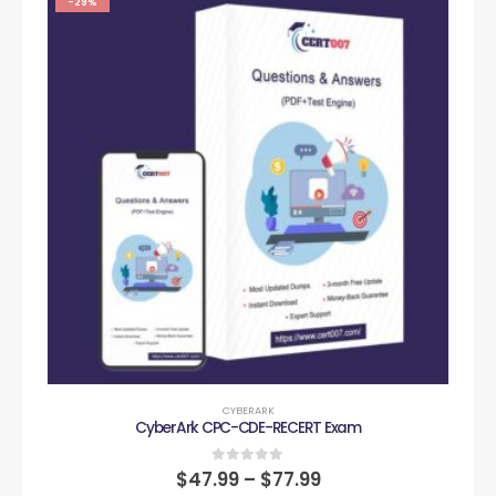
-29%
CYBERARK
CyberArk CPC-CDE-RECERT Exam
0
out of 5
$
47.99
–
$
77.99