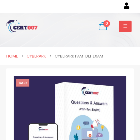
0
HOME
CYBERARK
CYBERARK PAM-DEF EXAM
SALE