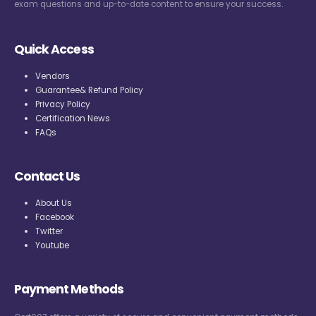
exam questions and up-to-date content to ensure your success.
Quick Access
Vendors
Guarantee& Refund Policy
Privacy Policy
Certification News
FAQs
Contact Us
About Us
Facebook
Twitter
Youtube
Payment Methods