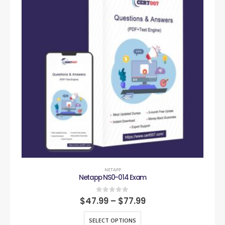
NETAPP
Netapp NS0-014 Exam
0
out of 5
$
47.99
–
$
77.99
SELECT OPTIONS