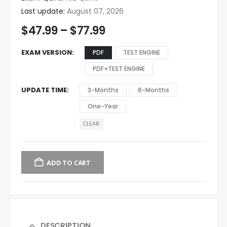
Last update:
August 07, 2026
$
47.99
–
$
77.99
EXAM VERSION
PDF
TEST ENGINE
PDF+TEST ENGINE
UPDATE TIME
3-Months
6-Months
One-Year
CLEAR
ADD TO CART
DESCRIPTION