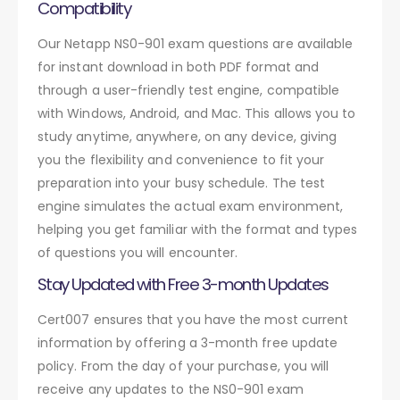
Compatibility
Our Netapp NS0-901 exam questions are available
for instant download in both PDF format and
through a user-friendly test engine, compatible
with Windows, Android, and Mac. This allows you to
study anytime, anywhere, on any device, giving
you the flexibility and convenience to fit your
preparation into your busy schedule. The test
engine simulates the actual exam environment,
helping you get familiar with the format and types
of questions you will encounter.
Stay Updated with Free 3-month Updates
Cert007 ensures that you have the most current
information by offering a 3-month free update
policy. From the day of your purchase, you will
receive any updates to the NS0-901 exam