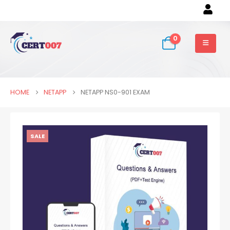
0
HOME
NETAPP
NETAPP NS0-901 EXAM
SALE