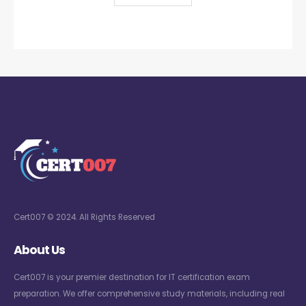
Cert007 © 2024. All Rights Reserved
About Us
Cert007 is your premier destination for IT certification exam
preparation. We offer comprehensive study materials, including real