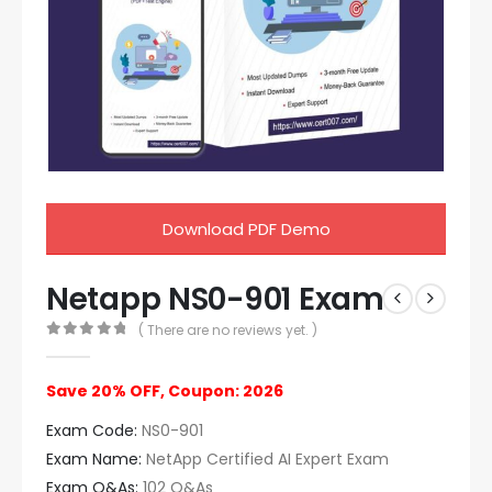
Download PDF Demo
Netapp NS0-901 Exam
( There are no reviews yet. )
0
out of 5
Save 20% OFF, Coupon: 2026
Exam Code:
NS0-901
Exam Name:
NetApp Certified AI Expert Exam
Exam Q&As:
102 Q&As