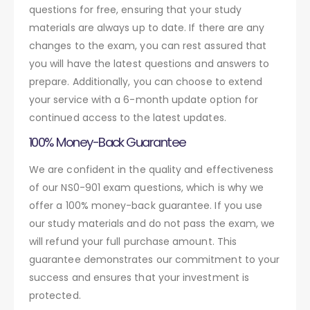
questions for free, ensuring that your study
materials are always up to date. If there are any
changes to the exam, you can rest assured that
you will have the latest questions and answers to
prepare. Additionally, you can choose to extend
your service with a 6-month update option for
continued access to the latest updates.
100% Money-Back Guarantee
We are confident in the quality and effectiveness
of our NS0-901 exam questions, which is why we
offer a 100% money-back guarantee. If you use
our study materials and do not pass the exam, we
will refund your full purchase amount. This
guarantee demonstrates our commitment to your
success and ensures that your investment is
protected.