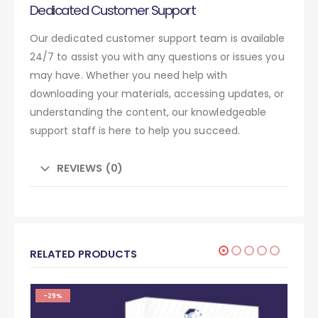
Dedicated Customer Support
Our dedicated customer support team is available
24/7 to assist you with any questions or issues you
may have. Whether you need help with
downloading your materials, accessing updates, or
understanding the content, our knowledgeable
support staff is here to help you succeed.
REVIEWS (0)
RELATED PRODUCTS
-29%