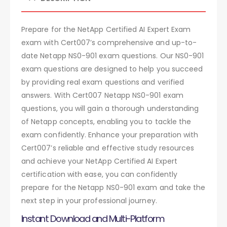
Prepare for the NetApp Certified AI Expert Exam
exam with Cert007’s comprehensive and up-to-
date Netapp NS0-901 exam questions. Our NS0-901
exam questions are designed to help you succeed
by providing real exam questions and verified
answers. With Cert007 Netapp NS0-901 exam
questions, you will gain a thorough understanding
of Netapp concepts, enabling you to tackle the
exam confidently. Enhance your preparation with
Cert007’s reliable and effective study resources
and achieve your NetApp Certified AI Expert
certification with ease, you can confidently
prepare for the Netapp NS0-901 exam and take the
next step in your professional journey.
Instant Download and Multi-Platform