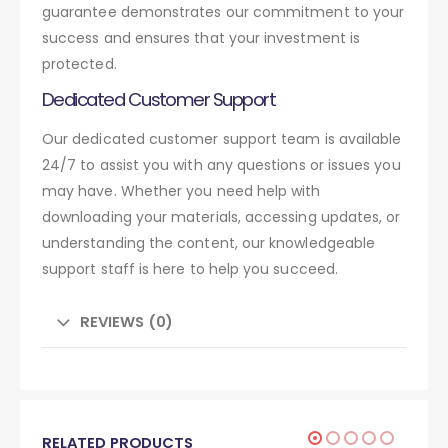
guarantee demonstrates our commitment to your
success and ensures that your investment is
protected.
Dedicated Customer Support
Our dedicated customer support team is available
24/7 to assist you with any questions or issues you
may have. Whether you need help with
downloading your materials, accessing updates, or
understanding the content, our knowledgeable
support staff is here to help you succeed.
REVIEWS (0)
RELATED PRODUCTS