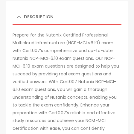
DESCRIPTION
Prepare for the Nutanix Certified Professional –
Multicloud Infrastructure (NCP-MCI v6.10) exam
with Cert007’s comprehensive and up-to-date
Nutanix NCP-MCI-6.10 exam questions. Our NCP-
MCI-6.10 exam questions are designed to help you
succeed by providing real exam questions and
verified answers. With Cert007 Nutanix NCP-MCI-
6.10 exam questions, you will gain a thorough
understanding of Nutanix concepts, enabling you
to tackle the exam confidently. Enhance your
preparation with Cert007’s reliable and effective
study resources and achieve your NCM-MCI
certification with ease, you can confidently