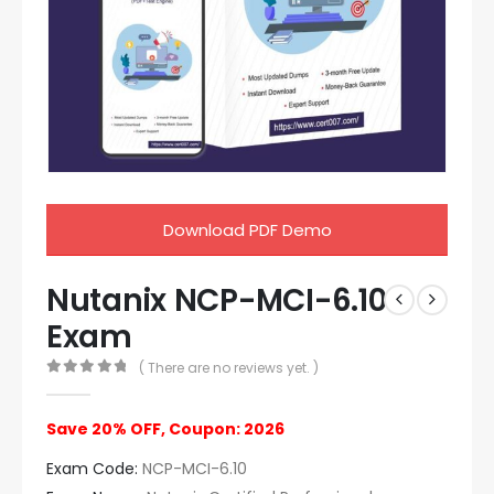
Download PDF Demo
Nutanix NCP-MCI-6.10
Exam
( There are no reviews yet. )
0
out of 5
Save 20% OFF, Coupon: 2026
Exam Code:
NCP-MCI-6.10