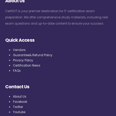
About Us
Cert007 is your premier destination for IT certification exam
preparation. We offer comprehensive study materials, including real
exam questions and up-to-date content to ensure your success.
Quick Access
Vendors
Guarantee& Refund Policy
Privacy Policy
Certification News
FAQs
Contact Us
About Us
Facebook
Twitter
Youtube