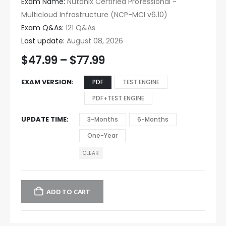
Exam Name:
Nutanix Certified Professional -
Multicloud Infrastructure (NCP-MCI v6.10)
Exam Q&As:
121 Q&As
Last update:
August 08, 2026
$
47.99
–
$
77.99
EXAM VERSION
PDF
TEST ENGINE
PDF+TEST ENGINE
UPDATE TIME
3-Months
6-Months
One-Year
CLEAR
ADD TO CART