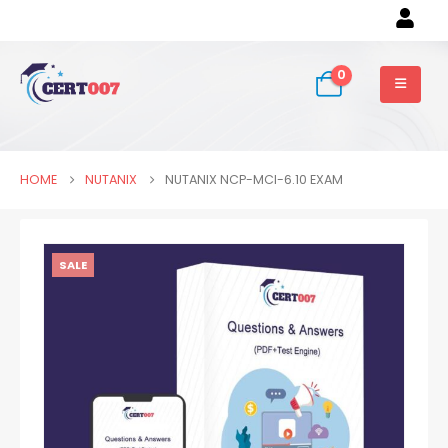
0
HOME
NUTANIX
NUTANIX NCP-MCI-6.10 EXAM
SALE