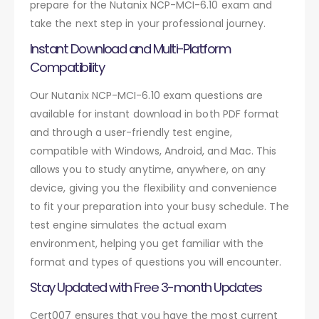
prepare for the Nutanix NCP-MCI-6.10 exam and
take the next step in your professional journey.
Instant Download and Multi-Platform
Compatibility
Our Nutanix NCP-MCI-6.10 exam questions are
available for instant download in both PDF format
and through a user-friendly test engine,
compatible with Windows, Android, and Mac. This
allows you to study anytime, anywhere, on any
device, giving you the flexibility and convenience
to fit your preparation into your busy schedule. The
test engine simulates the actual exam
environment, helping you get familiar with the
format and types of questions you will encounter.
Stay Updated with Free 3-month Updates
Cert007 ensures that you have the most current