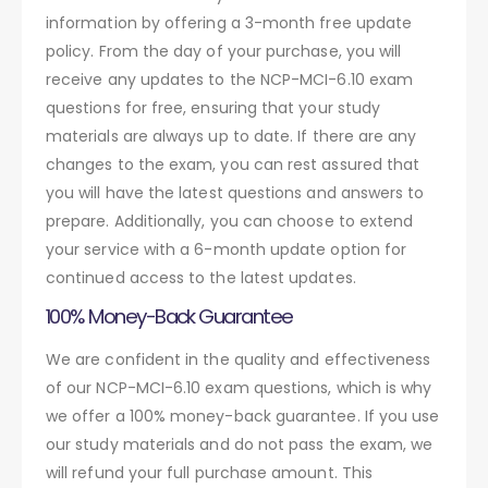
information by offering a 3-month free update
policy. From the day of your purchase, you will
receive any updates to the NCP-MCI-6.10 exam
questions for free, ensuring that your study
materials are always up to date. If there are any
changes to the exam, you can rest assured that
you will have the latest questions and answers to
prepare. Additionally, you can choose to extend
your service with a 6-month update option for
continued access to the latest updates.
100% Money-Back Guarantee
We are confident in the quality and effectiveness
of our NCP-MCI-6.10 exam questions, which is why
we offer a 100% money-back guarantee. If you use
our study materials and do not pass the exam, we
will refund your full purchase amount. This