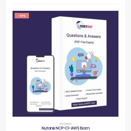
-29%
NUTANIX
Nutanix NCP-CI-AWS Exam