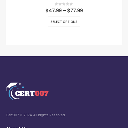
0
out of 5
$
47.99
–
$
77.99
SELECT OPTIONS
Cert007 © 2024. All Rights Reserved