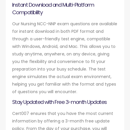
Instant Download and Multi-Platform
Compatibility
Our Nursing NCC-NNP exam questions are available
for instant download in both PDF format and
through a user-friendly test engine, compatible
with Windows, Android, and Mac. This allows you to
study anytime, anywhere, on any device, giving
you the flexibility and convenience to fit your
preparation into your busy schedule. The test
engine simulates the actual exam environment,
helping you get familiar with the format and types
of questions you will encounter.
Stay Updated with Free 3-month Updates
Cert007 ensures that you have the most current
information by offering a 3-month free update
policy. From the day of your purchase, you will