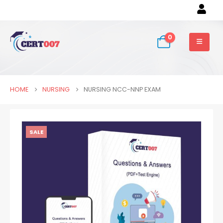
0
HOME
NURSING
NURSING NCC-NNP EXAM
SALE