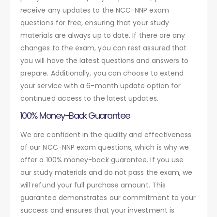
receive any updates to the NCC-NNP exam
questions for free, ensuring that your study
materials are always up to date. If there are any
changes to the exam, you can rest assured that
you will have the latest questions and answers to
prepare. Additionally, you can choose to extend
your service with a 6-month update option for
continued access to the latest updates.
100% Money-Back Guarantee
We are confident in the quality and effectiveness
of our NCC-NNP exam questions, which is why we
offer a 100% money-back guarantee. If you use
our study materials and do not pass the exam, we
will refund your full purchase amount. This
guarantee demonstrates our commitment to your
success and ensures that your investment is