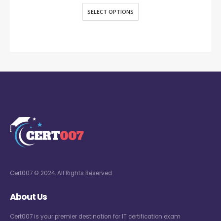
SELECT OPTIONS
Cert007 © 2024. All Rights Reserved
About Us
Cert007 is your premier destination for IT certification exam