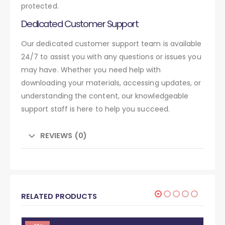
protected.
Dedicated Customer Support
Our dedicated customer support team is available
24/7 to assist you with any questions or issues you
may have. Whether you need help with
downloading your materials, accessing updates, or
understanding the content, our knowledgeable
support staff is here to help you succeed.
REVIEWS (0)
RELATED PRODUCTS