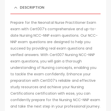
DESCRIPTION
Prepare for the Neonatal Nurse Practitioner Exam
exam with Cert007’s comprehensive and up-to-
date Nursing NCC-NNP exam questions. Our NCC-
NNP exam questions are designed to help you
succeed by providing real exam questions and
verified answers. With Cert007 Nursing NCC-NNP
exam questions, you will gain a thorough
understanding of Nursing concepts, enabling you
to tackle the exam confidently. Enhance your
preparation with Cert007’s reliable and effective
study resources and achieve your Nursing
Certifications certification with ease, you can
confidently prepare for the Nursing NCC-NNP exam
and take the next step in your professional journey.