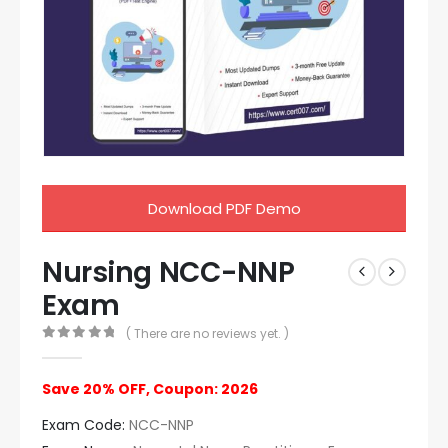
Download PDF Demo
Nursing NCC-NNP
Exam
( There are no reviews yet. )
0
out of 5
Save 20% OFF, Coupon: 2026
Exam Code:
NCC-NNP