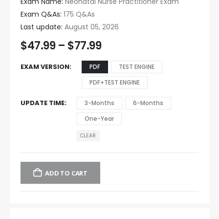
Exam Name:
Neonatal Nurse Practitioner Exam
Exam Q&As:
175 Q&As
Last update:
August 05, 2026
$
47.99
–
$
77.99
EXAM VERSION
PDF
TEST ENGINE
PDF+TEST ENGINE
UPDATE TIME
3-Months
6-Months
One-Year
CLEAR
ADD TO CART