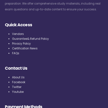
preparation. We offer comprehensive study materials, including real
exam questions and up-to-date content to ensure your success.
Quick Access
Vendors
Guarantee& Refund Policy
Privacy Policy
Certification News
FAQs
Contact Us
About Us
Facebook
Twitter
Youtube
Payment Methods