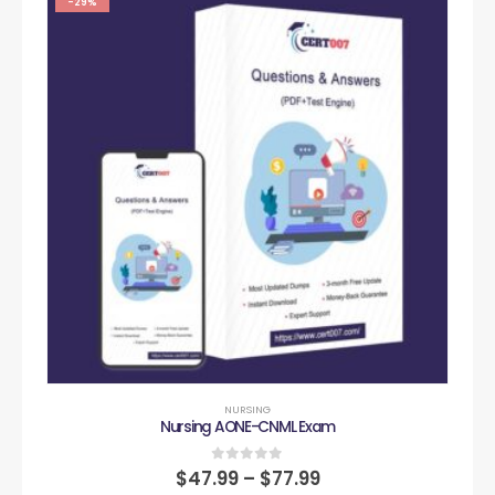
-29%
NURSING
Nursing AONE-CNML Exam
0
out of 5
$
47.99
–
$
77.99