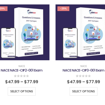
29%
-29%
NACE
NACE
NACE NACE-CIP2-001 Exam
NACE NACE-CIP3-001 Exam
0
out of 5
0
out of 5
$
47.99
–
$
77.99
$
47.99
–
$
77.99
SELECT OPTIONS
SELECT OPTIONS