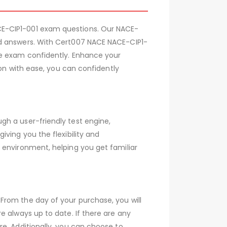
CE-CIP1-001 exam questions. Our NACE-
ed answers. With Cert007 NACE NACE-CIP1-
he exam confidently. Enhance your
ion with ease, you can confidently
gh a user-friendly test engine,
ving you the flexibility and
 environment, helping you get familiar
From the day of your purchase, you will
e always up to date. If there are any
e. Additionally, you can choose to