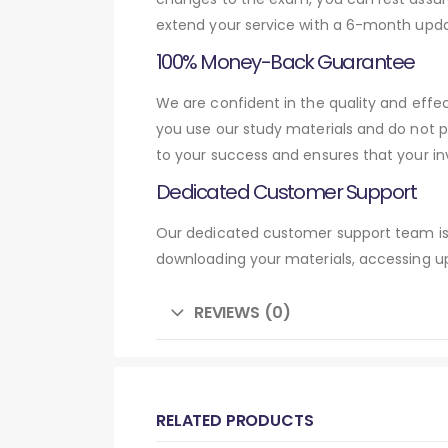
extend your service with a 6-month upda
100% Money-Back Guarantee
We are confident in the quality and eff
you use our study materials and do not 
to your success and ensures that your in
Dedicated Customer Support
Our dedicated customer support team is 
downloading your materials, accessing up
REVIEWS (0)
RELATED PRODUCTS