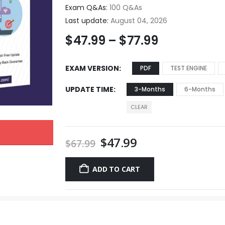
Exam Q&As:
100 Q&As
Last update:
August 04, 2026
$
47.99
–
$
77.99
EXAM VERSION
PDF
TEST ENGINE
UPDATE TIME
3-Months
6-Months
CLEAR
$
47.99
$
67.99
ADD TO CART