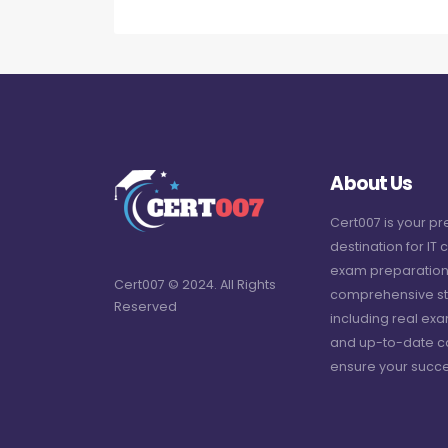
About Us
Cert007 is your p
destination for IT c
exam preparation
Cert007 © 2024. All Rights
comprehensive st
Reserved
including real ex
and up-to-date c
ensure your succe