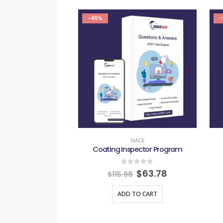
-45%
-
NACE
Coating Inspector Program
0
out of 5
$
63.78
$
115.98
ADD TO CART