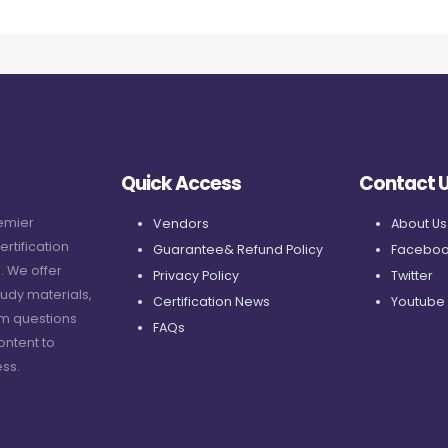
Quick Access
Contact 
remier
Vendors
About Us
ertification
Guarantee& Refund Policy
Faceboo
. We offer
Privacy Policy
Twitter
udy materials,
Certification News
Youtube
am questions
FAQs
ontent to
ss.