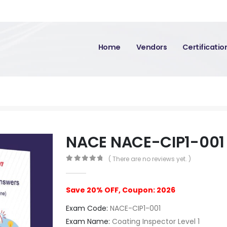
Home
Vendors
Certificati
NACE NACE-CIP1-001
( There are no reviews yet. )
0
out of 5
Save 20% OFF, Coupon: 2026
Exam Code:
NACE-CIP1-001
Exam Name:
Coating Inspector Level 1