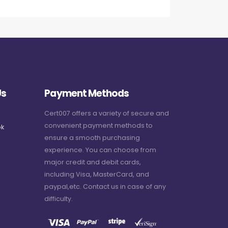
Us
Payment Methods
Cert007 offers a variety of secure and
convenient payment methods to
k
ensure a smooth purchasing
experience. You can choose from
major credit and debit cards,
including Visa, MasterCard, and
paypal,etc. Contact us in case of any
difficulty.