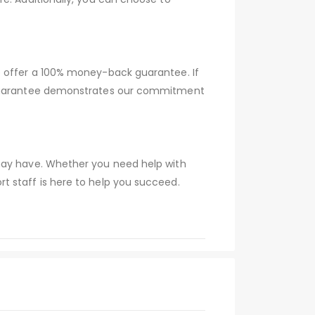
e offer a 100% money-back guarantee. If
s guarantee demonstrates our commitment
 may have. Whether you need help with
t staff is here to help you succeed.