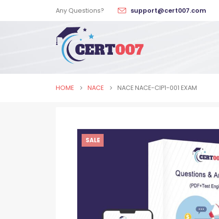
Any Questions?
support@cert007.com
HOME
NACE
NACE NACE-CIP1-001 EXAM
SALE