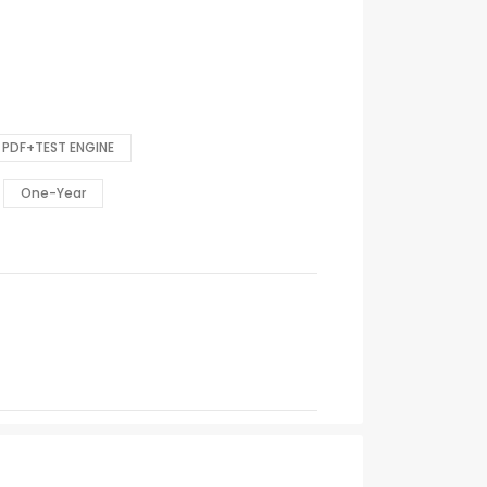
PDF+TEST ENGINE
One-Year