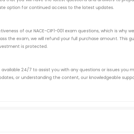
te option for continued access to the latest updates.
ectiveness of our NACE-CIP1-001 exam questions, which is why w
pass the exam, we will refund your full purchase amount. Thi
vestment is protected.
available 24/7 to assist you with any questions or issues you
dates, or understanding the content, our knowledgeable suppor