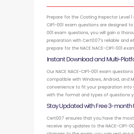
Prepare for the Coating Inspector Leve
CIP1-001 exam questions are designed to
001 exam questions, you will gain a tho
preparation with Cert007’s reliable and e
prepare for the NACE NACE-CIP1-001 exam 
Instant Download and Multi-Platf
Our NACE NACE-CIP1-001 exam questions ar
compatible with Windows, Android, and Mac
convenience to fit your preparation into
with the format and types of questions y
Stay Updated with Free 3-month
Cert007 ensures that you have the most c
receive any updates to the NACE-CIP1-001
changes to the exam, you can rest assure