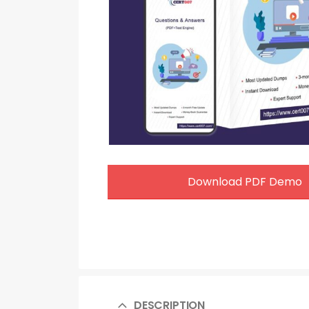
Download PDF Demo
DESCRIPTION