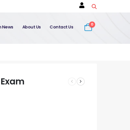
0
on News
About Us
Contact Us
 Exam