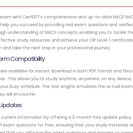
l 1 exam with Cert007’s comprehensive and up-to-date NACE NA
 help you succeed by providing real exam questions and verifi
rough understanding of NACE concepts, enabling you to tackle t
ffective study resources and achieve your CIP Level 1 certificat
and take the next step in your professional journey.
orm Compatibility
e available for instant download in both PDF format and throu
. This allows you to study anytime, anywhere, on any device, gi
 your busy schedule. The test engine simulates the actual exam
ou will encounter.
 Updates
urrent information by offering a 3-month free update policy. 
 exam questions for free, ensuring that your study materials ar
d that you will have the latest questions and answers to prepar