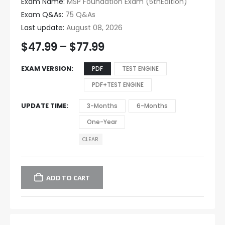
Exam Name:
MSP Foundation Exam (5thEdition)
Exam Q&As:
75 Q&As
Last update:
August 08, 2026
$
47.99
–
$
77.99
EXAM VERSION
PDF
TEST ENGINE
PDF+TEST ENGINE
UPDATE TIME
3-Months
6-Months
One-Year
CLEAR
ADD TO CART