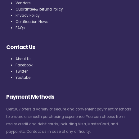
Vendors
Guarantee& Refund Policy
Privacy Policy
Certification News
FAQs
Contact Us
About Us
Facebook
Twitter
Youtube
Payment Methods
Cert007 offers a variety of secure and convenient payment methods
to ensure a smooth purchasing experience. You can choose from
major credit and debit cards, including Visa, MasterCard, and
paypal,etc. Contact us in case of any difficulty.