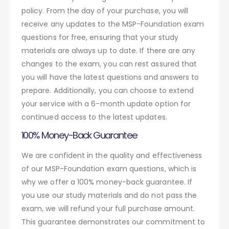
policy. From the day of your purchase, you will
receive any updates to the MSP-Foundation exam
questions for free, ensuring that your study
materials are always up to date. If there are any
changes to the exam, you can rest assured that
you will have the latest questions and answers to
prepare. Additionally, you can choose to extend
your service with a 6-month update option for
continued access to the latest updates.
100% Money-Back Guarantee
We are confident in the quality and effectiveness
of our MSP-Foundation exam questions, which is
why we offer a 100% money-back guarantee. If
you use our study materials and do not pass the
exam, we will refund your full purchase amount.
This guarantee demonstrates our commitment to