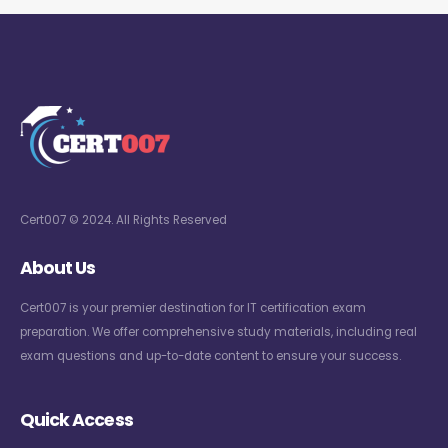
Cert007 © 2024. All Rights Reserved
About Us
Cert007 is your premier destination for IT certification exam
preparation. We offer comprehensive study materials, including real
exam questions and up-to-date content to ensure your success.
Quick Access