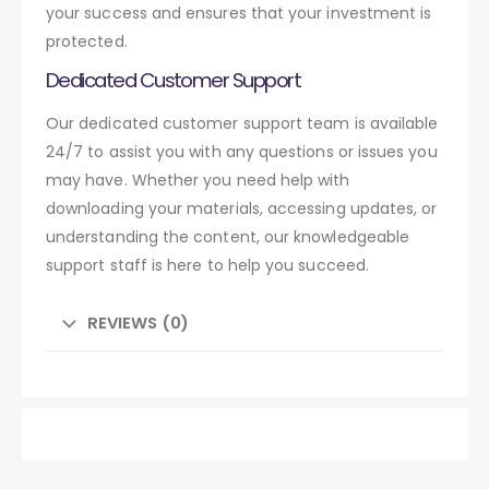
your success and ensures that your investment is
protected.
Dedicated Customer Support
Our dedicated customer support team is available
24/7 to assist you with any questions or issues you
may have. Whether you need help with
downloading your materials, accessing updates, or
understanding the content, our knowledgeable
support staff is here to help you succeed.
REVIEWS (0)