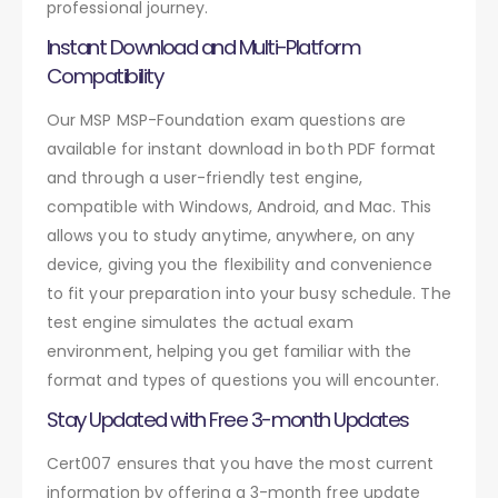
professional journey.
Instant Download and Multi-Platform
Compatibility
Our MSP MSP-Foundation exam questions are
available for instant download in both PDF format
and through a user-friendly test engine,
compatible with Windows, Android, and Mac. This
allows you to study anytime, anywhere, on any
device, giving you the flexibility and convenience
to fit your preparation into your busy schedule. The
test engine simulates the actual exam
environment, helping you get familiar with the
format and types of questions you will encounter.
Stay Updated with Free 3-month Updates
Cert007 ensures that you have the most current
information by offering a 3-month free update