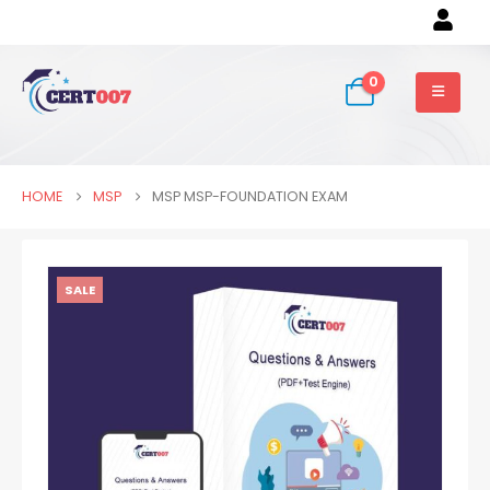
0
HOME
MSP
MSP MSP-FOUNDATION EXAM
SALE