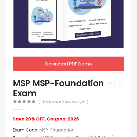
Download PDF Demo
MSP MSP-Foundation
Exam
( There are no reviews yet. )
0
out of 5
Save 20% OFF, Coupon: 2026
Exam Code:
MSP-Foundation