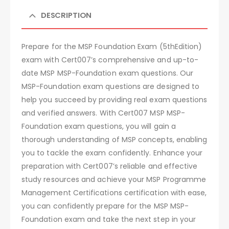
DESCRIPTION
Prepare for the MSP Foundation Exam (5thEdition)
exam with Cert007’s comprehensive and up-to-
date MSP MSP-Foundation exam questions. Our
MSP-Foundation exam questions are designed to
help you succeed by providing real exam questions
and verified answers. With Cert007 MSP MSP-
Foundation exam questions, you will gain a
thorough understanding of MSP concepts, enabling
you to tackle the exam confidently. Enhance your
preparation with Cert007’s reliable and effective
study resources and achieve your MSP Programme
Management Certifications certification with ease,
you can confidently prepare for the MSP MSP-
Foundation exam and take the next step in your