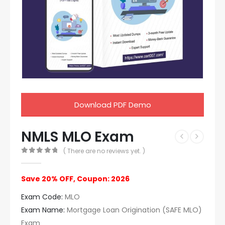
Download PDF Demo
NMLS MLO Exam
( There are no reviews yet. )
0
out of 5
Save 20% OFF, Coupon: 2026
Exam Code:
MLO
Exam Name:
Mortgage Loan Origination (SAFE MLO)
Exam