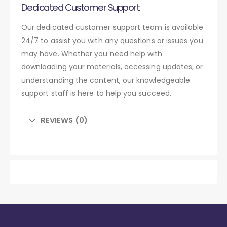
Dedicated Customer Support
Our dedicated customer support team is available
24/7 to assist you with any questions or issues you
may have. Whether you need help with
downloading your materials, accessing updates, or
understanding the content, our knowledgeable
support staff is here to help you succeed.
REVIEWS (0)