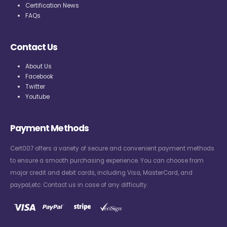
Certification News
FAQs
Contact Us
About Us
Facebook
Twitter
Youtube
Payment Methods
Cert007 offers a variety of secure and convenient payment methods
to ensure a smooth purchasing experience. You can choose from
major credit and debit cards, including Visa, MasterCard, and
paypal,etc. Contact us in case of any difficulty.