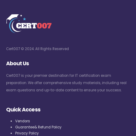
Cert007 © 2024. All Rights Reserved
About Us
Cert007 is your premier destination for IT certification exam
preparation. We offer comprehensive study materials, including real
exam questions and up-to-date content to ensure your success.
Quick Access
Vendors
Guarantee& Refund Policy
Privacy Policy