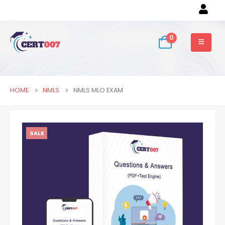
0
HOME
NMLS
NMLS MLO EXAM
SALE