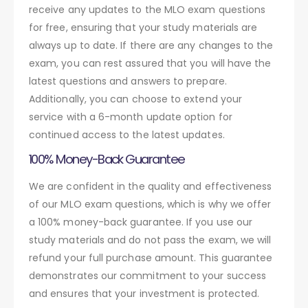
receive any updates to the MLO exam questions
for free, ensuring that your study materials are
always up to date. If there are any changes to the
exam, you can rest assured that you will have the
latest questions and answers to prepare.
Additionally, you can choose to extend your
service with a 6-month update option for
continued access to the latest updates.
100% Money-Back Guarantee
We are confident in the quality and effectiveness
of our MLO exam questions, which is why we offer
a 100% money-back guarantee. If you use our
study materials and do not pass the exam, we will
refund your full purchase amount. This guarantee
demonstrates our commitment to your success
and ensures that your investment is protected.