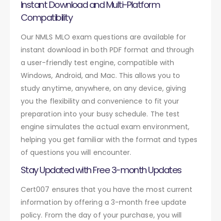
Instant Download and Multi-Platform
Compatibility
Our NMLS MLO exam questions are available for
instant download in both PDF format and through
a user-friendly test engine, compatible with
Windows, Android, and Mac. This allows you to
study anytime, anywhere, on any device, giving
you the flexibility and convenience to fit your
preparation into your busy schedule. The test
engine simulates the actual exam environment,
helping you get familiar with the format and types
of questions you will encounter.
Stay Updated with Free 3-month Updates
Cert007 ensures that you have the most current
information by offering a 3-month free update
policy. From the day of your purchase, you will