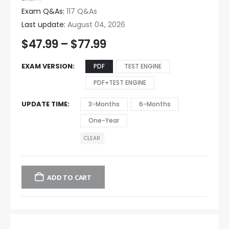
Exam Q&As:
117 Q&As
Last update:
August 04, 2026
$
47.99
–
$
77.99
EXAM VERSION
PDF
TEST ENGINE
PDF+TEST ENGINE
UPDATE TIME
3-Months
6-Months
One-Year
CLEAR
ADD TO CART