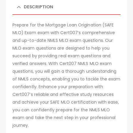
DESCRIPTION
Prepare for the Mortgage Loan Origination (SAFE
MLO) Exam exam with Cert007’s comprehensive
and up-to-date NMLS MLO exam questions. Our
MLO exam questions are designed to help you
succeed by providing real exam questions and
verified answers. With Cert007 NMLS MLO exam
questions, you will gain a thorough understanding
of NMLS concepts, enabling you to tackle the exam
confidently. Enhance your preparation with
Cert007’s reliable and effective study resources
and achieve your SAFE MLO certification with ease,
you can confidently prepare for the NMLS MLO
exam and take the next step in your professional
journey.